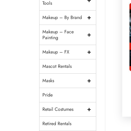
+
Tools
+
Makeup – By Brand
Makeup – Face
+
Painting
+
Makeup – FX
Mascot Rentals
+
Masks
Pride
+
Retail Costumes
Retired Rentals