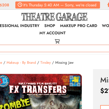
6208
It's
Thursday
5:40 AM
—
Sorry, we're closed
ESSIONAL INDUSTRY
SHOP
MAKEUP PRO CARD
WO
MY ACCOUNT
e
/
Makeup - By Brand
/
Tinsley
/ Missing Jaw
Mi
$
2
Missi