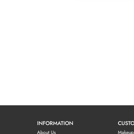
INFORMATION
CUSTO
About Us
Makeup