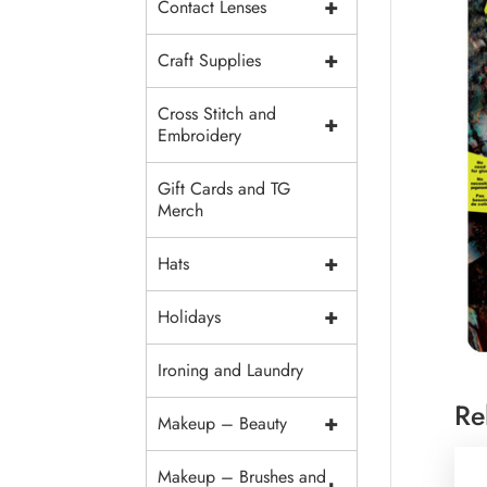
+
Contact Lenses
+
Craft Supplies
Cross Stitch and
+
Embroidery
Gift Cards and TG
Merch
+
Hats
+
Holidays
Ironing and Laundry
Re
+
Makeup – Beauty
Makeup – Brushes and