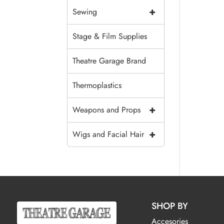
+
Sewing
Stage & Film Supplies
Theatre Garage Brand
Thermoplastics
+
Weapons and Props
+
Wigs and Facial Hair
SHOP BY
Accesories