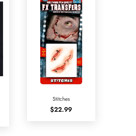
Stitches
$
22.99