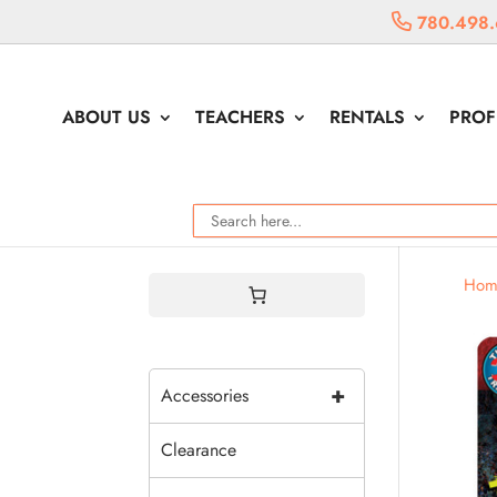
780.498.
ABOUT US
TEACHERS
RENTALS
PROF
Hom
+
Accessories
Clearance