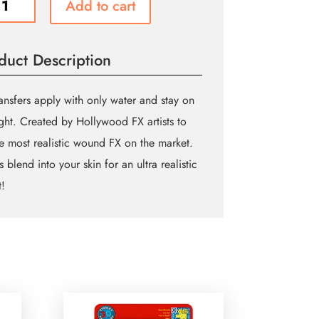
Add to cart
ity
duct Description
ansfers apply with only water and stay on
ight. Created by Hollywood FX artists to
e most realistic wound FX on the market.
 blend into your skin for an ultra realistic
t!