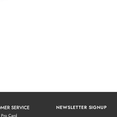
MER SERVICE
NEWSLETTER SIGNUP
 Pro Card