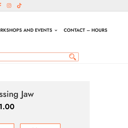
RKSHOPS AND EVENTS
CONTACT – HOURS
ssing Jaw
1.00
ng