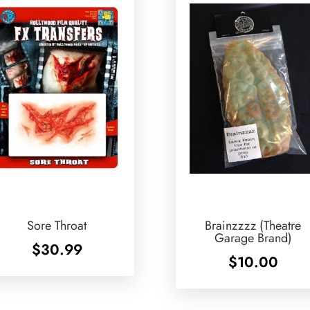
Sore Throat
Brainzzzz (Theatre
Garage Brand)
$
30.99
$
10.00