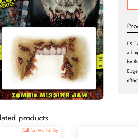
Jaw
quant
Pro
FX Tr
all n
be th
Edges
effec
lated products
Call for Availability