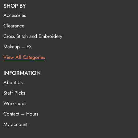
SHOP BY
Accesories
Clearance
Cross Stitch and Embroidery
Makeup – FX
View All Categories
INFORMATION
About Us
Staff Picks
Workshops
Contact – Hours
My account