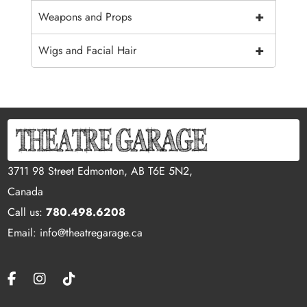
+
Weapons and Props
+
Wigs and Facial Hair
3711 98 Street Edmonton, AB T6E 5N2,
Canada
Call us:
780.498.6208
Email: info@theatregarage.ca