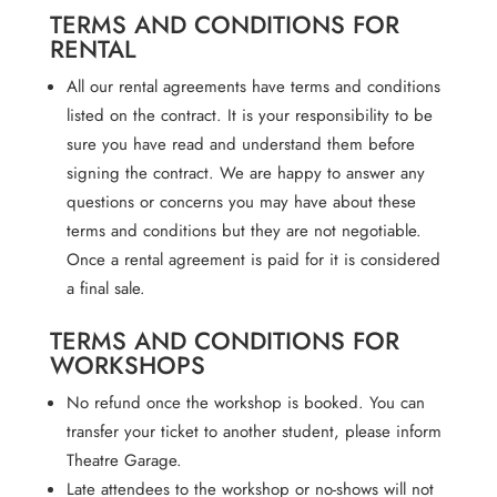
TERMS AND CONDITIONS FOR
RENTAL
All our rental agreements have terms and conditions
listed on the contract. It is your responsibility to be
sure you have read and understand them before
signing the contract. We are happy to answer any
questions or concerns you may have about these
terms and conditions but they are not negotiable.
Once a rental agreement is paid for it is considered
a final sale.
TERMS AND CONDITIONS FOR
WORKSHOPS
No refund once the workshop is booked. You can
transfer your ticket to another student, please inform
Theatre Garage.
Late attendees to the workshop or no-shows will not