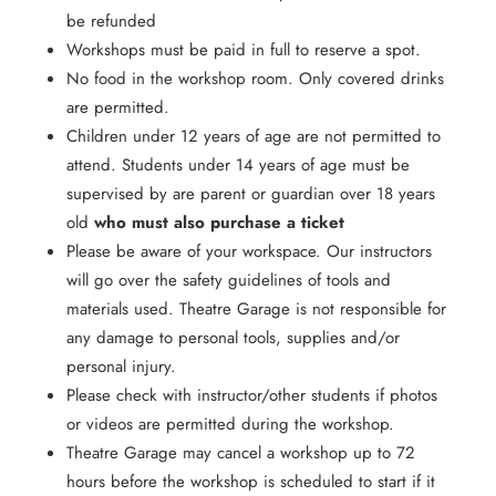
be refunded
Workshops must be paid in full to reserve a spot.
No food in the workshop room. Only covered drinks
are permitted.
Children under 12 years of age are not permitted to
attend. Students under 14 years of age must be
supervised by are parent or guardian over 18 years
old
who must also purchase a ticket
Please be aware of your workspace. Our instructors
will go over the safety guidelines of tools and
materials used. Theatre Garage is not responsible for
any damage to personal tools, supplies and/or
personal injury.
Please check with instructor/other students if photos
or videos are permitted during the workshop.
Theatre Garage may cancel a workshop up to 72
hours before the workshop is scheduled to start if it