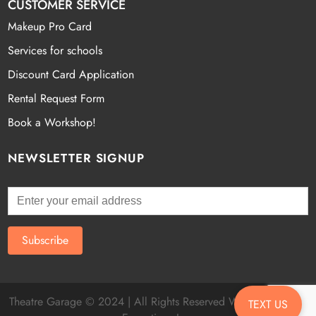
CUSTOMER SERVICE
Makeup Pro Card
Services for schools
Discount Card Application
Rental Request Form
Book a Workshop!
NEWSLETTER SIGNUP
Theatre Garage © 2024 | All Rights Reserved Website by
Fatal
TEXT US