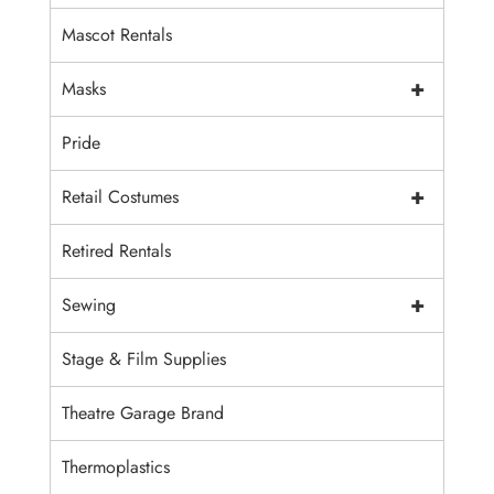
Mascot Rentals
+
Masks
Pride
+
Retail Costumes
Retired Rentals
+
Sewing
Stage & Film Supplies
Theatre Garage Brand
Thermoplastics