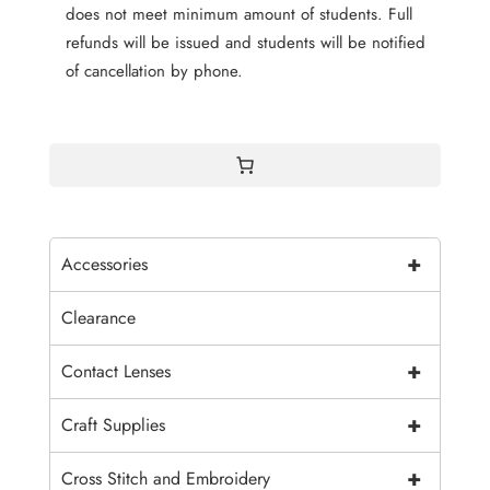
does not meet minimum amount of students. Full
refunds will be issued and students will be notified
of cancellation by phone.
+
Accessories
Clearance
+
Contact Lenses
+
Craft Supplies
+
Cross Stitch and Embroidery