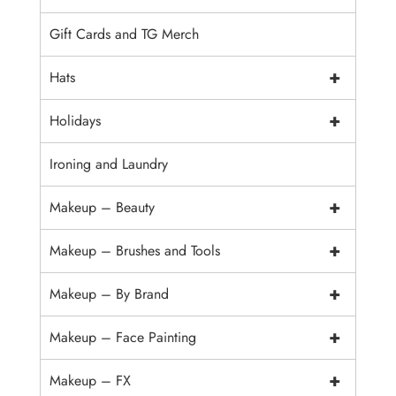
Gift Cards and TG Merch
+
Hats
+
Holidays
Ironing and Laundry
+
Makeup – Beauty
+
Makeup – Brushes and Tools
+
Makeup – By Brand
+
Makeup – Face Painting
+
Makeup – FX