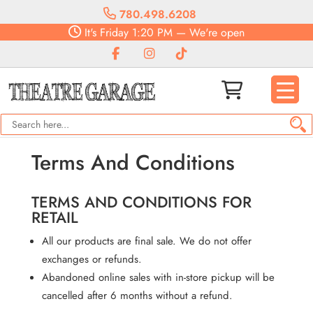
780.498.6208
It's
Friday
1:20 PM
—
We're open
Terms And Conditions
TERMS AND CONDITIONS FOR
RETAIL
All our products are final sale. We do not offer
exchanges or refunds.
Abandoned online sales with in-store pickup will be
cancelled after 6 months without a refund.