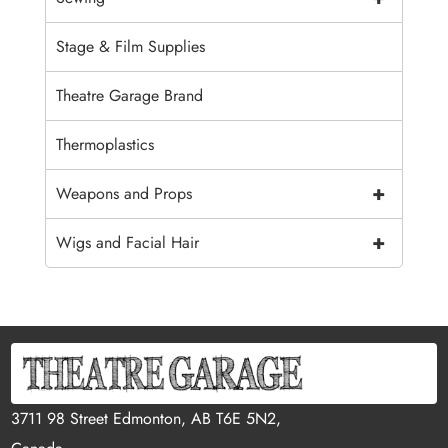
Stage & Film Supplies
Theatre Garage Brand
Thermoplastics
+
Weapons and Props
+
Wigs and Facial Hair
3711 98 Street Edmonton, AB T6E 5N2,