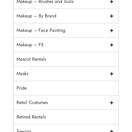
+
Makeup – Brushes and Tools
+
Makeup – By Brand
+
Makeup – Face Painting
+
Makeup – FX
Mascot Rentals
+
Masks
Pride
+
Retail Costumes
Retired Rentals
+
Sewing