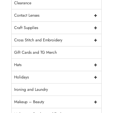
Clearance
+
Contact Lenses
+
Craft Supplies
+
Cross Stitch and Embroidery
Gift Cards and TG Merch
+
Hats
+
Holidays
Ironing and Laundry
+
Makeup – Beauty