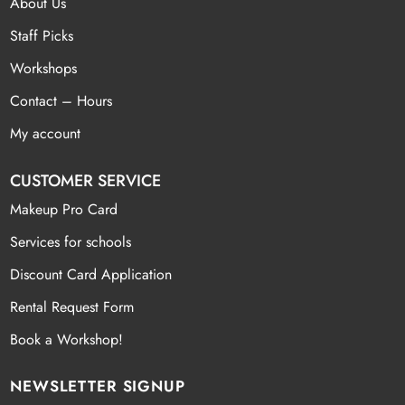
About Us
Staff Picks
Workshops
Contact – Hours
My account
CUSTOMER SERVICE
Makeup Pro Card
Services for schools
Discount Card Application
Rental Request Form
Book a Workshop!
NEWSLETTER SIGNUP