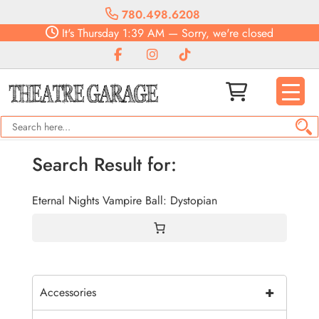
780.498.6208
It's
Thursday
1:39 AM
—
Sorry, we're closed
Search Result for:
Eternal Nights Vampire Ball: Dystopian
+
Accessories