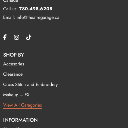
Canada
Call us:
780.498.6208
Email: info@theatregarage.ca
SHOP BY
Accesories
Clearance
Cross Stitch and Embroidery
Makeup – FX
View All Categories
INFORMATION