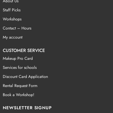
About Us
Staff Picks
Workshops
Contact – Hours
My account
CUSTOMER SERVICE
Makeup Pro Card
Services for schools
Discount Card Application
Rental Request Form
Book a Workshop!
NEWSLETTER SIGNUP