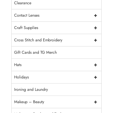
Clearance
+
Contact Lenses
+
Craft Supplies
+
Cross Stitch and Embroidery
Gift Cards and TG Merch
+
Hats
+
Holidays
Ironing and Laundry
+
Makeup – Beauty