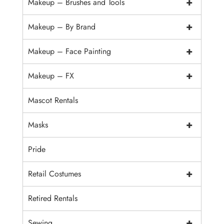
+
Makeup – Brushes and Tools
+
Makeup – By Brand
+
Makeup – Face Painting
+
Makeup – FX
Mascot Rentals
+
Masks
Pride
+
Retail Costumes
Retired Rentals
+
Sewing