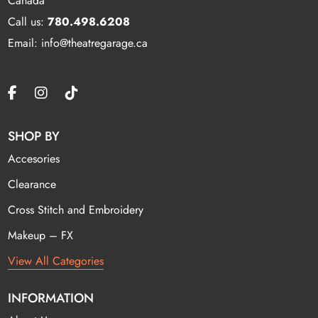
Canada
Call us:
780.498.6208
Email: info@theatregarage.ca
SHOP BY
Accesories
Clearance
Cross Stitch and Embroidery
Makeup – FX
View All Categories
INFORMATION