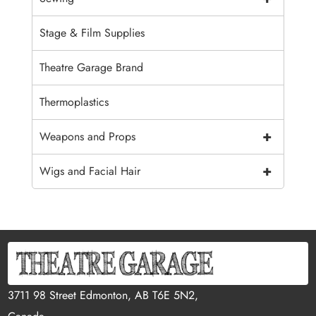
Stage & Film Supplies
Theatre Garage Brand
Thermoplastics
+
Weapons and Props
+
Wigs and Facial Hair
3711 98 Street Edmonton, AB T6E 5N2,