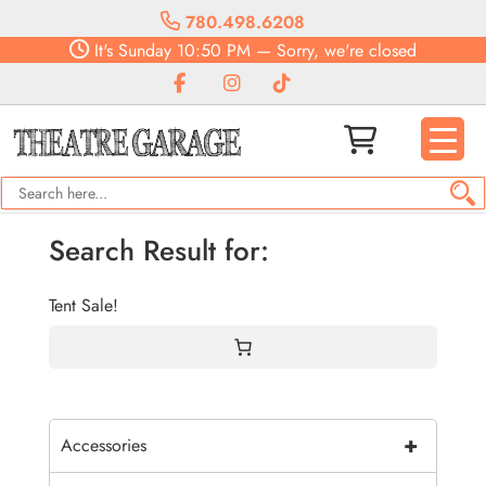
780.498.6208
It's
Sunday
10:50 PM
—
Sorry, we're closed
Search Result for:
Tent Sale!
+
Accessories