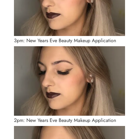
3pm: New Years Eve Beauty Makeup Application
2pm: New Years Eve Beauty Makeup Application