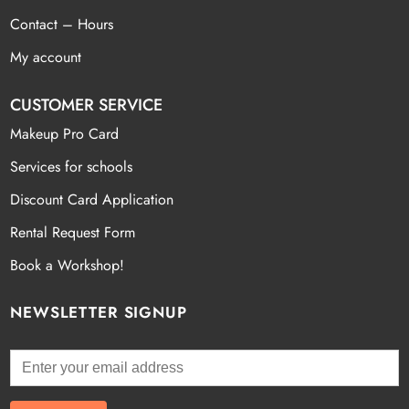
Contact – Hours
My account
CUSTOMER SERVICE
Makeup Pro Card
Services for schools
Discount Card Application
Rental Request Form
Book a Workshop!
NEWSLETTER SIGNUP