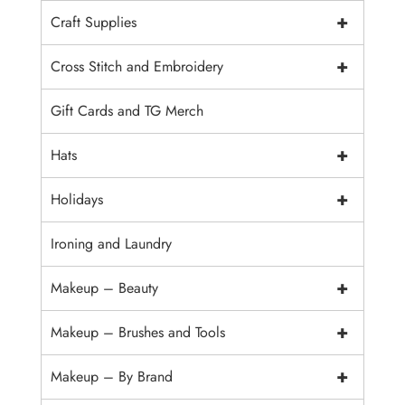
+
Craft Supplies
+
Cross Stitch and Embroidery
Gift Cards and TG Merch
+
Hats
+
Holidays
Ironing and Laundry
+
Makeup – Beauty
+
Makeup – Brushes and Tools
+
Makeup – By Brand