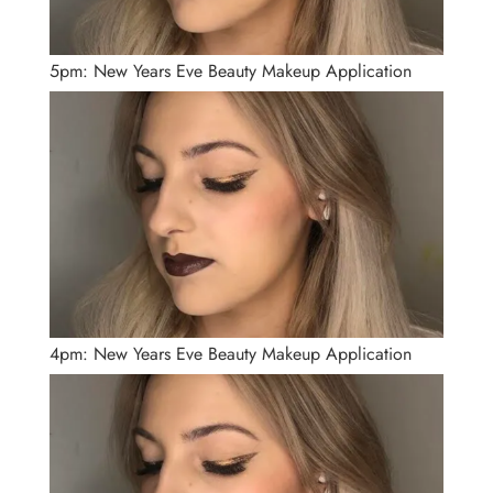
5pm: New Years Eve Beauty Makeup Application
4pm: New Years Eve Beauty Makeup Application