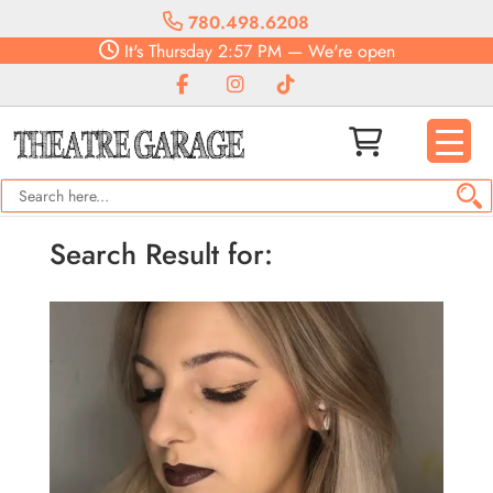
780.498.6208
It's
Thursday
2:57 PM
—
We're open
Search Result for: