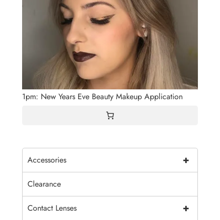
1pm: New Years Eve Beauty Makeup Application
+
Accessories
Clearance
+
Contact Lenses