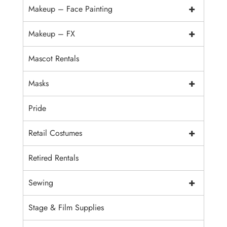
+
Makeup – Face Painting
+
Makeup – FX
Mascot Rentals
+
Masks
Pride
+
Retail Costumes
Retired Rentals
+
Sewing
Stage & Film Supplies