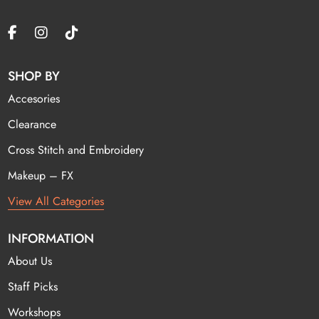
SHOP BY
Accesories
Clearance
Cross Stitch and Embroidery
Makeup – FX
View All Categories
INFORMATION
About Us
Staff Picks
Workshops