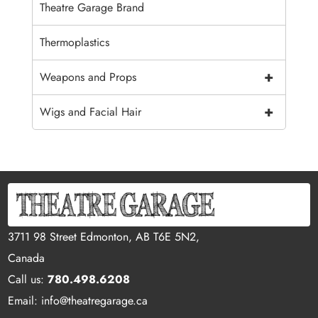
Theatre Garage Brand
Thermoplastics
+
Weapons and Props
+
Wigs and Facial Hair
3711 98 Street Edmonton, AB T6E 5N2,
Canada
Call us:
780.498.6208
Email: info@theatregarage.ca