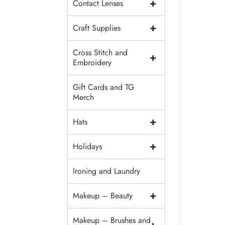
+
Contact Lenses
+
Craft Supplies
Cross Stitch and
+
Embroidery
Gift Cards and TG
Merch
+
Hats
+
Holidays
Ironing and Laundry
+
Makeup – Beauty
Makeup – Brushes and