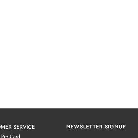
MER SERVICE
NEWSLETTER SIGNUP
 Pro Card