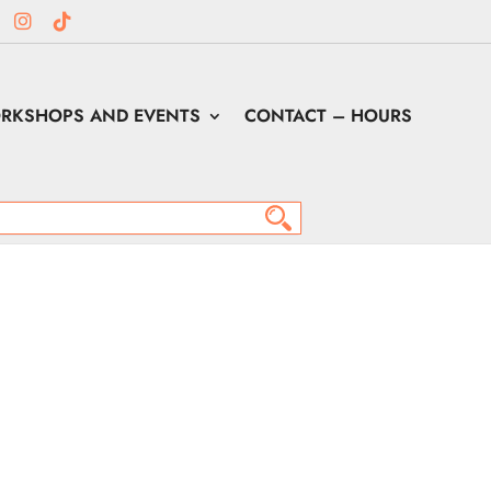
RKSHOPS AND EVENTS
CONTACT – HOURS