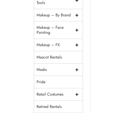
+
Tools
+
Makeup – By Brand
Makeup – Face
+
Painting
+
Makeup – FX
Mascot Rentals
+
Masks
Pride
+
Retail Costumes
Retired Rentals