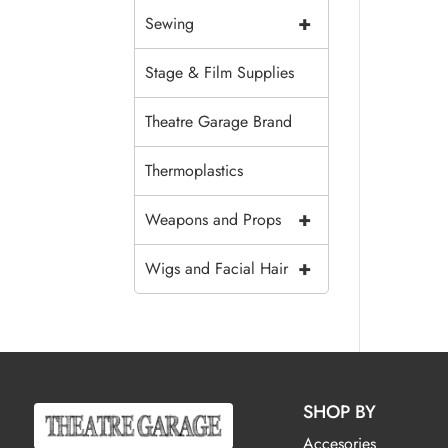
+
Sewing
Stage & Film Supplies
Theatre Garage Brand
Thermoplastics
+
Weapons and Props
+
Wigs and Facial Hair
SHOP BY
Accesories