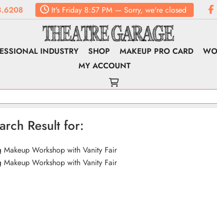
8.6208
It's
Friday
8:57 PM
—
Sorry, we're closed
ESSIONAL INDUSTRY
SHOP
MAKEUP PRO CARD
WO
MY ACCOUNT
arch Result for:
 Makeup Workshop with Vanity Fair
 Makeup Workshop with Vanity Fair