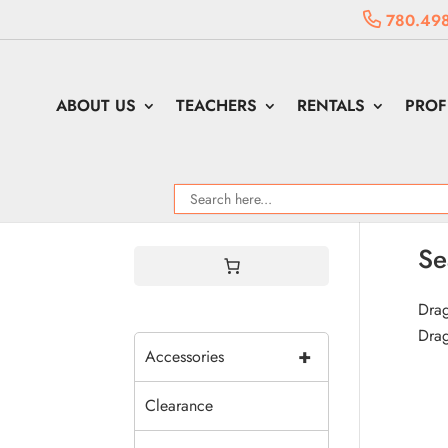
780.49
ABOUT US
TEACHERS
RENTALS
PROF
Se
Drag
Drag
+
Accessories
Clearance