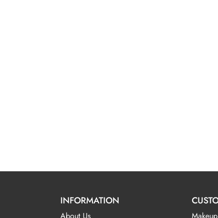
INFORMATION
CUSTO
About Us
Makeup