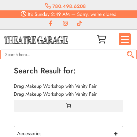
780.498.6208
It's
Sunday
2:49 AM
—
Sorry, we're closed
Search Result for:
Drag Makeup Workshop with Vanity Fair
Drag Makeup Workshop with Vanity Fair
+
Accessories