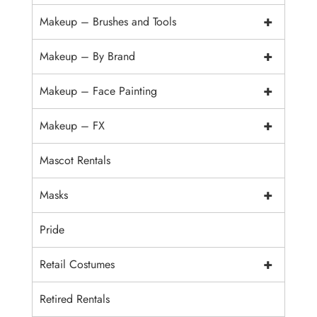
+
Makeup – Brushes and Tools
+
Makeup – By Brand
+
Makeup – Face Painting
+
Makeup – FX
Mascot Rentals
+
Masks
Pride
+
Retail Costumes
Retired Rentals