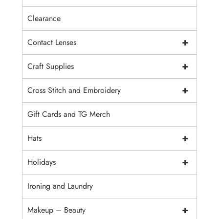
Clearance
+
Contact Lenses
+
Craft Supplies
+
Cross Stitch and Embroidery
Gift Cards and TG Merch
+
Hats
+
Holidays
Ironing and Laundry
+
Makeup – Beauty