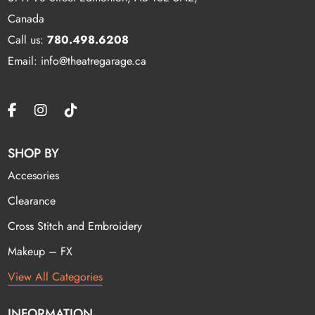
Canada
Call us:
780.498.6208
Email: info@theatregarage.ca
SHOP BY
Accesories
Clearance
Cross Stitch and Embroidery
Makeup – FX
View All Categories
INFORMATION