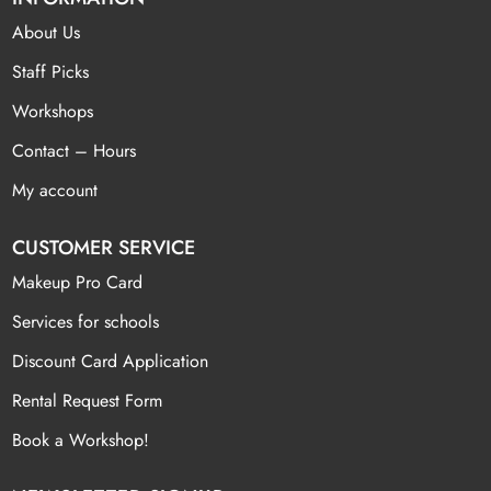
About Us
Staff Picks
Workshops
Contact – Hours
My account
CUSTOMER SERVICE
Makeup Pro Card
Services for schools
Discount Card Application
Rental Request Form
Book a Workshop!