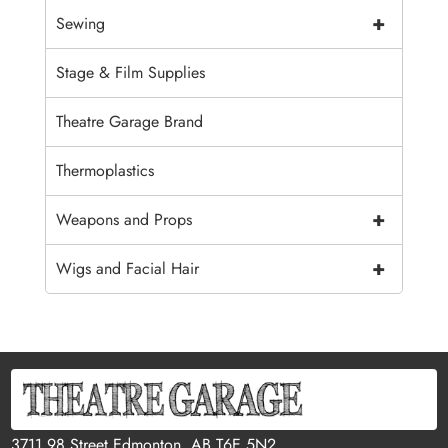
+
Sewing
Stage & Film Supplies
Theatre Garage Brand
Thermoplastics
+
Weapons and Props
+
Wigs and Facial Hair
3711 98 Street Edmonton, AB T6E 5N2,