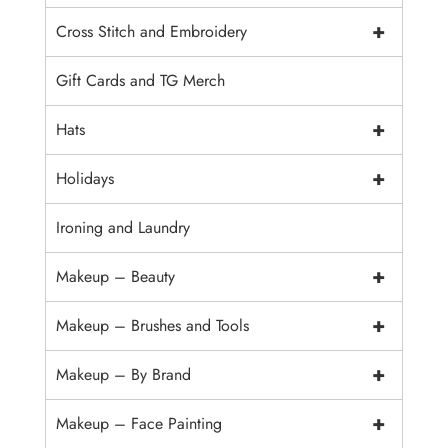
+
Cross Stitch and Embroidery
Gift Cards and TG Merch
+
Hats
+
Holidays
Ironing and Laundry
+
Makeup – Beauty
+
Makeup – Brushes and Tools
+
Makeup – By Brand
+
Makeup – Face Painting