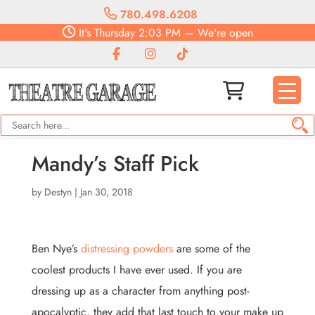
780.498.6208
It's
Thursday
2:03 PM
—
We're open
Mandy’s Staff Pick
by
Destyn
|
Jan 30, 2018
Ben Nye’s
distressing powders
are some of the
coolest products I have ever used. If you are
dressing up as a character from anything post-
apocalyptic, they add that last touch to your make up