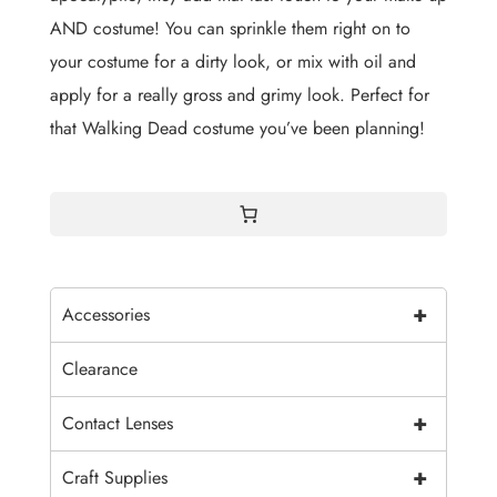
AND costume! You can sprinkle them right on to
your costume for a dirty look, or mix with oil and
apply for a really gross and grimy look. Perfect for
that Walking Dead costume you’ve been planning!
+
Accessories
Clearance
+
Contact Lenses
+
Craft Supplies