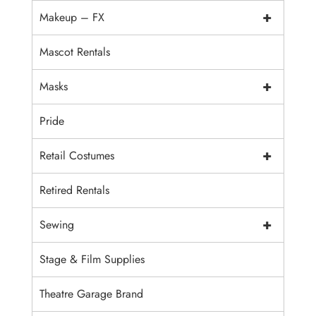
+
Makeup – FX
Mascot Rentals
+
Masks
Pride
+
Retail Costumes
Retired Rentals
+
Sewing
Stage & Film Supplies
Theatre Garage Brand