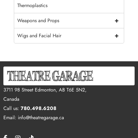
Thermoplastics
+
Weapons and Props
+
Wigs and Facial Hair
3711 98 Street Edmonton, AB T6E 5N2,
Canada
Call us:
780.498.6208
Email: info@theatregarage.ca