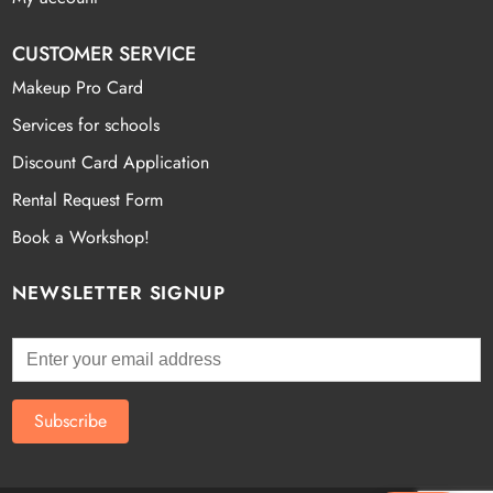
CUSTOMER SERVICE
Makeup Pro Card
Services for schools
Discount Card Application
Rental Request Form
Book a Workshop!
NEWSLETTER SIGNUP