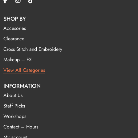
SHOP BY
Accesories
Clearance
Cross Stitch and Embroidery
Makeup – FX
View All Categories
INFORMATION
About Us
Staff Picks
Workshops
Contact – Hours
My account