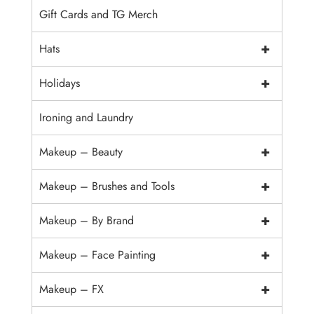
Gift Cards and TG Merch
+
Hats
+
Holidays
Ironing and Laundry
+
Makeup – Beauty
+
Makeup – Brushes and Tools
+
Makeup – By Brand
+
Makeup – Face Painting
+
Makeup – FX