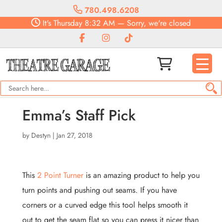
780.498.6208
It's
Thursday
8:32 AM
—
Sorry, we're closed
Emma’s Staff Pick
by
Destyn
|
Jan 27, 2018
This
2 Point Turner
is an amazing product to help you
turn points and pushing out seams. If you have
corners or a curved edge this tool helps smooth it
out to get the seam flat so you can press it nicer than