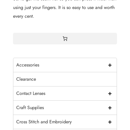
using just your fingers. It is so easy to use and worth
every cent.
+
Accessories
Clearance
+
Contact Lenses
+
Craft Supplies
+
Cross Stitch and Embroidery