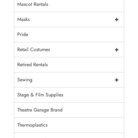
Mascot Rentals
+
Masks
Pride
+
Retail Costumes
Retired Rentals
+
Sewing
Stage & Film Supplies
Theatre Garage Brand
Thermoplastics