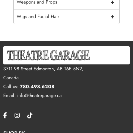
+
Weapons and Props
+
Wigs and Facial Hair
3711 98 Street Edmonton, AB T6E 5N2,
Canada
Call us:
780.498.6208
Email: info@theatregarage.ca