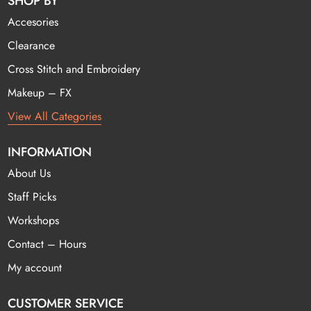
SHOP BY
Accesories
Clearance
Cross Stitch and Embroidery
Makeup – FX
View All Categories
INFORMATION
About Us
Staff Picks
Workshops
Contact – Hours
My account
CUSTOMER SERVICE