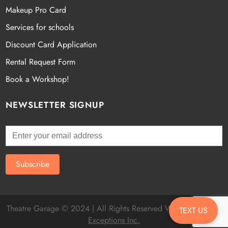
Makeup Pro Card
Services for schools
Discount Card Application
Rental Request Form
Book a Workshop!
NEWSLETTER SIGNUP
Theatre Garage © 2024 | All Rights Reserved Website by
Fatal
TEXT US
Exceptions Inc.