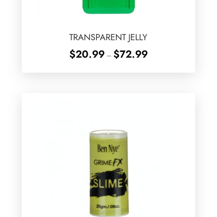
TRANSPARENT JELLY
Price
$
20.99
$
72.99
–
range:
$20.99
through
$72.99