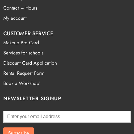
Contact – Hours
My account
CUSTOMER SERVICE
Makeup Pro Card
Services for schools
Discount Card Application
Rental Request Form
Book a Workshop!
NEWSLETTER SIGNUP