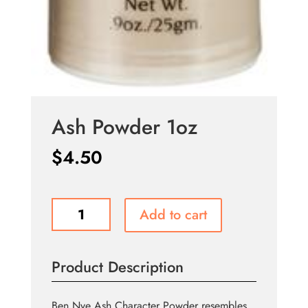
Ash Powder 1oz
$
4.50
Ash
Add to cart
Powder
1oz
quantity
Product Description
Ben Nye Ash Character Powder resembles