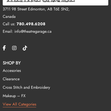
3711 98 Street Edmonton, AB T6E 5N2,
Canada
Call us:
780.498.6208
Email: info@theatregarage.ca
SHOP BY
Accesories
Clearance
Cross Stitch and Embroidery
Makeup – FX
View All Categories