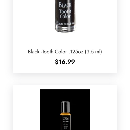
Black -Tooth Color .125oz (3.5 ml)
$
16.99