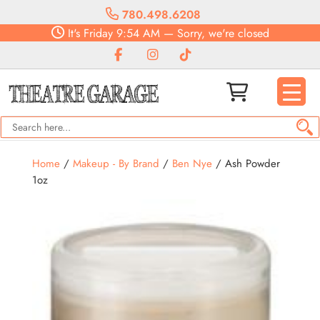
780.498.6208
It's
Friday
9:54 AM
—
Sorry, we're closed
Home
/
Makeup - By Brand
/
Ben Nye
/ Ash Powder
1oz