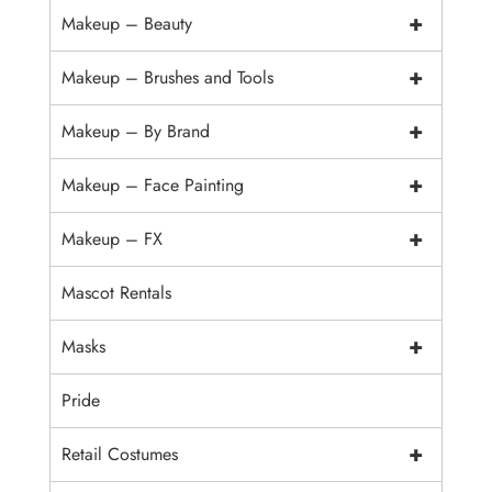
+
Makeup – Beauty
+
Makeup – Brushes and Tools
+
Makeup – By Brand
+
Makeup – Face Painting
+
Makeup – FX
Mascot Rentals
+
Masks
Pride
+
Retail Costumes