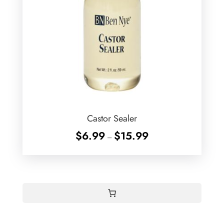
Castor Sealer
Price
$
6.99
$
15.99
–
range:
$6.99
through
$15.99