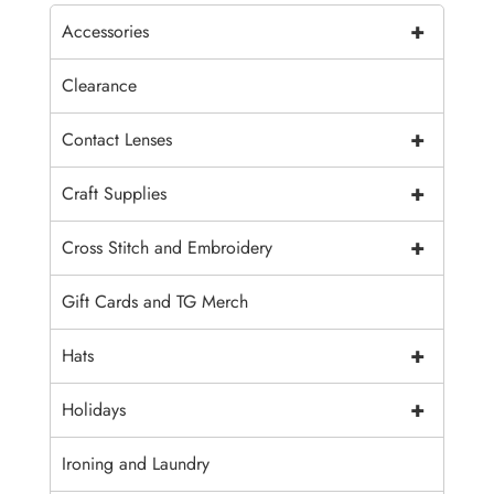
+
Accessories
Clearance
+
Contact Lenses
+
Craft Supplies
+
Cross Stitch and Embroidery
Gift Cards and TG Merch
+
Hats
+
Holidays
Ironing and Laundry