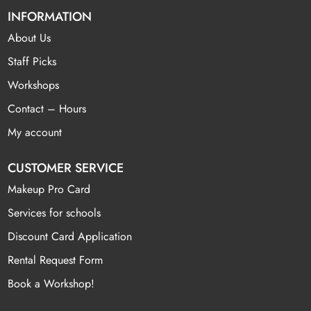
INFORMATION
About Us
Staff Picks
Workshops
Contact – Hours
My account
CUSTOMER SERVICE
Makeup Pro Card
Services for schools
Discount Card Application
Rental Request Form
Book a Workshop!