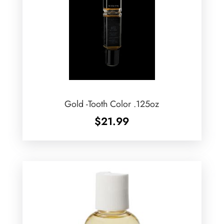
Gold -Tooth Color .125oz
$
21.99