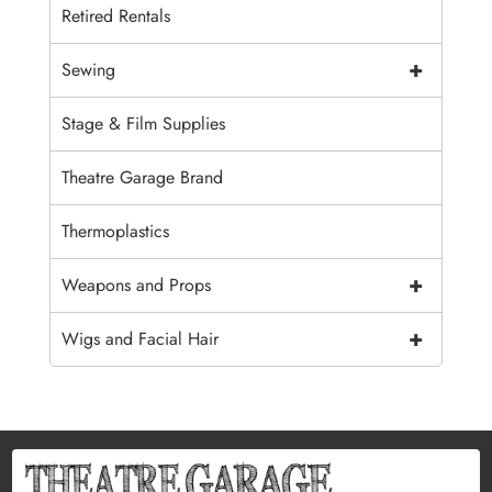
Retired Rentals
+
Sewing
Stage & Film Supplies
Theatre Garage Brand
Thermoplastics
+
Weapons and Props
+
Wigs and Facial Hair