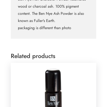
wood or charcoal ash. 100% pigment
content. The Ben Nye Ash Powder is also
known as Fuller's Earth.
packaging is different than photo
Related products