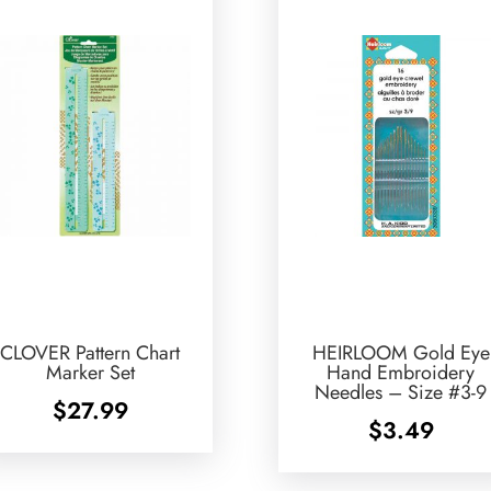
CLOVER Pattern Chart
HEIRLOOM Gold Eye
Marker Set
Hand Embroidery
Needles – Size #3-9
$
27.99
$
3.49