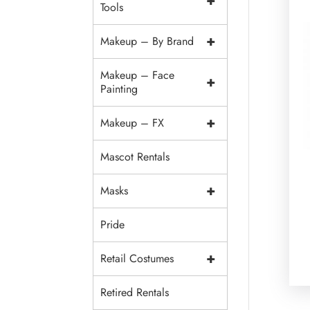
+
Tools
+
Makeup – By Brand
Makeup – Face
+
Painting
+
Makeup – FX
Mascot Rentals
+
Masks
Pride
+
Retail Costumes
Retired Rentals