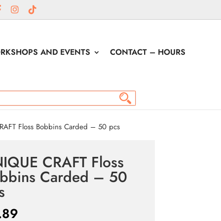
RKSHOPS AND EVENTS
CONTACT – HOURS
AFT Floss Bobbins Carded – 50 pcs
IQUE CRAFT Floss
bbins Carded – 50
s
.89