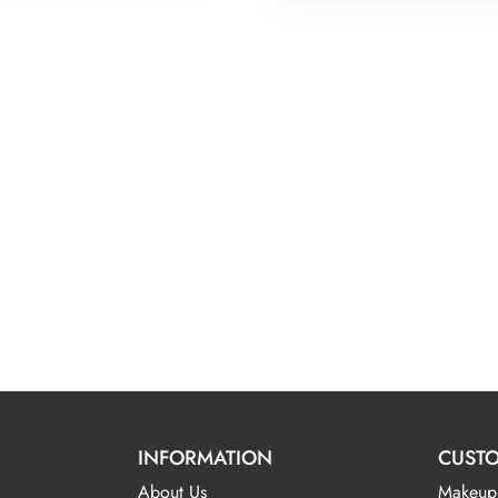
INFORMATION
CUSTO
About Us
Makeup