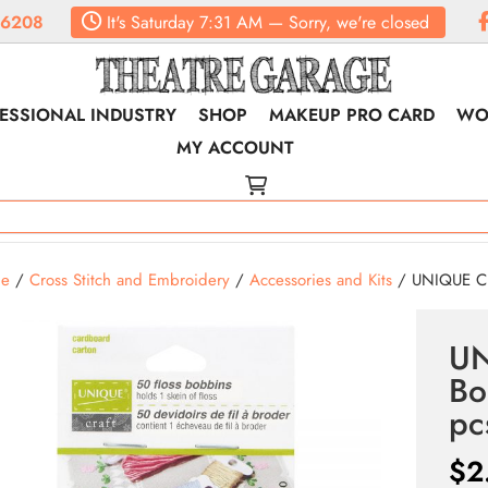
.6208
It's
Saturday
7:31 AM
—
Sorry, we're closed
ESSIONAL INDUSTRY
SHOP
MAKEUP PRO CARD
WO
MY ACCOUNT
e
/
Cross Stitch and Embroidery
/
Accessories and Kits
/ UNIQUE CR
UN
Bo
pc
$
2