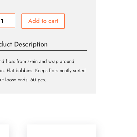
UE
Add to cart
T
ns
duct Description
ed
d floss from skein and wrap around
n. Flat bobbins. Keeps floss neatly sorted
ity
ut loose ends. 50 pcs.