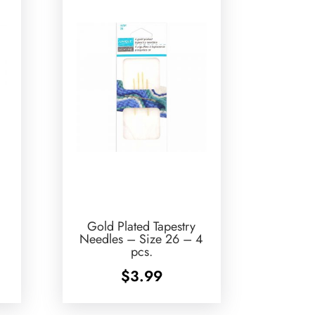
Gold Plated Tapestry
Needles – Size 26 – 4
pcs.
$
3.99