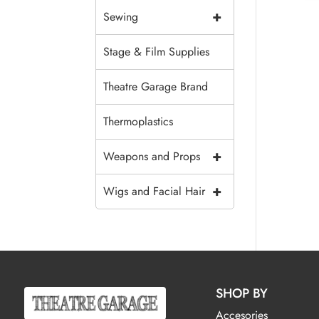
+
Sewing
Stage & Film Supplies
Theatre Garage Brand
Thermoplastics
+
Weapons and Props
+
Wigs and Facial Hair
SHOP BY
Accesories