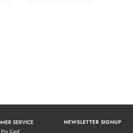
MER SERVICE
NEWSLETTER SIGNUP
 Pro Card