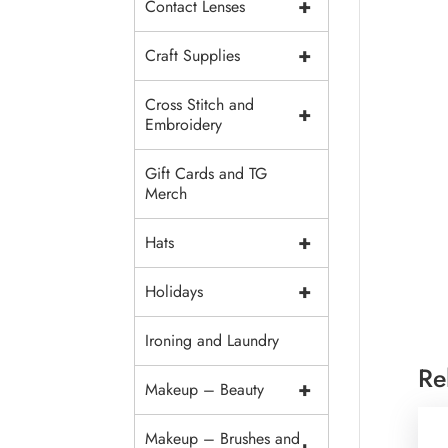
+
Contact Lenses
+
Craft Supplies
Cross Stitch and
+
Embroidery
Gift Cards and TG
Merch
+
Hats
+
Holidays
Ironing and Laundry
Re
+
Makeup – Beauty
Makeup – Brushes and