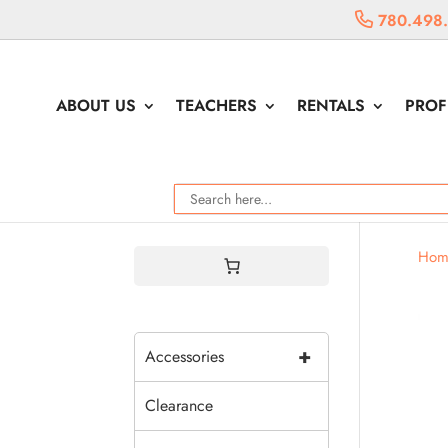
780.498
ABOUT US
TEACHERS
RENTALS
PROF
Hom
+
Accessories
Clearance