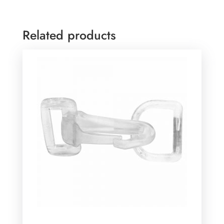
Related products