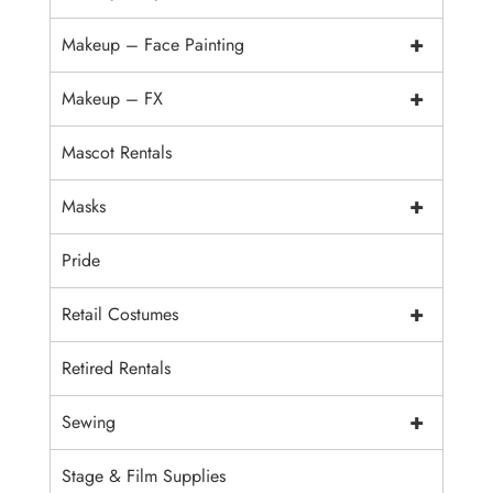
+
Makeup – Face Painting
+
Makeup – FX
Mascot Rentals
+
Masks
Pride
+
Retail Costumes
Retired Rentals
+
Sewing
Stage & Film Supplies