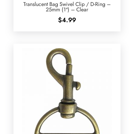
Translucent Bag Swivel Clip / D-Ring –
25mm (1″) – Clear
$
4.99