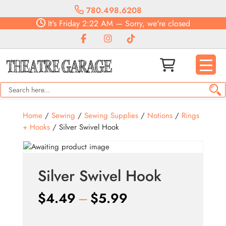
780.498.6208
It's
Friday
2:22 AM
—
Sorry, we're closed
Home
/
Sewing
/
Sewing Supplies
/
Notions
/
Rings
+ Hooks
/ Silver Swivel Hook
Silver Swivel Hook
Price
$
4.49
–
$
5.99
range: