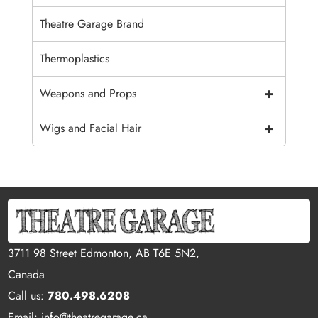
Theatre Garage Brand
Thermoplastics
+
Weapons and Props
+
Wigs and Facial Hair
3711 98 Street Edmonton, AB T6E 5N2,
Canada
Call us:
780.498.6208
Email: info@theatregarage.ca