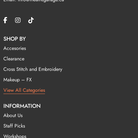
SHOP BY
Accesories
Clearance
Cross Stitch and Embroidery
Makeup – FX
View All Categories
INFORMATION
About Us
Staff Picks
Workshops