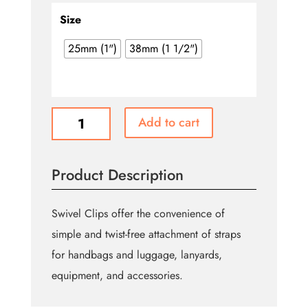
$4.49
through
Size
$5.99
25mm (1")
38mm (1 1/2")
Silver
Add to cart
Swivel
Hook
quantity
Product Description
Swivel Clips offer the convenience of
simple and twist-free attachment of straps
for handbags and luggage, lanyards,
equipment, and accessories.