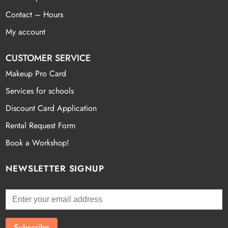
Contact – Hours
My account
CUSTOMER SERVICE
Makeup Pro Card
Services for schools
Discount Card Application
Rental Request Form
Book a Workshop!
NEWSLETTER SIGNUP