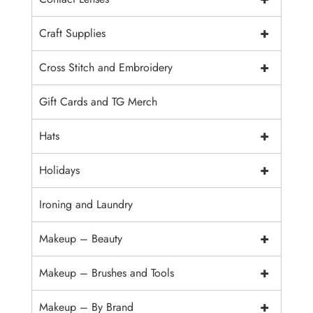
+
Craft Supplies
+
Cross Stitch and Embroidery
Gift Cards and TG Merch
+
Hats
+
Holidays
Ironing and Laundry
+
Makeup – Beauty
+
Makeup – Brushes and Tools
+
Makeup – By Brand