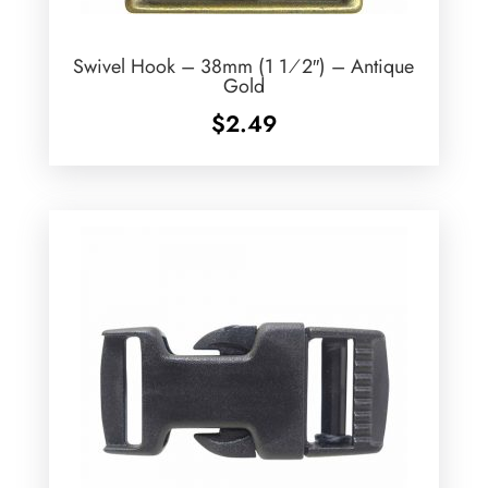
Swivel Hook – 38mm (1 1⁄2″) – Antique
Gold
$
2.49