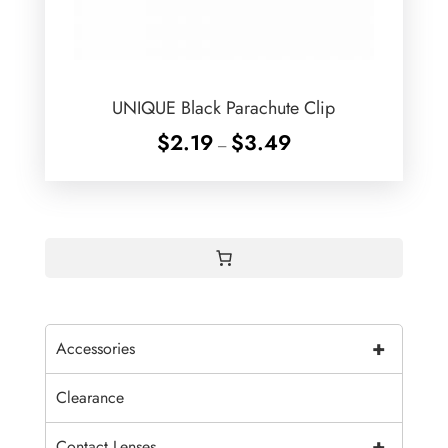
UNIQUE Black Parachute Clip
Price
$
2.19
$
3.49
–
range:
$2.19
through
$3.49
+
Accessories
Clearance
+
Contact Lenses