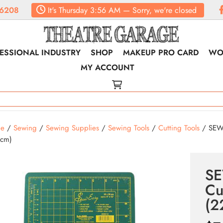
6208
It's
Thursday
3:56 AM
—
Sorry, we're closed
ESSIONAL INDUSTRY
SHOP
MAKEUP PRO CARD
WO
MY ACCOUNT
e
/
Sewing
/
Sewing Supplies
/
Sewing Tools
/
Cutting Tools
/ SEW 
5cm)
SE
Cu
(2