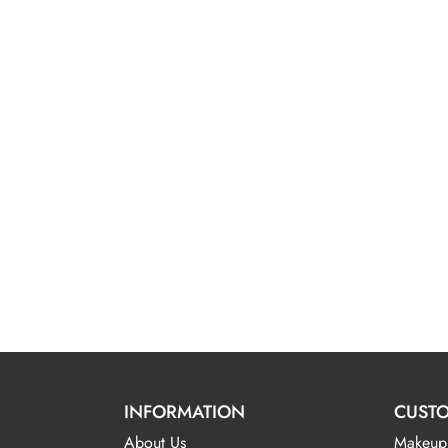
INFORMATION
CUSTO
About Us
Makeup