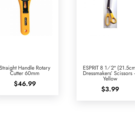
Straight Handle Rotary
ESPRIT 8 1⁄2″ (21.5c
Cutter 60mm
Dressmakers’ Scissors
Yellow
$
46.99
$
3.99