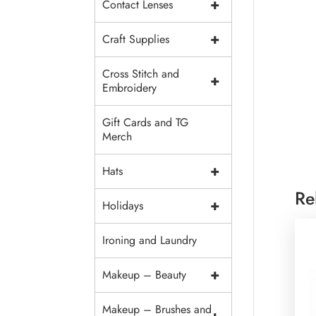
+
Contact Lenses
+
Craft Supplies
Cross Stitch and
+
Embroidery
Gift Cards and TG
Merch
+
Hats
Re
+
Holidays
Ironing and Laundry
+
Makeup – Beauty
Makeup – Brushes and