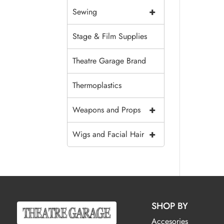
+
Sewing
Stage & Film Supplies
Theatre Garage Brand
Thermoplastics
+
Weapons and Props
+
Wigs and Facial Hair
SHOP BY
Accesories