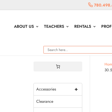
780.498.
ABOUT US
TEACHERS
RENTALS
PROF
Hom
30.
+
Accessories
Clearance