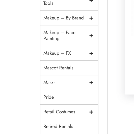
+
Tools
+
Makeup – By Brand
Makeup – Face
+
Painting
+
Makeup – FX
Mascot Rentals
+
Masks
Pride
+
Retail Costumes
Retired Rentals