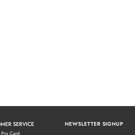
MER SERVICE
NEWSLETTER SIGNUP
 Pro Card