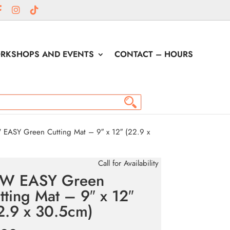
RKSHOPS AND EVENTS
CONTACT – HOURS
EASY Green Cutting Mat – 9″ x 12″ (22.9 x
Call for Availability
W EASY Green
tting Mat – 9″ x 12″
2.9 x 30.5cm)