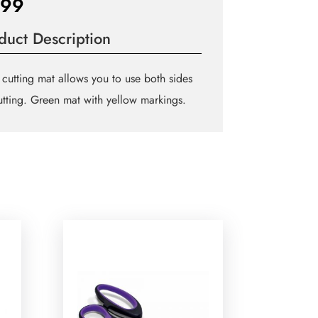
.99
duct Description
 cutting mat allows you to use both sides
utting. Green mat with yellow markings.