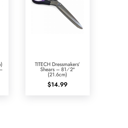
m)
TITECH Dressmakers’
 –
Shears – 81⁄2″
(21.6cm)
$
14.99