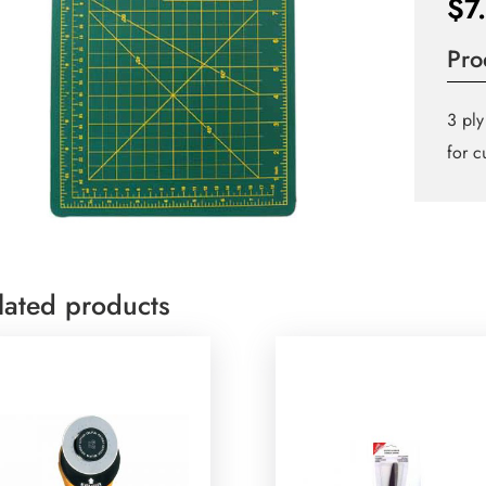
$
7
Pro
3 ply
for c
lated products