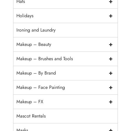
+
Hats
+
Holidays
Ironing and Laundry
+
Makeup – Beauty
+
Makeup – Brushes and Tools
+
Makeup – By Brand
+
Makeup – Face Painting
+
Makeup – FX
Mascot Rentals
+
Masks