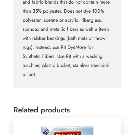
and fabric blends that do not contain more
than 35% polyester. Does not dye 100%
polyester, acetate or acrylic, fiberglass,
spandex and metallic fibers as well a items
with rubber backings (bath mats or throw
rugs). Instead, use Rit DyeMore for
Synthetic Fibers. Use Rit with a washing
machine, plastic bucket, stainless steel sink
or pot.
Related products