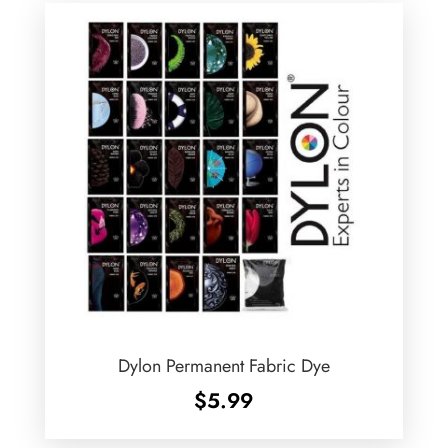
Dylon Permanent Fabric Dye
$
5.99