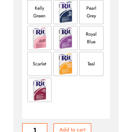
Kelly
Pearl
Green
Grey
Royal
Blue
Scarlet
Teal
RIT
Add to cart