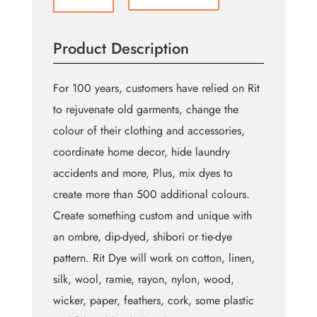
All
Purpose
Powder
Product Description
Dye
-
31.9g
For 100 years, customers have relied on Rit
quantity
to rejuvenate old garments, change the
colour of their clothing and accessories,
coordinate home decor, hide laundry
accidents and more, Plus, mix dyes to
create more than 500 additional colours.
Create something custom and unique with
an ombre, dip-dyed, shibori or tie-dye
pattern. Rit Dye will work on cotton, linen,
silk, wool, ramie, rayon, nylon, wood,
wicker, paper, feathers, cork, some plastic