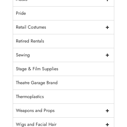
Pride
+
Retail Costumes
Retired Rentals
+
Sewing
Stage & Film Supplies
Theatre Garage Brand
Thermoplastics
+
Weapons and Props
+
Wigs and Facial Hair