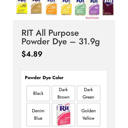
RIT All Purpose
Powder Dye – 31.9g
$
4.89
Powder Dye Color
Dark
Dark
Black
Brown
Green
Denim
Golden
Blue
Yellow