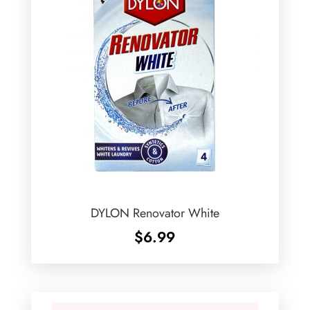
DYLON Renovator White
$
6.99