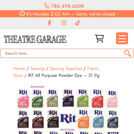
780.498.6208
It's
Monday
2:03 AM
—
Sorry, we're closed
Home
/
Sewing
/
Sewing Supplies
/
Fabric
Dyes
/ RIT All Purpose Powder Dye – 31.9g