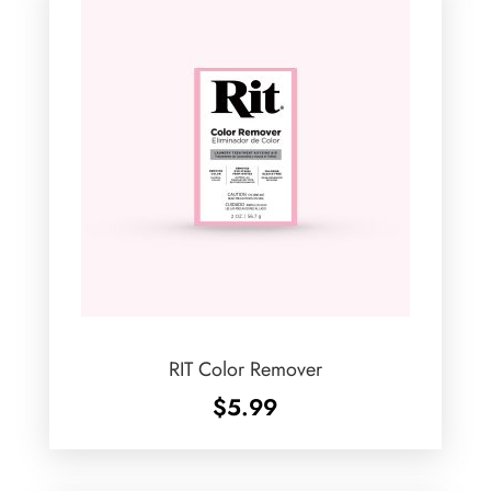
RIT Color Remover
$
5.99