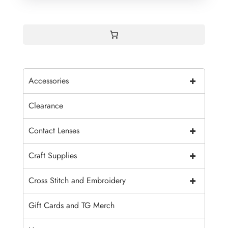
+
Accessories
Clearance
+
Contact Lenses
+
Craft Supplies
+
Cross Stitch and Embroidery
Gift Cards and TG Merch