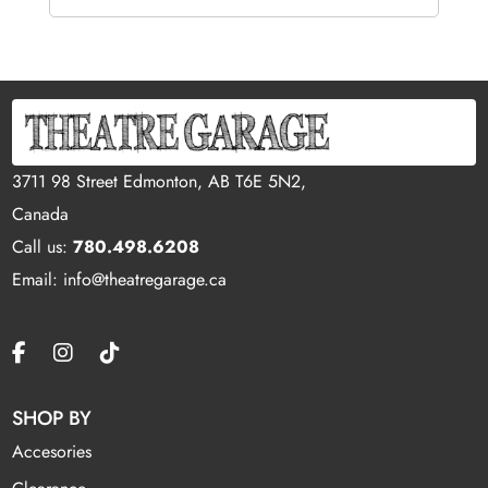
3711 98 Street Edmonton, AB T6E 5N2,
Canada
Call us:
780.498.6208
Email: info@theatregarage.ca
SHOP BY
Accesories