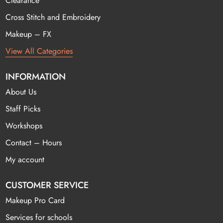
Clearance
Cross Stitch and Embroidery
Makeup – FX
View All Categories
INFORMATION
About Us
Staff Picks
Workshops
Contact – Hours
My account
CUSTOMER SERVICE
Makeup Pro Card
Services for schools