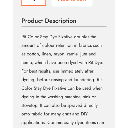
Color
Stay
Liquid
Product Description
Dye
Fixative
-
Rit Color Stay Dye Fixative doubles the
236
amount of colour retention in fabrics such
ml
as cotton, linen, rayon, ramie, jute and
(8
oz)
hemp, which have been dyed with Rit Dye.
quantity
For best results, use immediately after
dyeing, before rinsing and laundering. Rit
Color Stay Dye Fixative can be used when
dyeing in the washing machine, sink or
stovetop. It can also be sprayed directly
onto fabric for many craft and DIY
applications. Commercially dyed items can