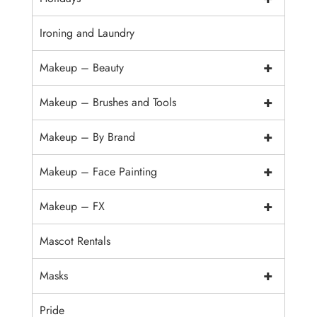
Ironing and Laundry
+
Makeup – Beauty
+
Makeup – Brushes and Tools
+
Makeup – By Brand
+
Makeup – Face Painting
+
Makeup – FX
Mascot Rentals
+
Masks
Pride