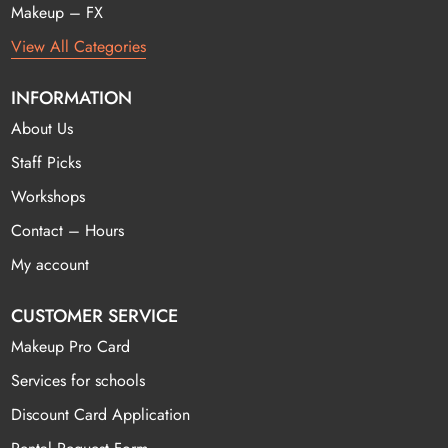
Makeup – FX
View All Categories
INFORMATION
About Us
Staff Picks
Workshops
Contact – Hours
My account
CUSTOMER SERVICE
Makeup Pro Card
Services for schools
Discount Card Application