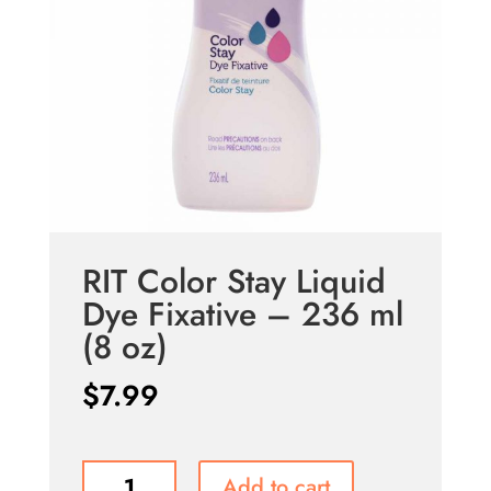
RIT Color Stay Liquid
Dye Fixative – 236 ml
(8 oz)
$
7.99
RIT
Add to cart