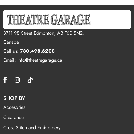
3711 98 Street Edmonton, AB T6E 5N2,
Canada
Call us:
780.498.6208
Email: info@theatregarage.ca
SHOP BY
Accesories
Clearance
Cross Stitch and Embroidery