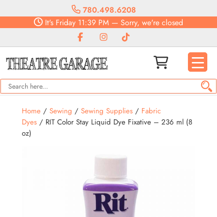
780.498.6208
It's
Friday
11:39 PM
—
Sorry, we're closed
Home
/
Sewing
/
Sewing Supplies
/
Fabric
Dyes
/ RIT Color Stay Liquid Dye Fixative – 236 ml (8
oz)