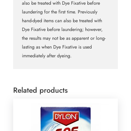
also be treated with Dye Fixative before
laundering for the first time. Previously
hand-dyed items can also be treated with
Dye Fixative before laundering; however,
the results may not be as apparent or long-
lasting as when Dye Fixative is used
immediately after dyeing.
Related products