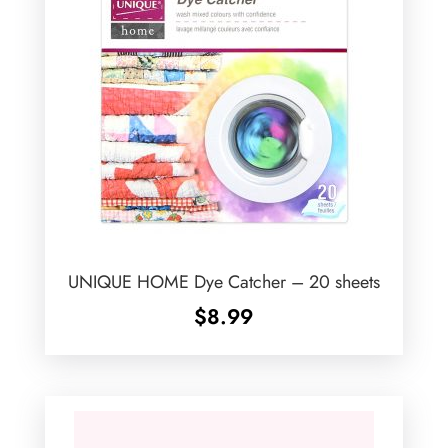
UNIQUE HOME Dye Catcher – 20 sheets
$
8.99