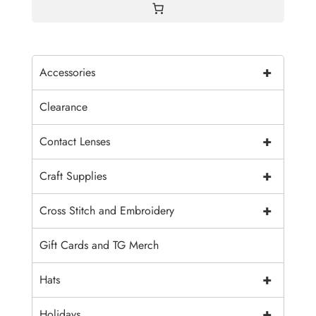
+
Accessories
Clearance
+
Contact Lenses
+
Craft Supplies
+
Cross Stitch and Embroidery
Gift Cards and TG Merch
+
Hats
+
Holidays