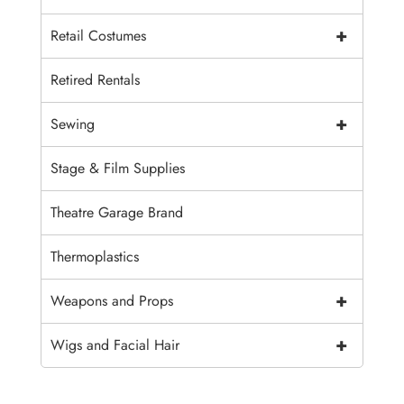
+
Retail Costumes
Retired Rentals
+
Sewing
Stage & Film Supplies
Theatre Garage Brand
Thermoplastics
+
Weapons and Props
+
Wigs and Facial Hair