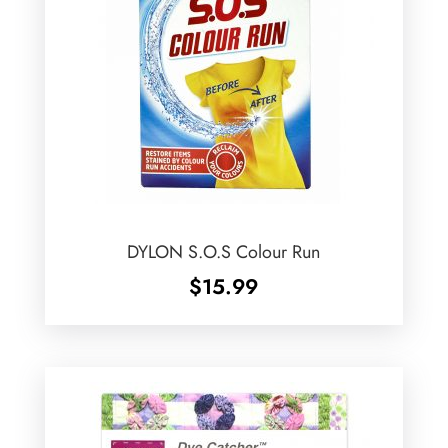
DYLON S.O.S Colour Run
$
15.99