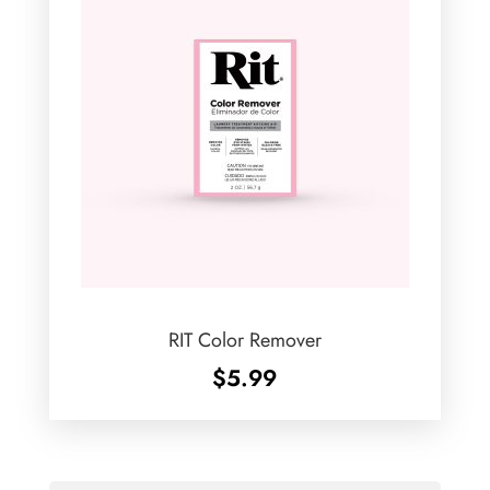
RIT Color Remover
$
5.99