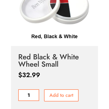
Red Black & White
Wheel Small
$
32.99
Red
Add to cart
Black
&
White