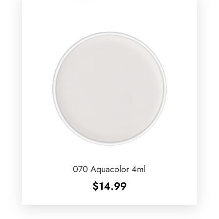
070 Aquacolor 4ml
$
14.99