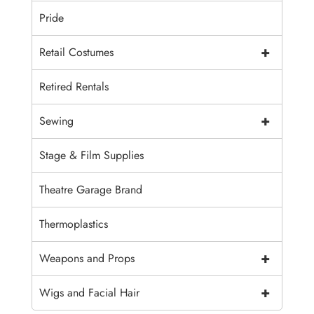
Pride
+
Retail Costumes
Retired Rentals
+
Sewing
Stage & Film Supplies
Theatre Garage Brand
Thermoplastics
+
Weapons and Props
+
Wigs and Facial Hair