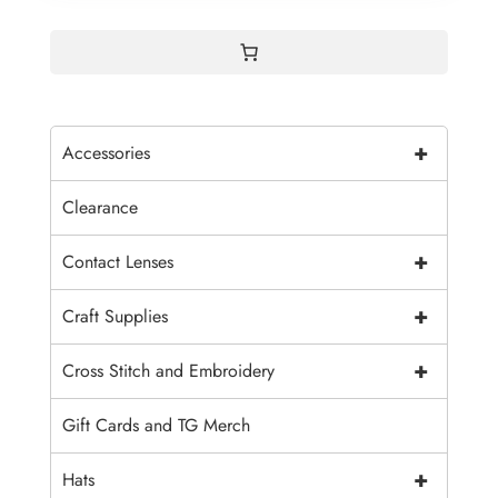
+
Accessories
Clearance
+
Contact Lenses
+
Craft Supplies
+
Cross Stitch and Embroidery
Gift Cards and TG Merch
+
Hats