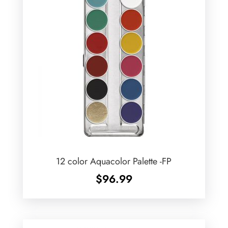
12 color Aquacolor Palette -FP
$
96.99