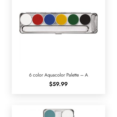
6 color Aquacolor Palette – A
$
59.99