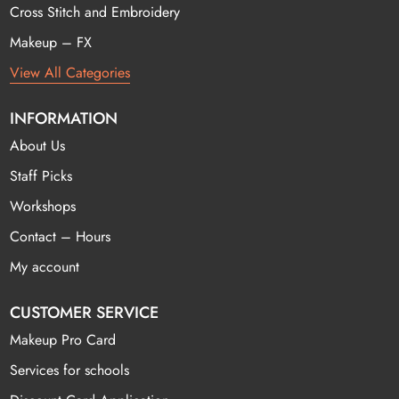
Cross Stitch and Embroidery
Makeup – FX
View All Categories
INFORMATION
About Us
Staff Picks
Workshops
Contact – Hours
My account
CUSTOMER SERVICE
Makeup Pro Card
Services for schools