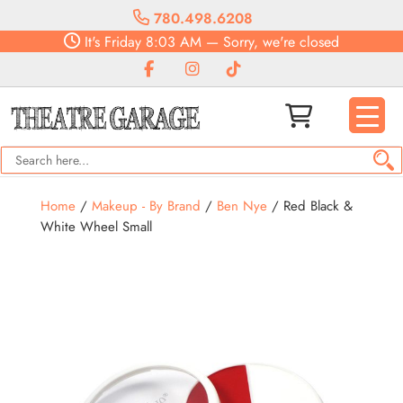
780.498.6208
It's
Friday
8:03 AM
—
Sorry, we're closed
Home
/
Makeup - By Brand
/
Ben Nye
/ Red Black &
White Wheel Small