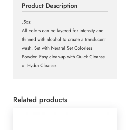
Product Description
Wheel
Small
quantity
.5oz
All colors can be layered for intensity and
thinned with alcohol to create a translucent
wash. Set with Neutral Set Colorless
Powder. Easy clean-up with Quick Cleanse
or Hydra Cleanse.
Related products