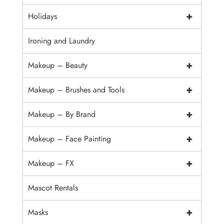
+
Holidays
Ironing and Laundry
+
Makeup – Beauty
+
Makeup – Brushes and Tools
+
Makeup – By Brand
+
Makeup – Face Painting
+
Makeup – FX
Mascot Rentals
+
Masks