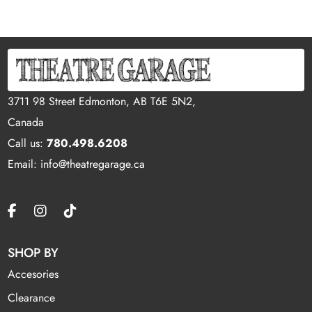
3711 98 Street Edmonton, AB T6E 5N2,
Canada
Call us:
780.498.6208
Email: info@theatregarage.ca
SHOP BY
Accesories
Clearance