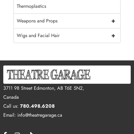
Thermoplastics
+
Weapons and Props
+
Wigs and Facial Hair
3711 98 Street Edmonton, AB T6E 5N2,
Canada
Call us:
780.498.6208
Email: info@theatregarage.ca