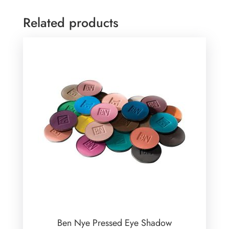
Related products
Ben Nye Pressed Eye Shadow