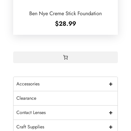
Ben Nye Creme Stick Foundation
$
28.99
+
Accessories
Clearance
+
Contact Lenses
+
Craft Supplies