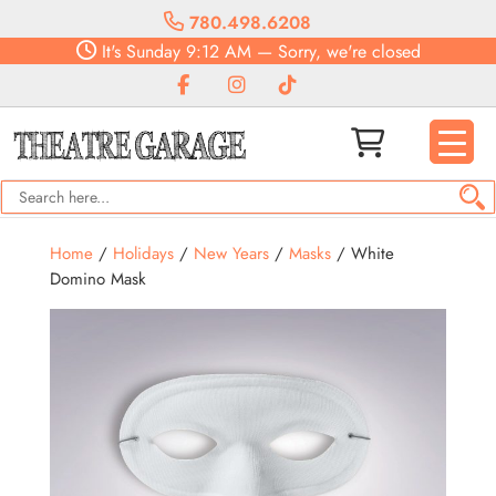
780.498.6208
It's
Sunday
9:12 AM
—
Sorry, we're closed
Home
/
Holidays
/
New Years
/
Masks
/ White
Domino Mask