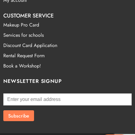
My account
CUSTOMER SERVICE
Makeup Pro Card
Services for schools
Discount Card Application
Rental Request Form
Book a Workshop!
NEWSLETTER SIGNUP