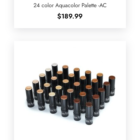
24 color Aquacolor Palette -AC
$
189.99