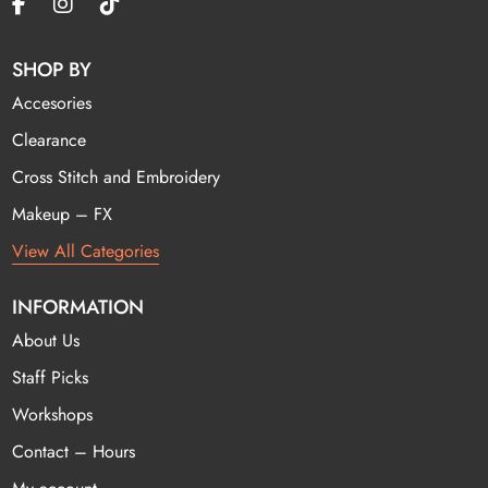
SHOP BY
Accesories
Clearance
Cross Stitch and Embroidery
Makeup – FX
View All Categories
INFORMATION
About Us
Staff Picks
Workshops
Contact – Hours