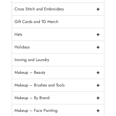
+
Cross Stitch and Embroidery
Gift Cards and TG Merch
+
Hats
+
Holidays
Ironing and Laundry
+
Makeup – Beauty
+
Makeup – Brushes and Tools
+
Makeup – By Brand
+
Makeup – Face Painting