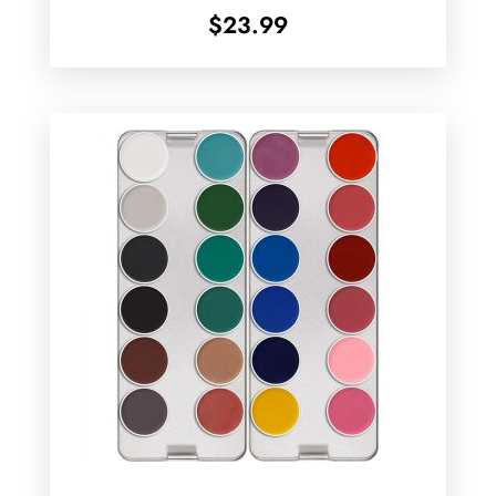
$
23.99