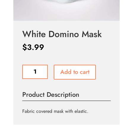
White Domino Mask
$
3.99
White
Add to cart
Domino
Mask
quantity
Product Description
Fabric covered mask with elastic.