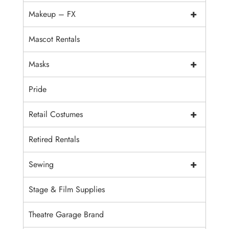
+
Makeup – FX
Mascot Rentals
+
Masks
Pride
+
Retail Costumes
Retired Rentals
+
Sewing
Stage & Film Supplies
Theatre Garage Brand