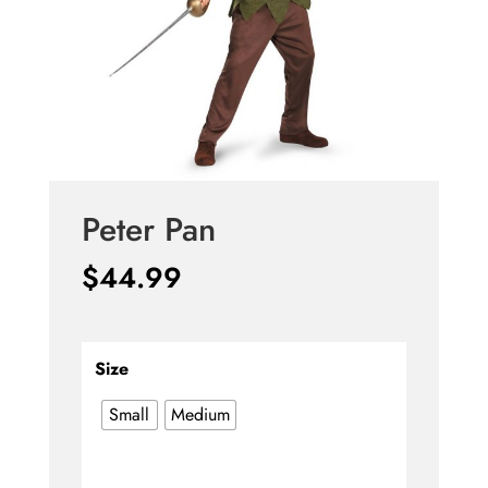
Peter Pan
$
44.99
Size
Small
Medium