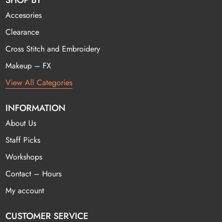
SHOP BY
Accesories
Clearance
Cross Stitch and Embroidery
Makeup – FX
View All Categories
INFORMATION
About Us
Staff Picks
Workshops
Contact – Hours
My account
CUSTOMER SERVICE