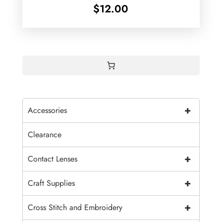
$
12.00
+
Accessories
Clearance
+
Contact Lenses
+
Craft Supplies
+
Cross Stitch and Embroidery