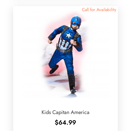
Call for Availability
Kids Capitan America
$
64.99