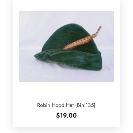
Robin Hood Hat (Bin:135)
$
19.00