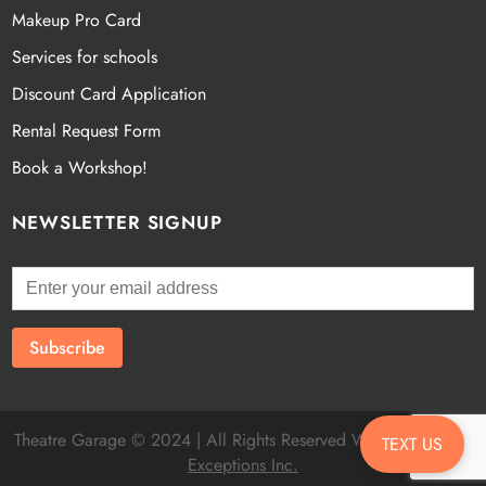
Makeup Pro Card
Services for schools
Discount Card Application
Rental Request Form
Book a Workshop!
NEWSLETTER SIGNUP
Theatre Garage © 2024 | All Rights Reserved Website by
Fatal
TEXT US
Exceptions Inc.