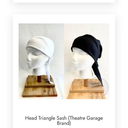
Head Triangle Sash (Theatre Garage
Brand)