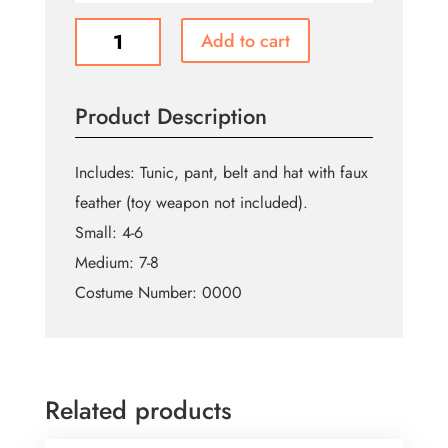
Peter
Add to cart
Pan
quantity
Product Description
Includes: Tunic, pant, belt and hat with faux
feather (toy weapon not included).
Small: 4-6
Medium: 7-8
Costume Number: 0000
Related products