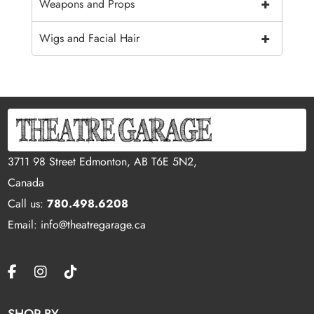
+
Weapons and Props
+
Wigs and Facial Hair
3711 98 Street Edmonton, AB T6E 5N2,
Canada
Call us:
780.498.6208
Email: info@theatregarage.ca