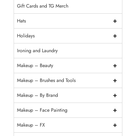
Gift Cards and TG Merch
+
Hats
+
Holidays
Ironing and Laundry
+
Makeup – Beauty
+
Makeup – Brushes and Tools
+
Makeup – By Brand
+
Makeup – Face Painting
+
Makeup – FX