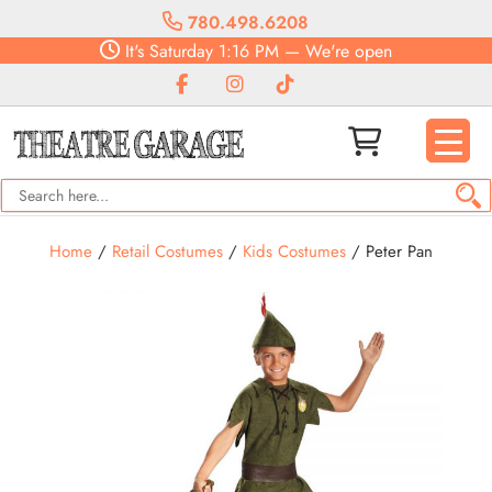
780.498.6208
It's
Saturday
1:16 PM
—
We're open
Home
/
Retail Costumes
/
Kids Costumes
/ Peter Pan