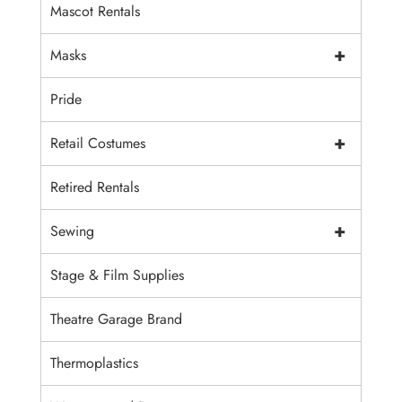
Mascot Rentals
+
Masks
Pride
+
Retail Costumes
Retired Rentals
+
Sewing
Stage & Film Supplies
Theatre Garage Brand
Thermoplastics