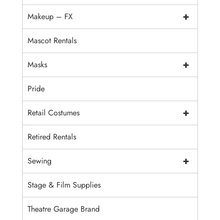
+
Makeup – FX
Mascot Rentals
+
Masks
Pride
+
Retail Costumes
Retired Rentals
+
Sewing
Stage & Film Supplies
Theatre Garage Brand