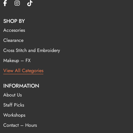
SHOP BY
Accesories
Clearance
Cross Stitch and Embroidery
Makeup – FX
View All Categories
INFORMATION
About Us
Staff Picks
Workshops
Contact – Hours