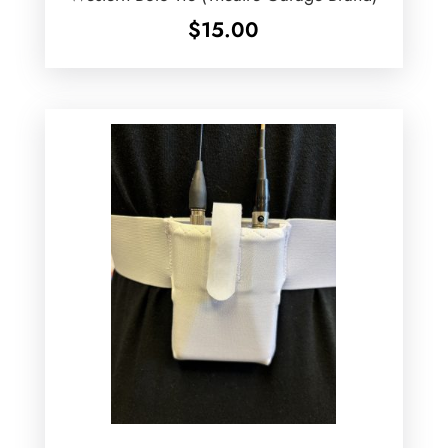
$
15.00