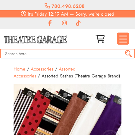
780.498.6208
It's
Friday
12:19 AM
—
Sorry, we're closed
Home
/
Accessories
/
Assorted
Accessories
/ Assorted Sashes (Theatre Garage Brand)