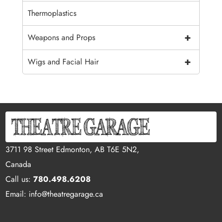
Thermoplastics
+
Weapons and Props
+
Wigs and Facial Hair
3711 98 Street Edmonton, AB T6E 5N2,
Canada
Call us:
780.498.6208
Email: info@theatregarage.ca