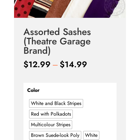
Assorted Sashes
(Theatre Garage
Brand)
Price
$
12.99
–
$
14.99
range:
$12.99
through
Color
$14.99
White and Black Stripes
Red with Polkadots
Multicolour Stripes
Brown Suede-look Poly
White