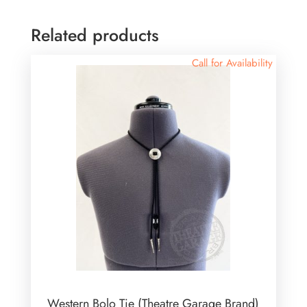
Related products
Call for Availability
Western Bolo Tie (Theatre Garage Brand)