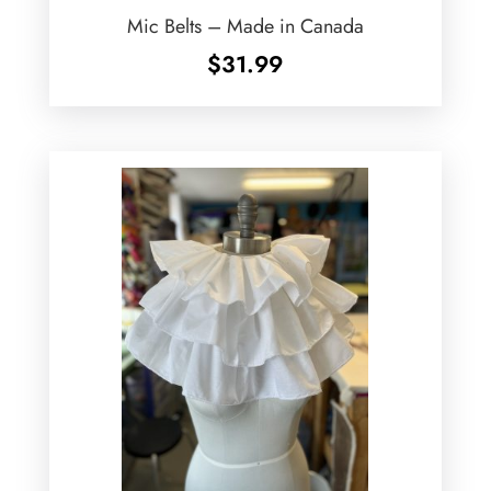
Mic Belts – Made in Canada
$
31.99