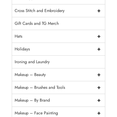
+
Cross Stitch and Embroidery
Gift Cards and TG Merch
+
Hats
+
Holidays
Ironing and Laundry
+
Makeup – Beauty
+
Makeup – Brushes and Tools
+
Makeup – By Brand
+
Makeup – Face Painting