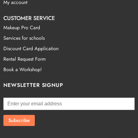
My account
CUSTOMER SERVICE
Makeup Pro Card
Services for schools
Discount Card Application
Rental Request Form
Book a Workshop!
NEWSLETTER SIGNUP