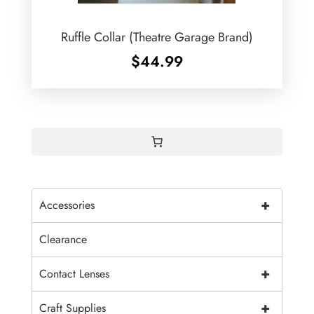
Ruffle Collar (Theatre Garage Brand)
$
44.99
+
Accessories
Clearance
+
Contact Lenses
+
Craft Supplies