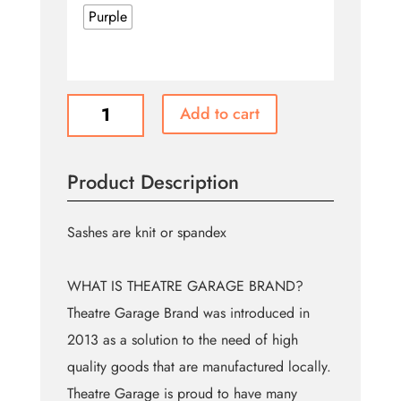
Purple
Assorted
Add to cart
Sashes
(Theatre
Garage
Product Description
Brand)
quantity
Sashes are knit or spandex
WHAT IS THEATRE GARAGE BRAND?
Theatre Garage Brand was introduced in
2013 as a solution to the need of high
quality goods that are manufactured locally.
Theatre Garage is proud to have many