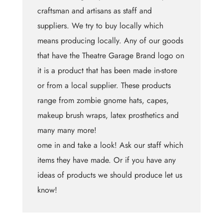
craftsman and artisans as staff and
suppliers. We try to buy locally which
means producing locally. Any of our goods
that have the Theatre Garage Brand logo on
it is a product that has been made in-store
or from a local supplier. These products
range from zombie gnome hats, capes,
makeup brush wraps, latex prosthetics and
many many more!
ome in and take a look! Ask our staff which
items they have made. Or if you have any
ideas of products we should produce let us
know!