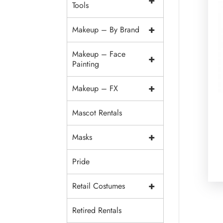
+
Tools
+
Makeup – By Brand
Makeup – Face
+
Painting
+
Makeup – FX
Mascot Rentals
+
Masks
Pride
+
Retail Costumes
Retired Rentals