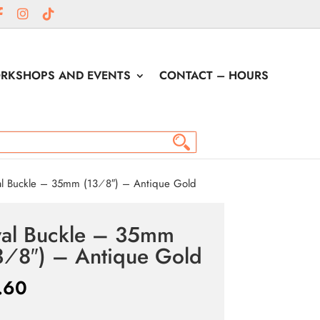
RKSHOPS AND EVENTS
CONTACT – HOURS
l Buckle – 35mm (13⁄8″) – Antique Gold
al Buckle – 35mm
3⁄8″) – Antique Gold
.60