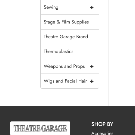
+
Sewing
Stage & Film Supplies
Theatre Garage Brand
Thermoplastics
+
Weapons and Props
+
Wigs and Facial Hair
SHOP BY
Accesories