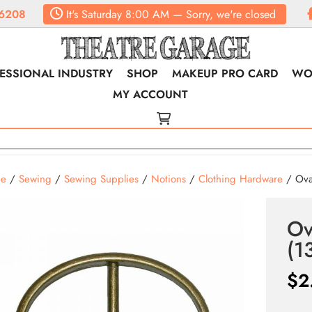
6208
It's
Saturday
8:00 AM
—
Sorry, we're closed
ESSIONAL INDUSTRY
SHOP
MAKEUP PRO CARD
WO
MY ACCOUNT
e
/
Sewing
/
Sewing Supplies
/
Notions
/
Clothing Hardware
/ Ova
Ov
(1
$
2