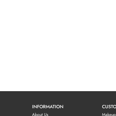
INFORMATION
CUSTO
About Us
Makeup