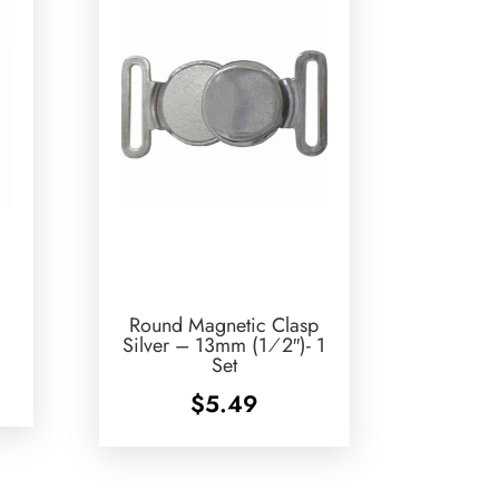
Round Magnetic Clasp
Silver – 13mm (1⁄2″)- 1
Set
$
5.49