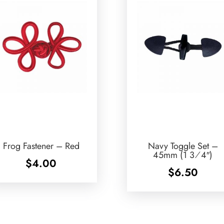
Frog Fastener – Red
Navy Toggle Set –
45mm (1 3⁄4″)
$
4.00
$
6.50