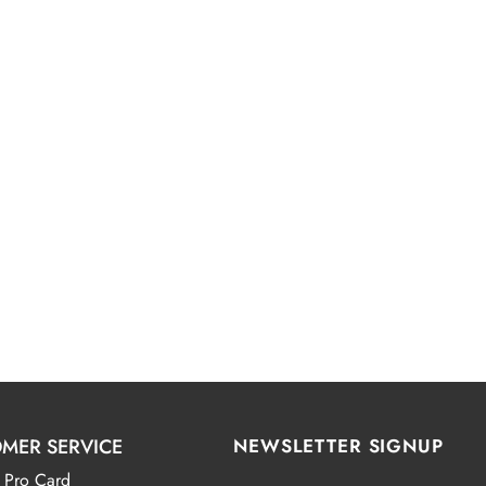
MER SERVICE
NEWSLETTER SIGNUP
 Pro Card