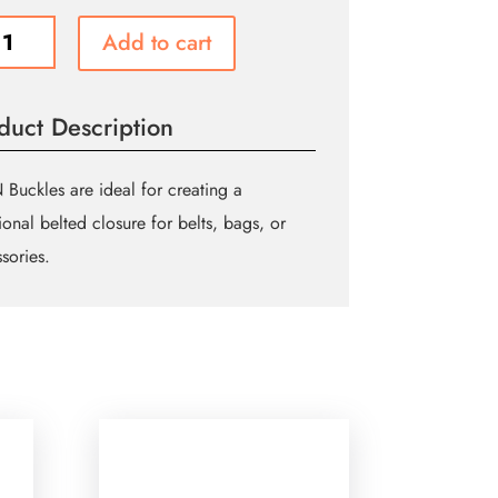
Add to cart
e
m
duct Description
″)
ue
Buckles are ideal for creating a
tional belted closure for belts, bags, or
ity
sories.