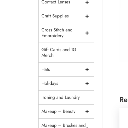
+
Contact Lenses
+
Craft Supplies
Cross Stitch and
+
Embroidery
Gift Cards and TG
Merch
+
Hats
+
Holidays
Ironing and Laundry
Re
+
Makeup – Beauty
Makeup – Brushes and