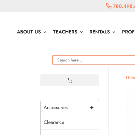
780.498.
ABOUT US
TEACHERS
RENTALS
PROF
Hom
+
Accessories
Clearance