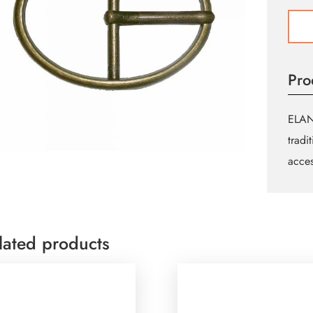
Oval
Buckl
-
35m
Pro
(13⁄8
-
Antiq
ELAN 
Gold
tradi
quant
acces
lated products