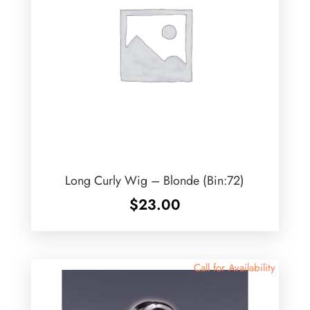
Long Curly Wig – Blonde (Bin:72)
$
23.00
Call for Availability