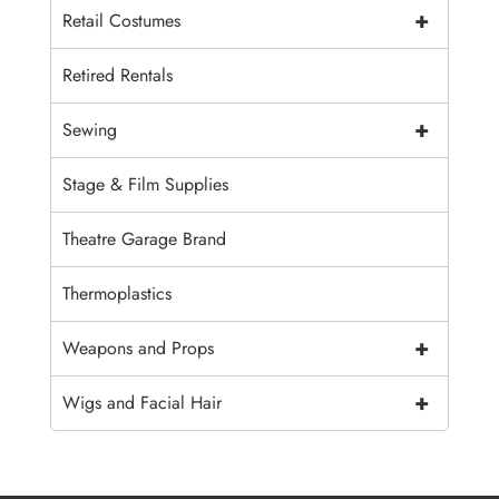
+
Retail Costumes
Retired Rentals
+
Sewing
Stage & Film Supplies
Theatre Garage Brand
Thermoplastics
+
Weapons and Props
+
Wigs and Facial Hair