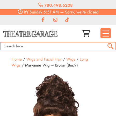
780.498.6208
It's
Sunday
6:51 AM
—
Sorry, we're closed
Home
/
Wigs and Facial Hair
/
Wigs
/
Long
Wigs
/ Maryanne Wig – Brown (Bin:9)