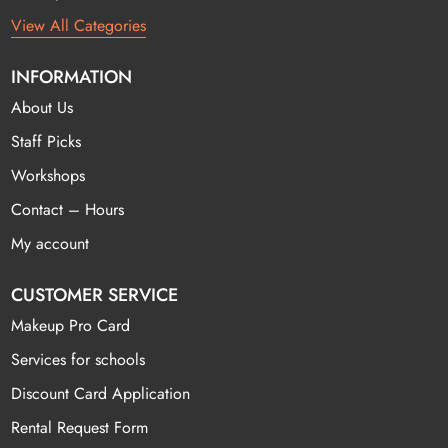
View All Categories
INFORMATION
About Us
Staff Picks
Workshops
Contact – Hours
My account
CUSTOMER SERVICE
Makeup Pro Card
Services for schools
Discount Card Application
Rental Request Form