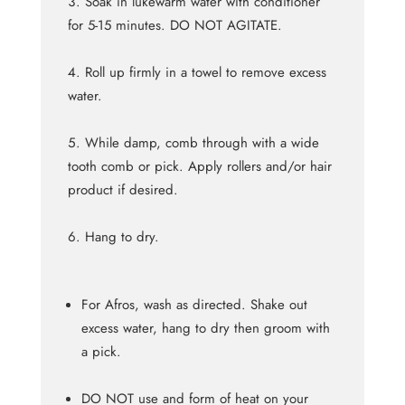
Soak in lukewarm water with conditioner
for 5-15 minutes. DO NOT AGITATE.
Roll up firmly in a towel to remove excess
water.
While damp, comb through with a wide
tooth comb or pick. Apply rollers and/or hair
product if desired.
Hang to dry.
For Afros, wash as directed. Shake out
excess water, hang to dry then groom with
a pick.
DO NOT use and form of heat on your