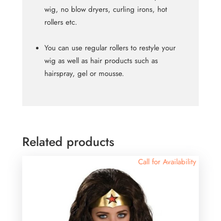
wig, no blow dryers, curling irons, hot
rollers etc.
You can use regular rollers to restyle your
wig as well as hair products such as
hairspray, gel or mousse.
Related products
Call for Availability