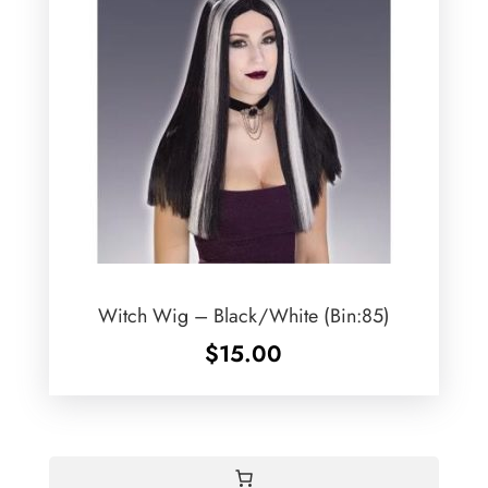
Witch Wig – Black/White (Bin:85)
$
15.00