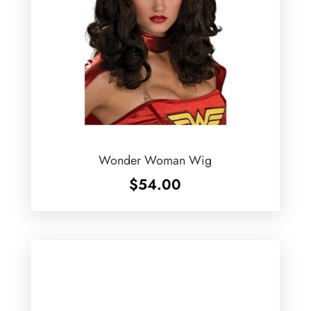
Wonder Woman Wig
$
54.00