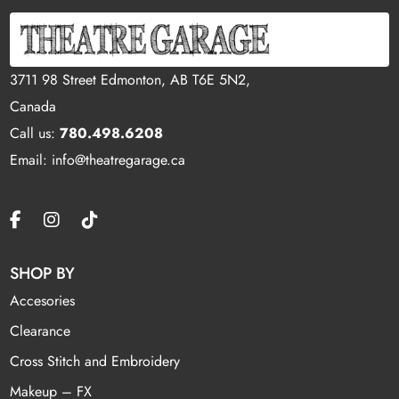
3711 98 Street Edmonton, AB T6E 5N2,
Canada
Call us:
780.498.6208
Email: info@theatregarage.ca
SHOP BY
Accesories
Clearance
Cross Stitch and Embroidery
Makeup – FX