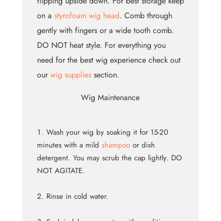
flipping upside down. For best storage keep
on a
styrofoam wig head
. Comb through
gently with fingers or a wide tooth comb.
DO NOT heat style. For everything you
need for the best wig experience check out
our
wig supplies
section.
Wig Maintenance
Wash your wig by soaking it for 15-20
minutes with a mild
shampoo
or dish
detergent. You may scrub the cap lightly. DO
NOT AGITATE.
Rinse in cold water.