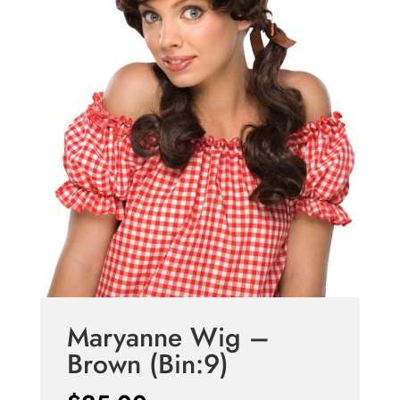
Maryanne Wig –
Brown (Bin:9)