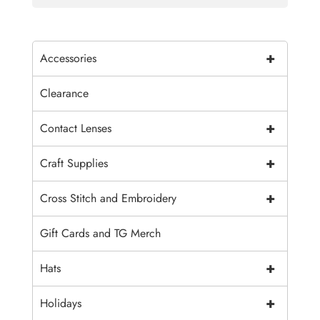
+
Accessories
Clearance
+
Contact Lenses
+
Craft Supplies
+
Cross Stitch and Embroidery
Gift Cards and TG Merch
+
Hats
+
Holidays