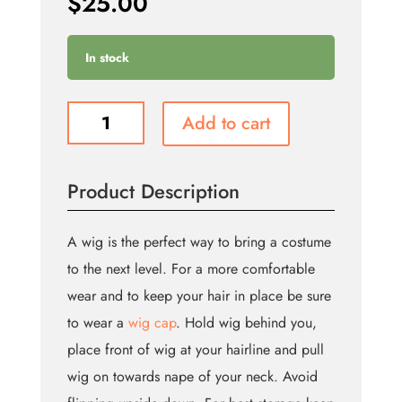
$
25.00
In stock
Maryanne
Add to cart
Wig
-
Brown
Product Description
(Bin:9)
quantity
A wig is the perfect way to bring a costume
to the next level. For a more comfortable
wear and to keep your hair in place be sure
to wear a
wig cap
. Hold wig behind you,
place front of wig at your hairline and pull
wig on towards nape of your neck. Avoid