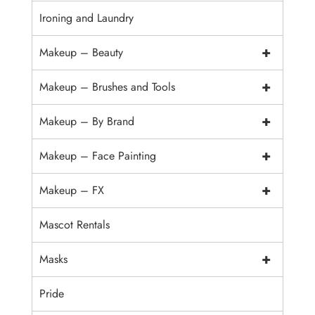
Ironing and Laundry
+
Makeup – Beauty
+
Makeup – Brushes and Tools
+
Makeup – By Brand
+
Makeup – Face Painting
+
Makeup – FX
Mascot Rentals
+
Masks
Pride