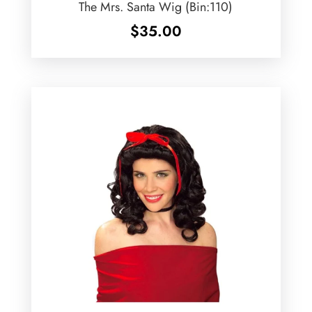
The Mrs. Santa Wig (Bin:110)
$
35.00