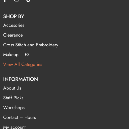
SHOP BY
Accesories
Clearance
Cross Stitch and Embroidery
Makeup – FX
View All Categories
INFORMATION
About Us
Staff Picks
Workshops
Contact – Hours
My account