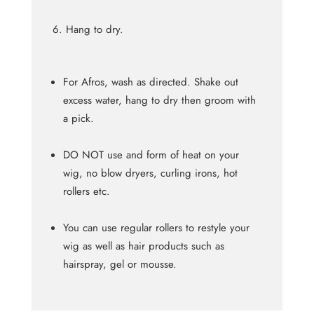
Hang to dry.
For Afros, wash as directed. Shake out
excess water, hang to dry then groom with
a pick.
DO NOT use and form of heat on your
wig, no blow dryers, curling irons, hot
rollers etc.
You can use regular rollers to restyle your
wig as well as hair products such as
hairspray, gel or mousse.