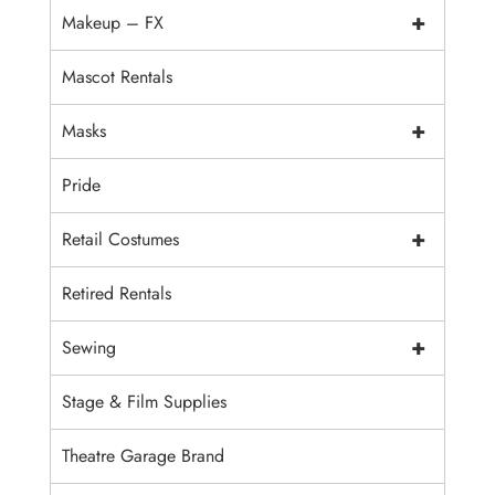
+
Makeup – FX
Mascot Rentals
+
Masks
Pride
+
Retail Costumes
Retired Rentals
+
Sewing
Stage & Film Supplies
Theatre Garage Brand