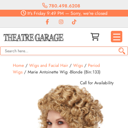
780.498.6208
It's
Friday
9:49 PM
—
Sorry, we're closed
Home
/
Wigs and Facial Hair
/
Wigs
/
Period
Wigs
/ Marie Antoinette Wig -Blonde (Bin:133)
Call for Availability