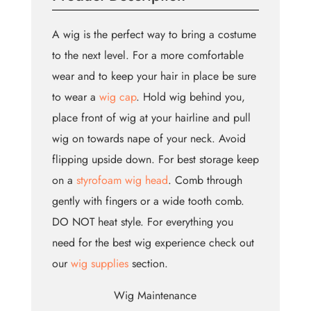
A wig is the perfect way to bring a costume
to the next level. For a more comfortable
wear and to keep your hair in place be sure
to wear a
wig cap
. Hold wig behind you,
place front of wig at your hairline and pull
wig on towards nape of your neck. Avoid
flipping upside down. For best storage keep
on a
styrofoam wig head
. Comb through
gently with fingers or a wide tooth comb.
DO NOT heat style. For everything you
need for the best wig experience check out
our
wig supplies
section.
Wig Maintenance