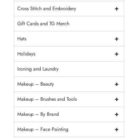
+
Cross Stitch and Embroidery
Gift Cards and TG Merch
+
Hats
+
Holidays
Ironing and Laundry
+
Makeup – Beauty
+
Makeup – Brushes and Tools
+
Makeup – By Brand
+
Makeup – Face Painting