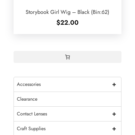
Storybook Girl Wig – Black (Bin:62)
$
22.00
+
Accessories
Clearance
+
Contact Lenses
+
Craft Supplies