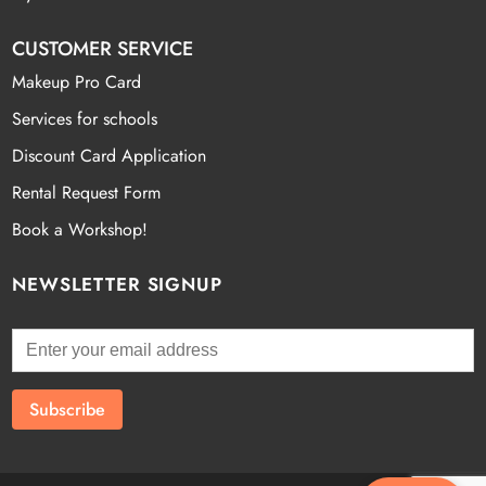
CUSTOMER SERVICE
Makeup Pro Card
Services for schools
Discount Card Application
Rental Request Form
Book a Workshop!
NEWSLETTER SIGNUP