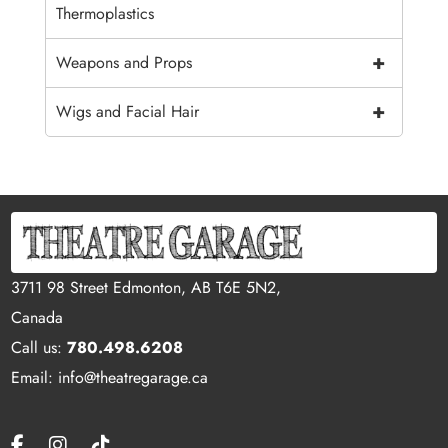
Thermoplastics
+
Weapons and Props
+
Wigs and Facial Hair
3711 98 Street Edmonton, AB T6E 5N2,
Canada
Call us:
780.498.6208
Email: info@theatregarage.ca