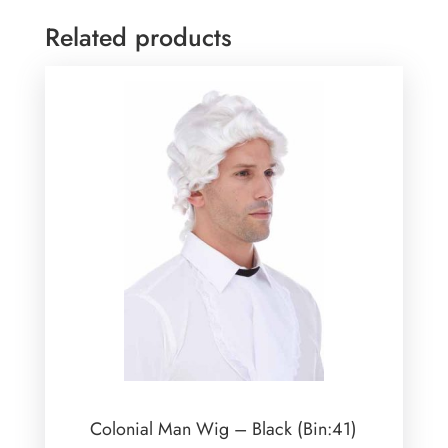
Related products
Colonial Man Wig – Black (Bin:41)