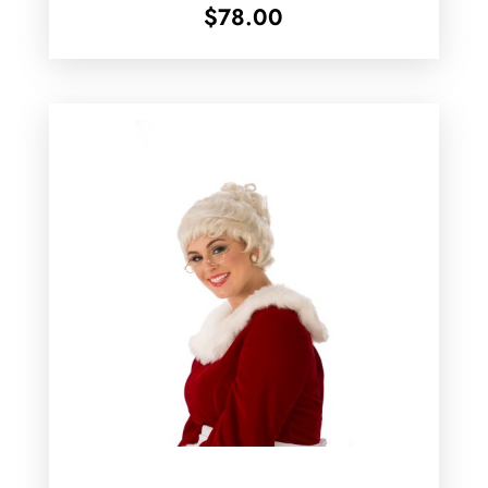
$
78.00