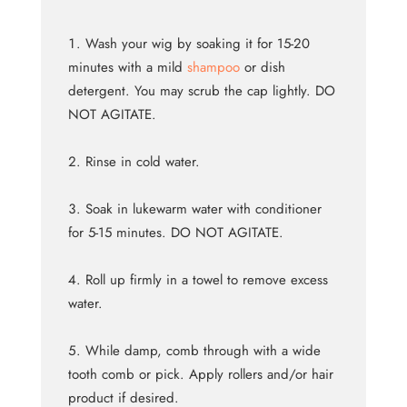
Wash your wig by soaking it for 15-20
minutes with a mild
shampoo
or dish
detergent. You may scrub the cap lightly. DO
NOT AGITATE.
Rinse in cold water.
Soak in lukewarm water with conditioner
for 5-15 minutes. DO NOT AGITATE.
Roll up firmly in a towel to remove excess
water.
While damp, comb through with a wide
tooth comb or pick. Apply rollers and/or hair
product if desired.