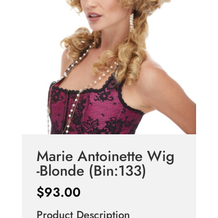
Marie Antoinette Wig
-Blonde (Bin:133)
$
93.00
Product Description