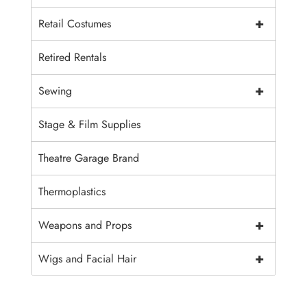
+
Retail Costumes
Retired Rentals
+
Sewing
Stage & Film Supplies
Theatre Garage Brand
Thermoplastics
+
Weapons and Props
+
Wigs and Facial Hair