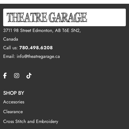
3711 98 Street Edmonton, AB T6E 5N2,
Canada
Call us:
780.498.6208
Email: info@theatregarage.ca
SHOP BY
Accesories
Clearance
Cross Stitch and Embroidery