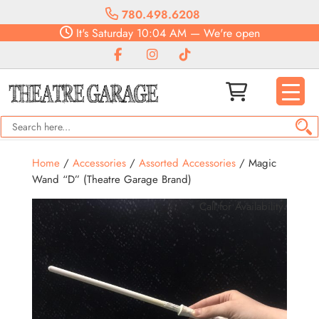
780.498.6208
It's
Saturday
10:04 AM
—
We're open
Home
/
Accessories
/
Assorted Accessories
/ Magic
Wand “D” (Theatre Garage Brand)
Call for Availability