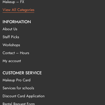
Makeup – FX
View All Categories
INFORMATION
About Us
Staff Picks
Workshops
Contact – Hours
My account
CUSTOMER SERVICE
Makeup Pro Card
Services for schools
Discount Card Application
Rental Request Form