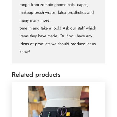
range from zombie gnome hats, capes,
makeup brush wraps, latex prosthetics and
many many more!
ome in and take a look! Ask our staff which
items they have made. Or if you have any
ideas of products we should produce let us
know!
Related products