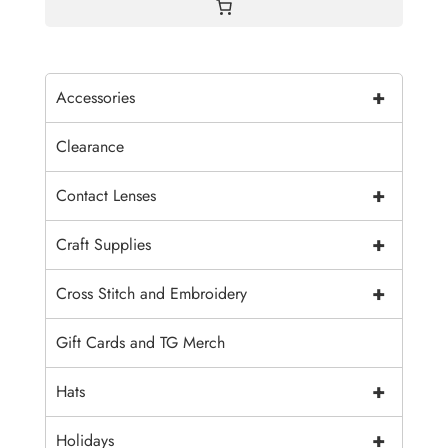
+
Accessories
Clearance
+
Contact Lenses
+
Craft Supplies
+
Cross Stitch and Embroidery
Gift Cards and TG Merch
+
Hats
+
Holidays