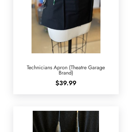
Technicians Apron (Theatre Garage
Brand)
$
39.99