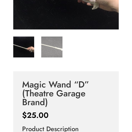
Magic Wand “D”
(Theatre Garage
Brand)
$
25.00
Product Description