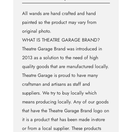
All wands are hand crafted and hand
painted so the product may vary from
original photo.
WHAT IS THEATRE GARAGE BRAND?
Theatre Garage Brand was introduced in
2013 as a solution to the need of high
quality goods that are manufactured locally.
Theatre Garage is proud to have many
craftsman and artisans as staff and
suppliers. We try to buy locally which
means producing locally. Any of our goods
that have the Theatre Garage Brand logo on
it is a product that has been made in-store
or from a local supplier. These products