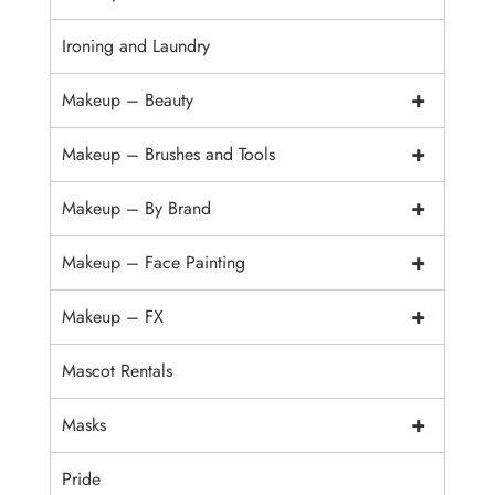
Ironing and Laundry
+
Makeup – Beauty
+
Makeup – Brushes and Tools
+
Makeup – By Brand
+
Makeup – Face Painting
+
Makeup – FX
Mascot Rentals
+
Masks
Pride