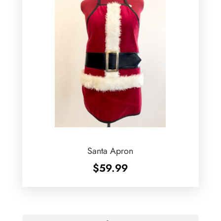
Santa Apron
$
59.99