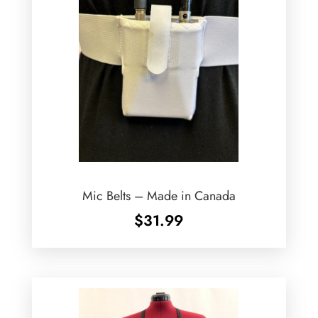
Mic Belts – Made in Canada
$
31.99