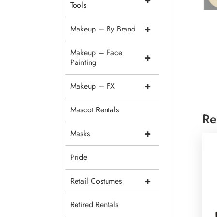
+
Tools
+
Makeup – By Brand
Makeup – Face
+
Painting
+
Makeup – FX
Mascot Rentals
Re
+
Masks
Pride
+
Retail Costumes
Retired Rentals