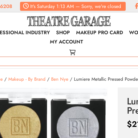
.6208
It's
Saturday
1:13 AM
—
Sorry, we're closed
ESSIONAL INDUSTRY
SHOP
MAKEUP PRO CARD
WO
MY ACCOUNT
e
/
Makeup - By Brand
/
Ben Nye
/ Lumiere Metallic Pressed Powde
Lu
Pr
$
2