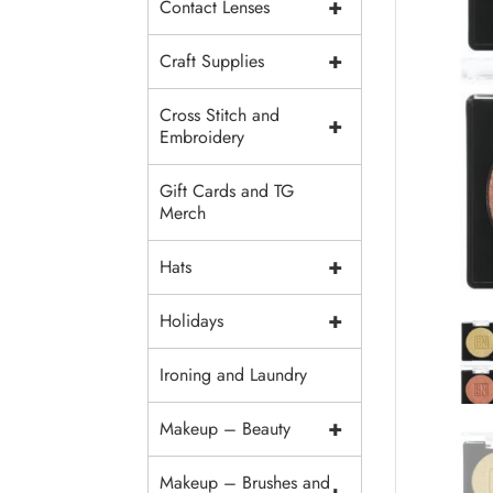
+
Contact Lenses
+
Craft Supplies
Cross Stitch and
+
Embroidery
Gift Cards and TG
Merch
+
Hats
+
Holidays
Ironing and Laundry
+
Makeup – Beauty
Makeup – Brushes and