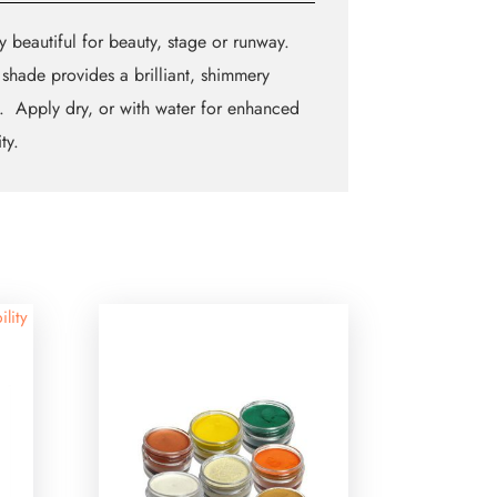
y beautiful for beauty, stage or runway.
shade provides a brilliant, shimmery
h. Apply dry, or with water for enhanced
ty.
ility