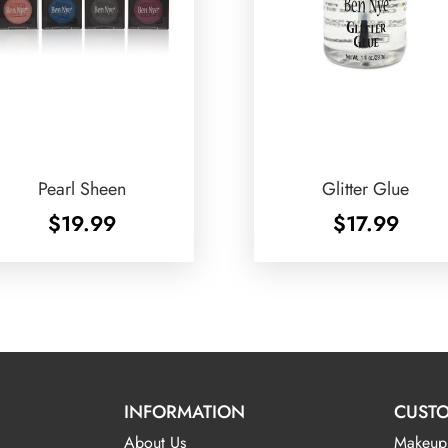
Pearl Sheen
Glitter Glue
$
19.99
$
17.99
INFORMATION
CUSTO
About Us
Makeup