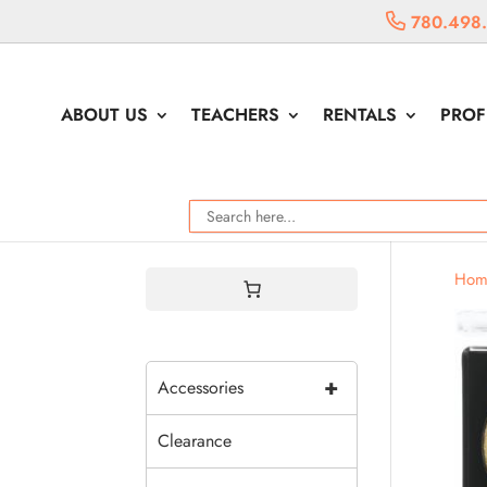
780.498
ABOUT US
TEACHERS
RENTALS
PROF
Hom
+
Accessories
Clearance