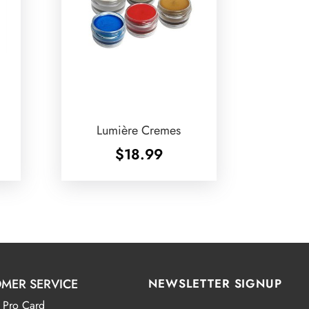
Lumière Cremes
$
18.99
MER SERVICE
NEWSLETTER SIGNUP
 Pro Card