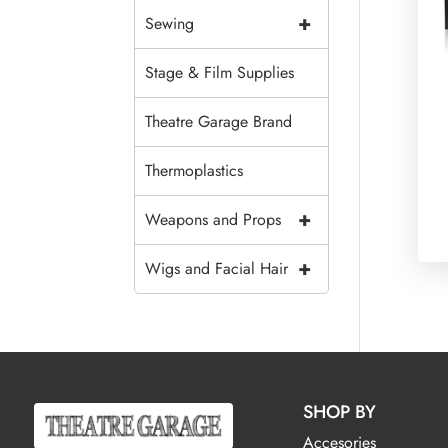
+
Sewing
Stage & Film Supplies
Theatre Garage Brand
Thermoplastics
+
Weapons and Props
+
Wigs and Facial Hair
SHOP BY
Accesories