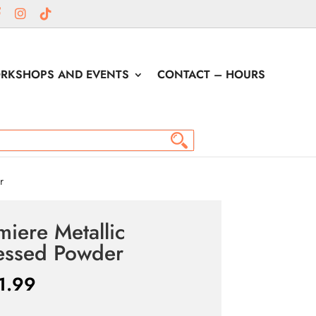
RKSHOPS AND EVENTS
CONTACT – HOURS
r
miere Metallic
essed Powder
1.99