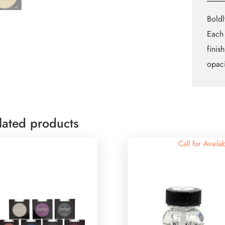
Boldl
Each 
finis
opaci
lated products
Call for Availab