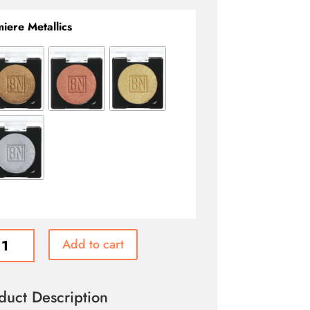
iere Metallics
re
Add to cart
ic
ed
er
duct Description
ity