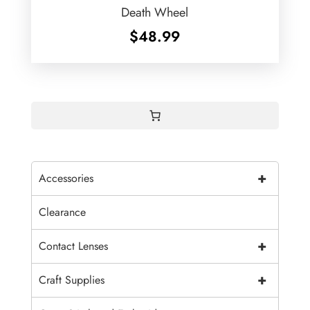
Death Wheel
$
48.99
+
Accessories
Clearance
+
Contact Lenses
+
Craft Supplies