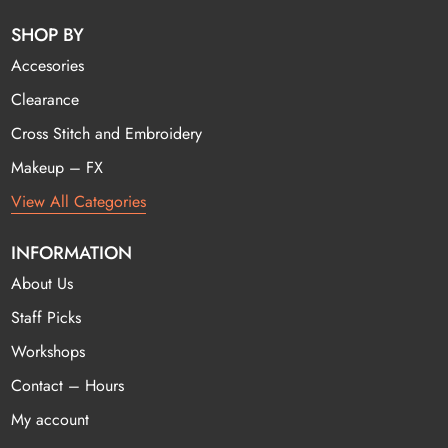
SHOP BY
Accesories
Clearance
Cross Stitch and Embroidery
Makeup – FX
View All Categories
INFORMATION
About Us
Staff Picks
Workshops
Contact – Hours
My account