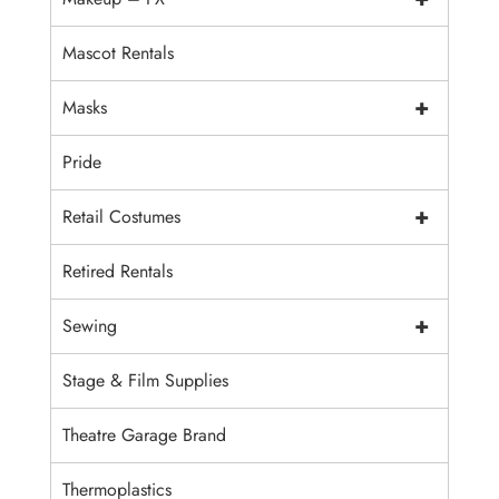
Mascot Rentals
+
Masks
Pride
+
Retail Costumes
Retired Rentals
+
Sewing
Stage & Film Supplies
Theatre Garage Brand
Thermoplastics