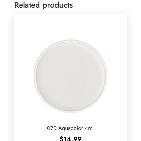
Related products
070 Aquacolor 4ml
$
14.99