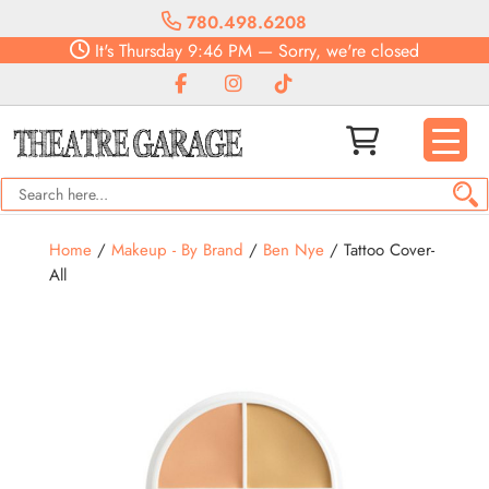
780.498.6208
It's
Thursday
9:46 PM
—
Sorry, we're closed
Home
/
Makeup - By Brand
/
Ben Nye
/ Tattoo Cover-
All