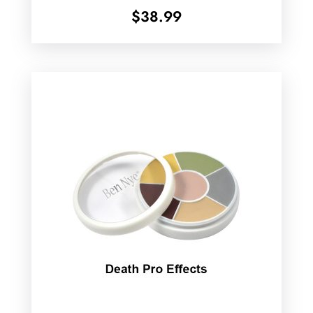
$
38.99