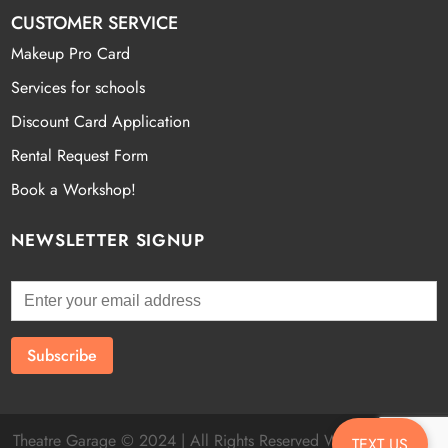
CUSTOMER SERVICE
Makeup Pro Card
Services for schools
Discount Card Application
Rental Request Form
Book a Workshop!
NEWSLETTER SIGNUP
Theatre Garage © 2024 | All Rights Reserved Website by
Fatal
TEXT US