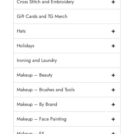
+
Cross Stitch and Embroidery
Gift Cards and TG Merch
+
Hats
+
Holidays
Ironing and Laundry
+
Makeup – Beauty
+
Makeup – Brushes and Tools
+
Makeup – By Brand
+
Makeup – Face Painting
+
Makeup – FX