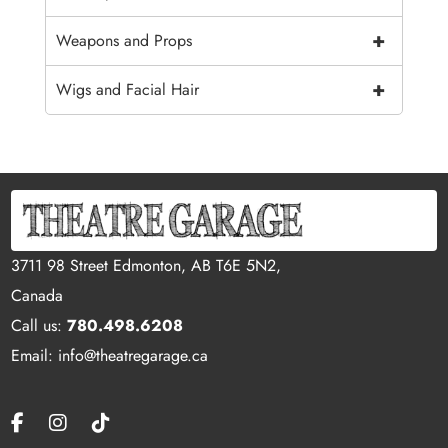
+
Weapons and Props
+
Wigs and Facial Hair
3711 98 Street Edmonton, AB T6E 5N2,
Canada
Call us:
780.498.6208
Email: info@theatregarage.ca