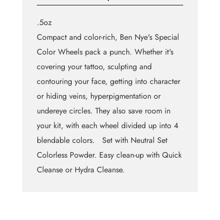
.5oz
Compact and color-rich, Ben Nye's Special
Color Wheels pack a punch. Whether it's
covering your tattoo, sculpting and
contouring your face, getting into character
or hiding veins, hyperpigmentation or
undereye circles. They also save room in
your kit, with each wheel divided up into 4
blendable colors. Set with Neutral Set
Colorless Powder. Easy clean-up with Quick
Cleanse or Hydra Cleanse.