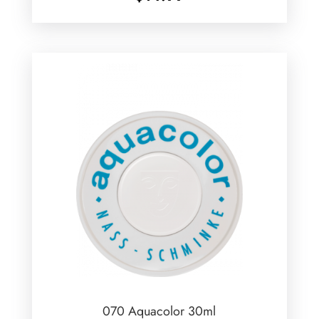
070 Aquacolor 30ml