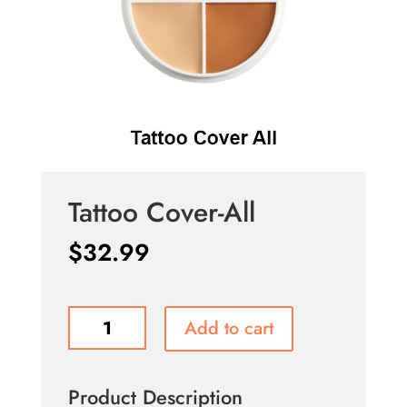
Tattoo Cover-All
$
32.99
Tattoo
Add to cart
Cover-
All
quantity
Product Description