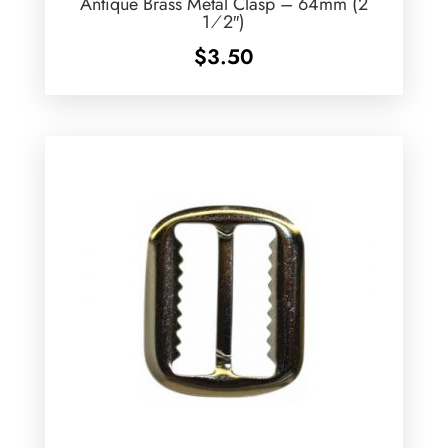
Antique Brass Metal Clasp – 64mm (2
1⁄2″)
$
3.50