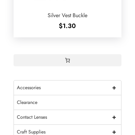
Silver Vest Buckle
$
1.30
+
Accessories
Clearance
+
Contact Lenses
+
Craft Supplies