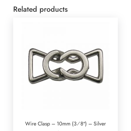
Related products
Wire Clasp – 10mm (3⁄8″) – Silver