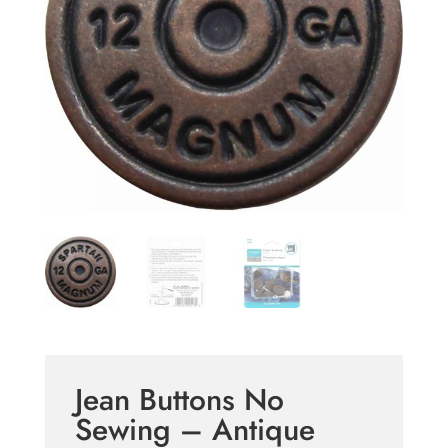
Jean Buttons No
Sewing – Antique