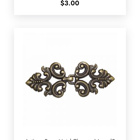
$
3.00