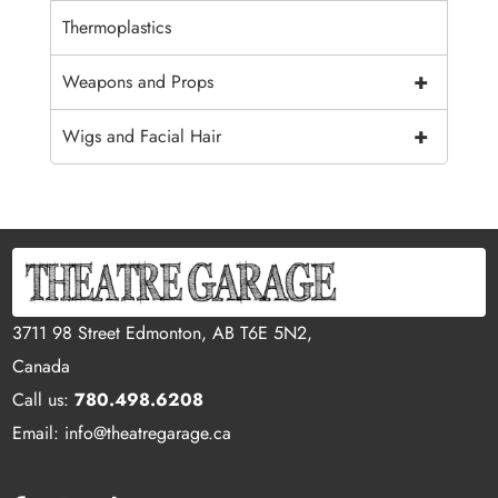
Thermoplastics
+
Weapons and Props
+
Wigs and Facial Hair
3711 98 Street Edmonton, AB T6E 5N2,
Canada
Call us:
780.498.6208
Email: info@theatregarage.ca