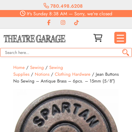
780.498.6208
It's
Sunday
8:38 AM
—
Sorry, we're closed
Home
/
Sewing
/
Sewing
Supplies
/
Notions
/
Clothing Hardware
/ Jean Buttons
No Sewing – Antique Brass – 6pcs. – 15mm (5⁄8″)