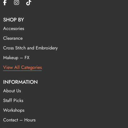
SHOP BY
Accesories
Clearance
Cross Stitch and Embroidery
Makeup – FX
View All Categories
INFORMATION
About Us
Staff Picks
Workshops
Contact – Hours