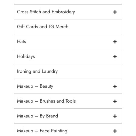
+
Cross Stitch and Embroidery
Gift Cards and TG Merch
+
Hats
+
Holidays
Ironing and Laundry
+
Makeup – Beauty
+
Makeup – Brushes and Tools
+
Makeup – By Brand
+
Makeup – Face Painting