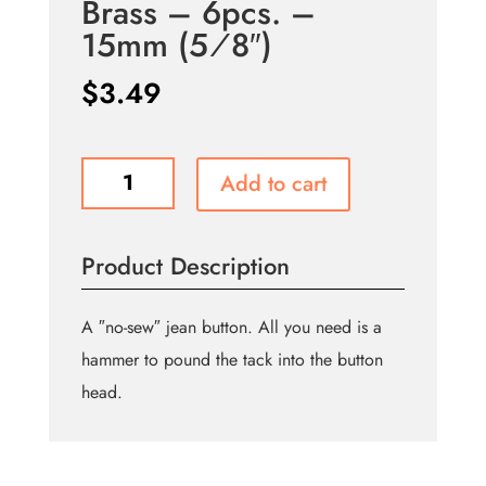
Brass – 6pcs. –
15mm (5⁄8″)
$
3.49
Jean
Add to cart
Buttons
No
Sewing
Product Description
-
Antique
Brass
A ″no-sew″ jean button. All you need is a
-
hammer to pound the tack into the button
6pcs.
head.
-
15mm
(5⁄8″)
quantity