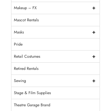
+
Makeup – FX
Mascot Rentals
+
Masks
Pride
+
Retail Costumes
Retired Rentals
+
Sewing
Stage & Film Supplies
Theatre Garage Brand