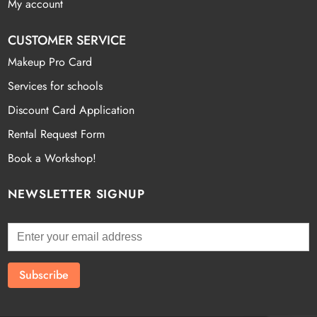
My account
CUSTOMER SERVICE
Makeup Pro Card
Services for schools
Discount Card Application
Rental Request Form
Book a Workshop!
NEWSLETTER SIGNUP