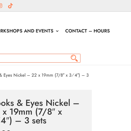
RKSHOPS AND EVENTS
CONTACT – HOURS
 Eyes Nickel – 22 x 19mm (7/8″ x 3⁄4″) – 3
oks & Eyes Nickel –
 x 19mm (7/8″ x
4″) – 3 sets