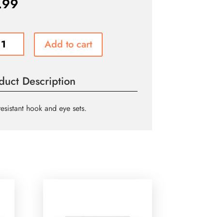
.99
s
Add to cart
l
duct Description
resistant hook and eye sets.
m
)
ity