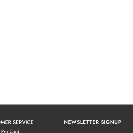
MER SERVICE
NEWSLETTER SIGNUP
 Pro Card