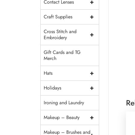
+
Contact Lenses
+
Craft Supplies
Cross Stitch and
+
Embroidery
Gift Cards and TG
Merch
+
Hats
+
Holidays
Re
Ironing and Laundry
+
Makeup – Beauty
Makeup – Brushes and