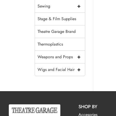
+
Sewing
Stage & Film Supplies
Theatre Garage Brand
Thermoplastics
+
Weapons and Props
+
Wigs and Facial Hair
SHOP BY
Accesories