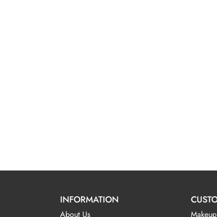
INFORMATION
CUSTO
About Us
Makeup