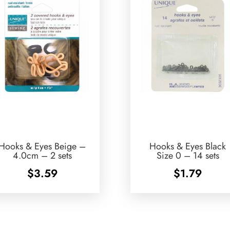
Hooks & Eyes Beige –
Hooks & Eyes Black
4.0cm – 2 sets
Size 0 – 14 sets
$
3.59
$
1.79