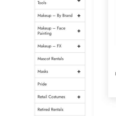
+
Tools
+
Makeup – By Brand
Makeup – Face
+
Painting
+
Makeup – FX
Mascot Rentals
+
Masks
Pride
+
Retail Costumes
Retired Rentals