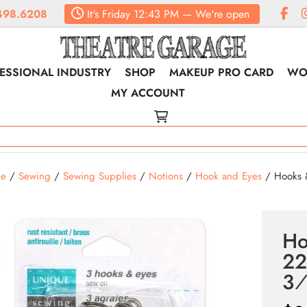
498.6208
It's
Friday
12:43 PM
—
We're open
ESSIONAL INDUSTRY
SHOP
MAKEUP PRO CARD
WO
MY ACCOUNT
e
/
Sewing
/
Sewing Supplies
/
Notions
/
Hook and Eyes
/ Hooks &
Ho
22
3⁄