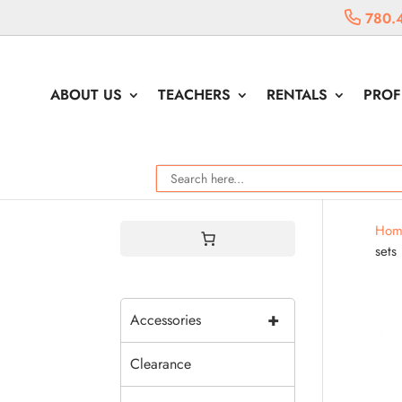
780.
ABOUT US
TEACHERS
RENTALS
PROF
Hom
sets
+
Accessories
Clearance