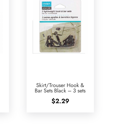
Skirt/Trouser Hook &
Bar Sets Black – 3 sets
$
2.29