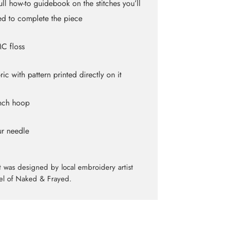
ull how-to guidebook on the stitches you’ll
d to complete the piece
C floss
ric with pattern printed directly on it
inch hoop
ur needle
it was designed by local embroidery artist
el of Naked & Frayed.