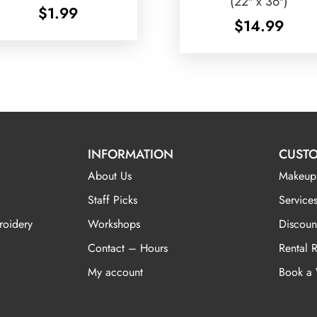
(22″ x 36″)
$
1.99
$
14.99
INFORMATION
CUSTO
About Us
Makeup
Staff Picks
Services
roidery
Workshops
Discoun
Contact – Hours
Rental 
My account
Book a