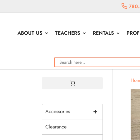
780.
ABOUT US
TEACHERS
RENTALS
PROF
Hom
+
Accessories
Clearance