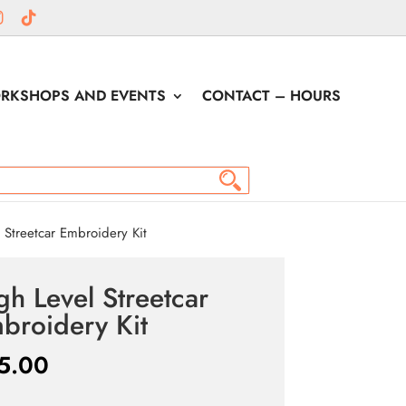
RKSHOPS AND EVENTS
CONTACT – HOURS
Streetcar Embroidery Kit
gh Level Streetcar
broidery Kit
5.00