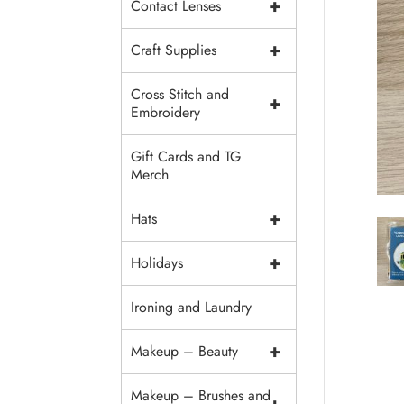
+
Contact Lenses
+
Craft Supplies
Cross Stitch and
+
Embroidery
Gift Cards and TG
Merch
+
Hats
+
Holidays
Ironing and Laundry
+
Makeup – Beauty
Makeup – Brushes and