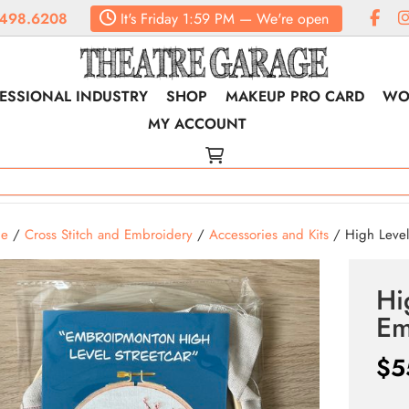
498.6208
It's
Friday
1:59 PM
—
We're open
ESSIONAL INDUSTRY
SHOP
MAKEUP PRO CARD
WO
MY ACCOUNT
e
/
Cross Stitch and Embroidery
/
Accessories and Kits
/ High Level 
Hi
Em
$
5