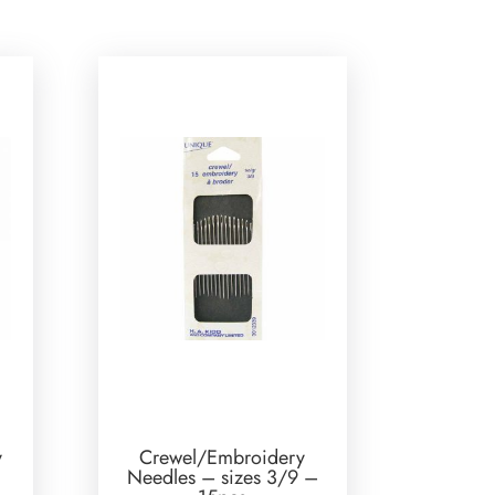
y
Crewel/Embroidery
Needles – sizes 3/9 –