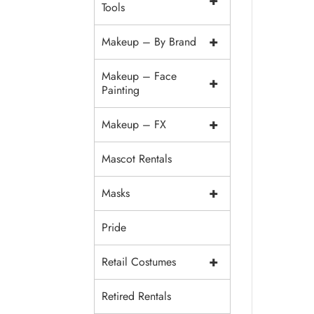
+
Tools
+
Makeup – By Brand
Makeup – Face
+
Painting
+
Makeup – FX
Mascot Rentals
+
Masks
Pride
+
Retail Costumes
Retired Rentals