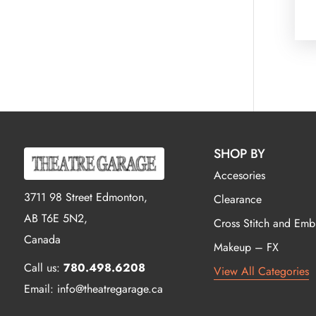
SHOP BY
Accesories
3711 98 Street Edmonton,
Clearance
AB T6E 5N2,
Cross Stitch and Emb
Canada
Makeup – FX
Call us:
780.498.6208
View All Categories
Email: info@theatregarage.ca