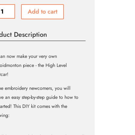
Add to cart
car
oidery
duct Description
ity
can now make your very own
idmonton piece - the High Level
tcar!
he embroidery newcomers, you will
ve an easy step-by-step guide to how to
tarted! This DIY kit comes with the
wing: