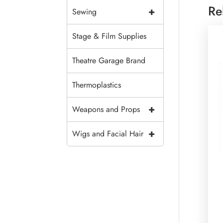
Re
+
Sewing
Stage & Film Supplies
Theatre Garage Brand
Thermoplastics
+
Weapons and Props
+
Wigs and Facial Hair