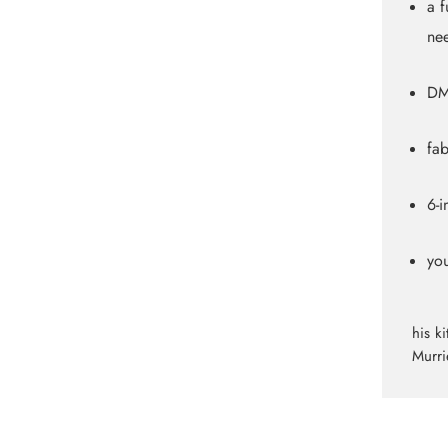
a f
nee
DM
fab
6-
yo
his k
Murri