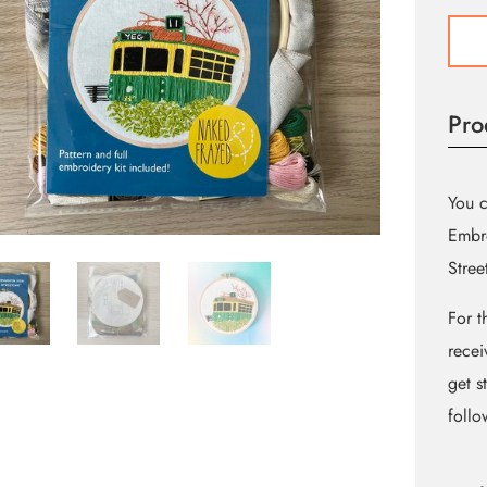
High
Level
Street
Embr
Pro
Kit
quant
You 
Embro
Stree
For t
recei
get s
follo