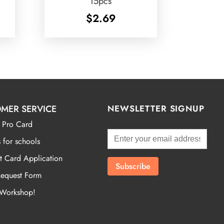
15pcs
$
2.69
MER SERVICE
NEWSLETTER SIGNUP
 Pro Card
 for schools
t Card Application
Request Form
 Workshop!