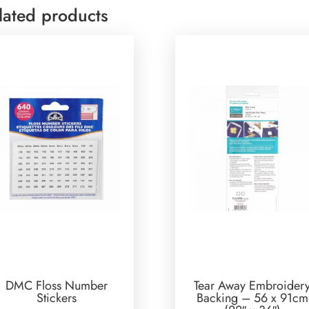
lated products
DMC Floss Number
Tear Away Embroider
Stickers
Backing – 56 x 91cm