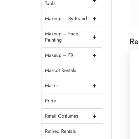
+
Tools
+
Makeup – By Brand
Makeup – Face
+
Re
Painting
+
Makeup – FX
Mascot Rentals
+
Masks
Pride
+
Retail Costumes
Retired Rentals