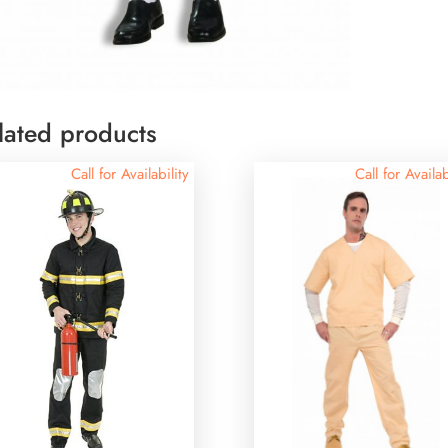
lated products
Call for Availability
Call for Availab