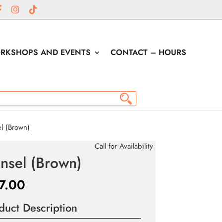
RKSHOPS AND EVENTS
CONTACT – HOURS
l (Brown)
Call for Availability
nsel (Brown)
7.00
duct Description