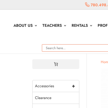
780.498.
ABOUT US
TEACHERS
RENTALS
PROF
Hom
+
Accessories
Clearance