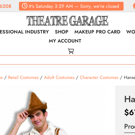
6208
It's
Saturday
3:29 AM
—
Sorry, we're closed
ESSIONAL INDUSTRY
SHOP
MAKEUP PRO CARD
WO
MY ACCOUNT
e
/
Retail Costumes
/
Adult Costumes
/
Character Costumes
/ Hanse
Ha
$
6
Pro