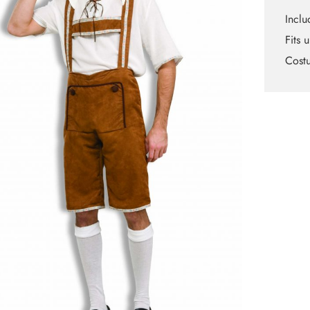
Inclu
Fits 
Cost