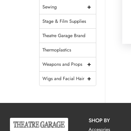
+
Sewing
Stage & Film Supplies
Theatre Garage Brand
Thermoplastics
+
Weapons and Props
+
Wigs and Facial Hair
SHOP BY
Accesories