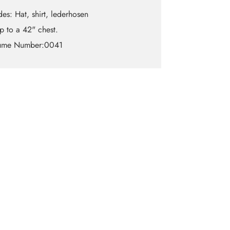
des: Hat, shirt, lederhosen
up to a 42" chest.
ume Number:0041