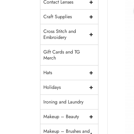
+
Contact Lenses
+
Craft Supplies
Cross Stitch and
+
Embroidery
Gift Cards and TG
Merch
+
Hats
+
Holidays
Ironing and Laundry
+
Makeup – Beauty
Makeup – Brushes and