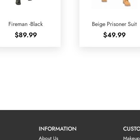
Fireman -Black
Beige Prisoner Suit
$
89.99
$
49.99
INFORMATION
CUSTO
About Us
Makeup