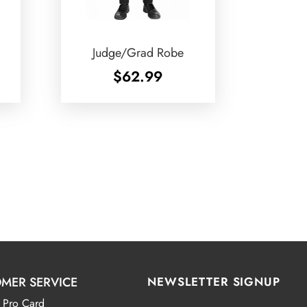
Judge/Grad Robe
$
62.99
MER SERVICE
NEWSLETTER SIGNUP
 Pro Card