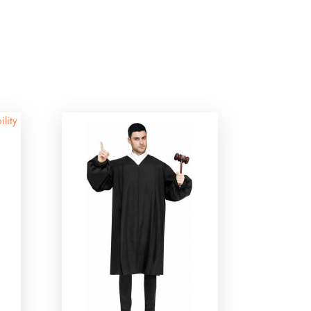
ility