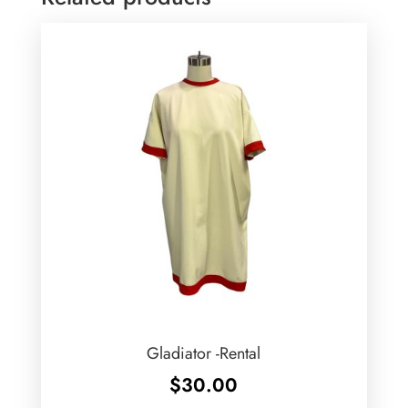
Gladiator -Rental
$
30.00