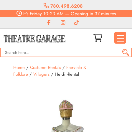
780.498.6208
It's
Friday
10:23 AM
—
Opening in 37 minutes
Home
/
Costume Rentals
/
Fairytale &
Folklore
/
Villagers
/ Heidi -Rental