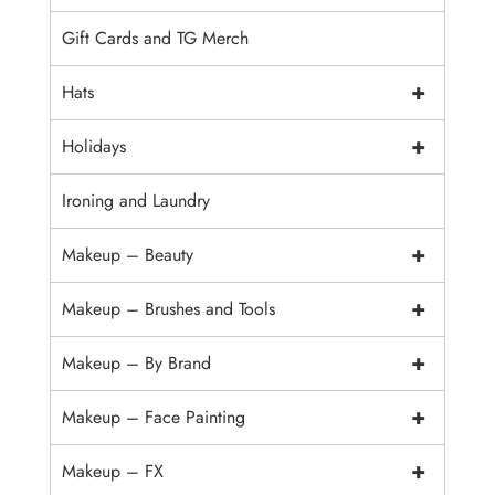
Gift Cards and TG Merch
+
Hats
+
Holidays
Ironing and Laundry
+
Makeup – Beauty
+
Makeup – Brushes and Tools
+
Makeup – By Brand
+
Makeup – Face Painting
+
Makeup – FX