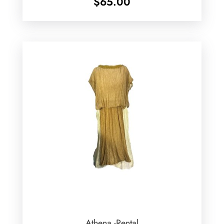
$
65.00
Athena -Rental