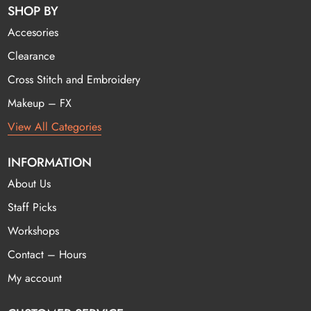
SHOP BY
Accesories
Clearance
Cross Stitch and Embroidery
Makeup – FX
View All Categories
INFORMATION
About Us
Staff Picks
Workshops
Contact – Hours
My account