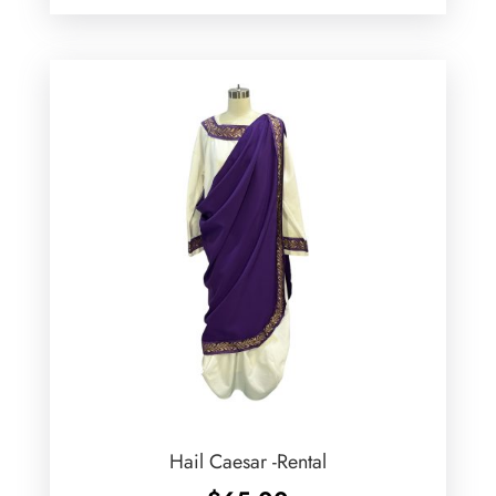
Hail Caesar -Rental