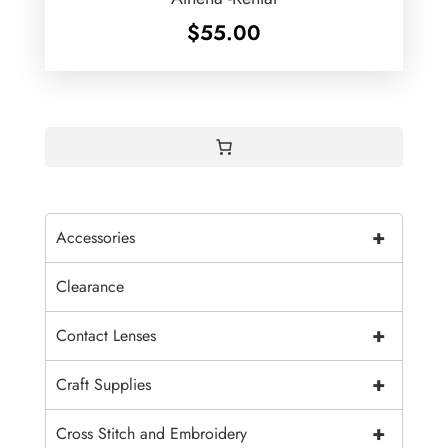
$
55.00
+
Accessories
Clearance
+
Contact Lenses
+
Craft Supplies
+
Cross Stitch and Embroidery