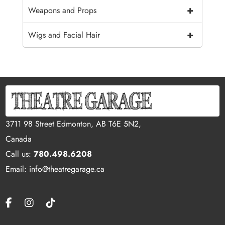
+
Weapons and Props
+
Wigs and Facial Hair
3711 98 Street Edmonton, AB T6E 5N2,
Canada
Call us:
780.498.6208
Email: info@theatregarage.ca