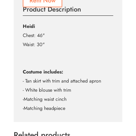
Rent Now
Product Description
Heidi
Chest: 46"
Waist: 30"
Costume includes:
- Tan skirt with trim and attached apron
- White blouse with trim
-Matching waist cinch
-Matching headpiece
Related products