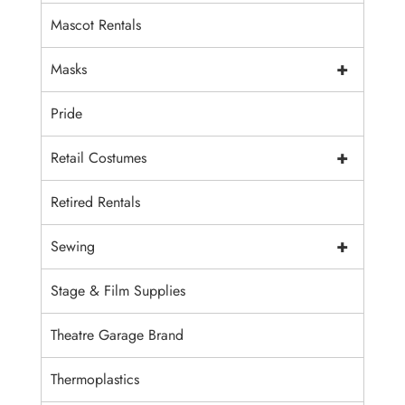
Mascot Rentals
+
Masks
Pride
+
Retail Costumes
Retired Rentals
+
Sewing
Stage & Film Supplies
Theatre Garage Brand
Thermoplastics