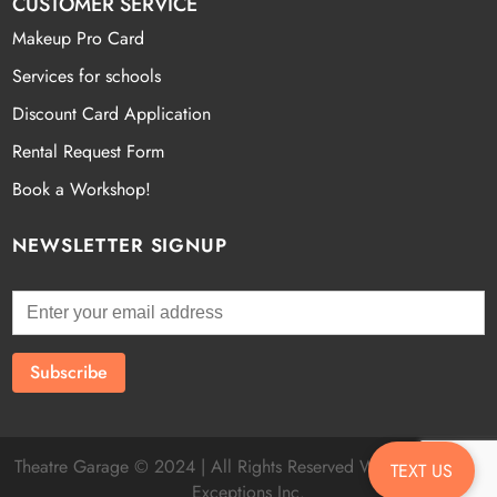
CUSTOMER SERVICE
Makeup Pro Card
Services for schools
Discount Card Application
Rental Request Form
Book a Workshop!
NEWSLETTER SIGNUP
Theatre Garage © 2024 | All Rights Reserved Website by
Fatal
TEXT US
Exceptions Inc.