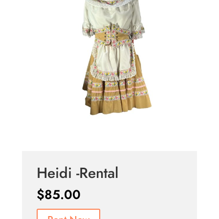
Heidi -Rental
$
85.00