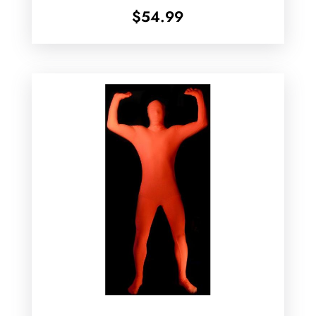
$
54.99