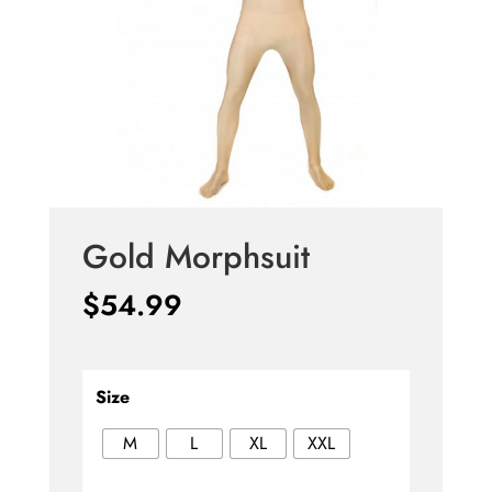
Gold Morphsuit
$
54.99
Size
M
L
XL
XXL