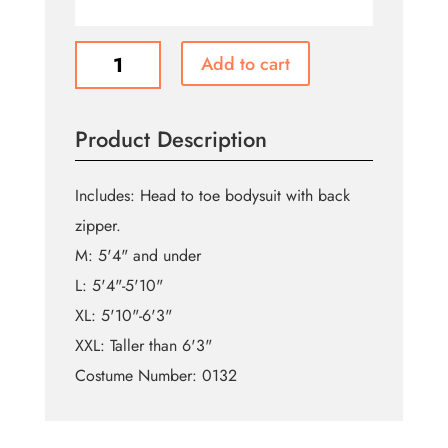
Gold
Add to cart
Morphsuit
quantity
Product Description
Includes: Head to toe bodysuit with back
zipper.
M: 5'4" and under
L: 5'4"-5'10"
XL: 5'10"-6'3"
XXL: Taller than 6'3"
Costume Number: 0132