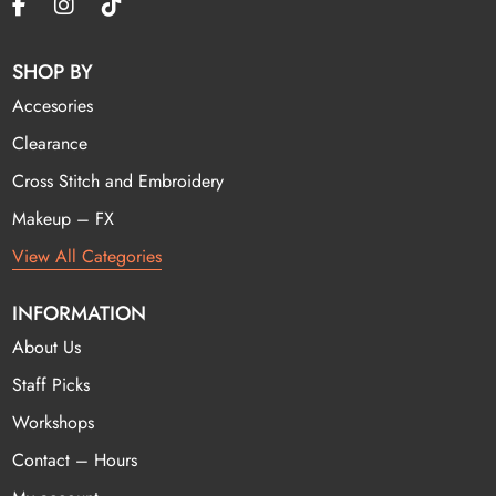
SHOP BY
Accesories
Clearance
Cross Stitch and Embroidery
Makeup – FX
View All Categories
INFORMATION
About Us
Staff Picks
Workshops
Contact – Hours