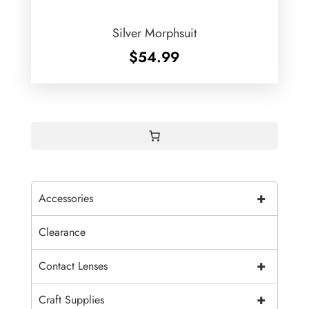
Silver Morphsuit
$
54.99
+
Accessories
Clearance
+
Contact Lenses
+
Craft Supplies