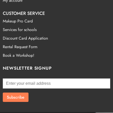
My account
CUSTOMER SERVICE
Makeup Pro Card
Services for schools
Discount Card Application
Rental Request Form
Book a Workshop!
NEWSLETTER SIGNUP