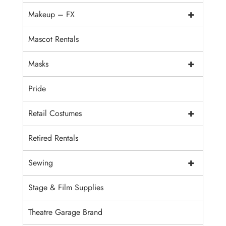
+
Makeup – FX
Mascot Rentals
+
Masks
Pride
+
Retail Costumes
Retired Rentals
+
Sewing
Stage & Film Supplies
Theatre Garage Brand