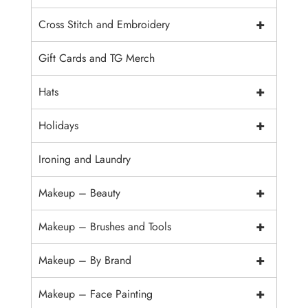
+
Cross Stitch and Embroidery
Gift Cards and TG Merch
+
Hats
+
Holidays
Ironing and Laundry
+
Makeup – Beauty
+
Makeup – Brushes and Tools
+
Makeup – By Brand
+
Makeup – Face Painting