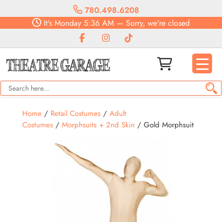
780.498.6208
It's
Monday
5:36 AM
—
Sorry, we're closed
Home
/
Retail Costumes
/
Adult
Costumes
/
Morphsuits + 2nd Skin
/ Gold Morphsuit