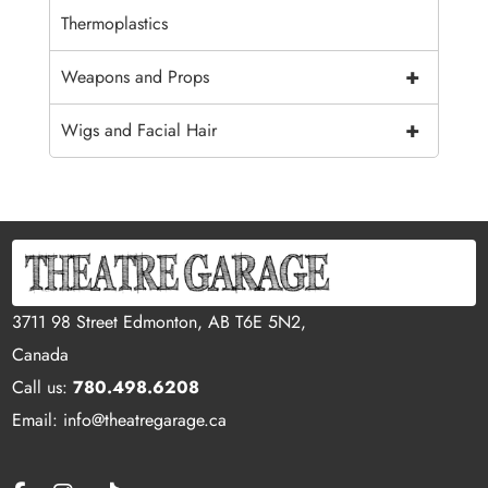
Thermoplastics
+
Weapons and Props
+
Wigs and Facial Hair
3711 98 Street Edmonton, AB T6E 5N2,
Canada
Call us:
780.498.6208
Email: info@theatregarage.ca