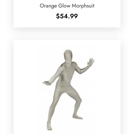
Orange Glow Morphsuit
$
54.99