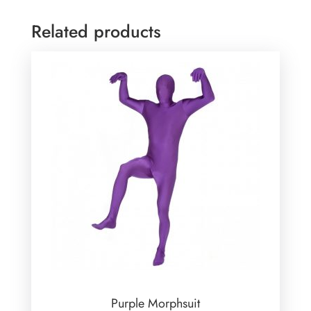
Related products
Purple Morphsuit