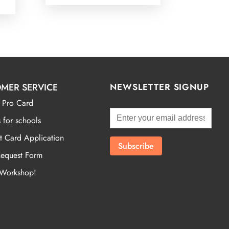
MER SERVICE
NEWSLETTER SIGNUP
 Pro Card
 for schools
t Card Application
Request Form
 Workshop!