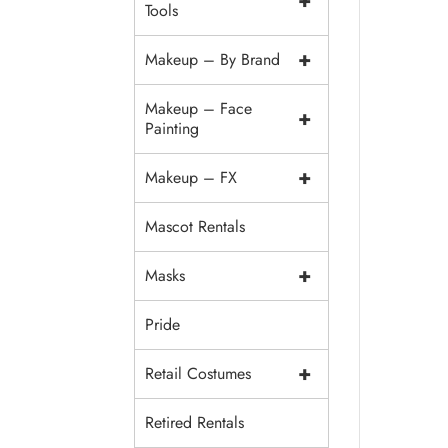
+
Tools
+
Makeup – By Brand
Makeup – Face
+
Painting
+
Makeup – FX
Mascot Rentals
+
Masks
Pride
+
Retail Costumes
Retired Rentals