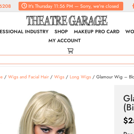
6208
It's
Thursday
11:56 PM
—
Sorry, we're closed
ESSIONAL INDUSTRY
SHOP
MAKEUP PRO CARD
WO
MY ACCOUNT
e
/
Wigs and Facial Hair
/
Wigs
/
Long Wigs
/ Glamour Wig – Blo
Gl
(B
$
2