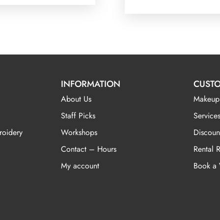
INFORMATION
CUSTO
About Us
Makeup
Staff Picks
Services
roidery
Workshops
Discoun
Contact – Hours
Rental 
My account
Book a