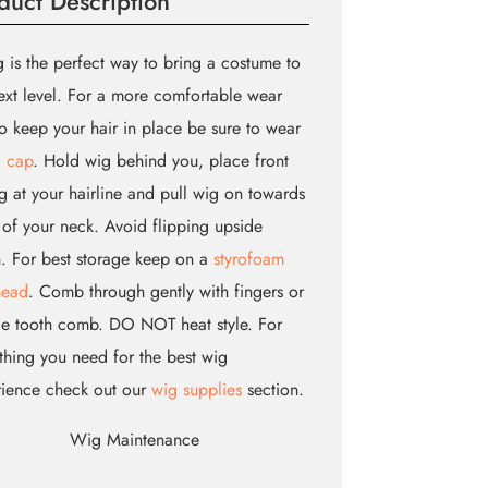
duct Description
 is the perfect way to bring a costume to
ext level. For a more comfortable wear
o keep your hair in place be sure to wear
 cap
. Hold wig behind you, place front
g at your hairline and pull wig on towards
of your neck. Avoid flipping upside
 For best storage keep on a
styrofoam
head
. Comb through gently with fingers or
e tooth comb. DO NOT heat style. For
thing you need for the best wig
rience check out our
wig supplies
section.
Wig Maintenance