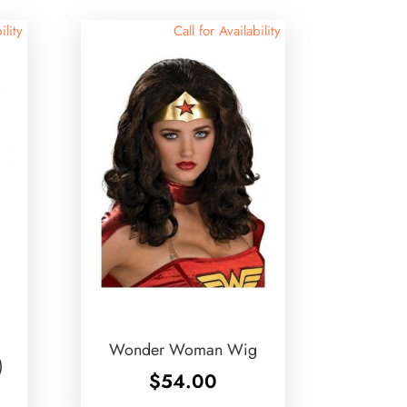
ility
Call for Availability
Wonder Woman Wig
)
$
54.00