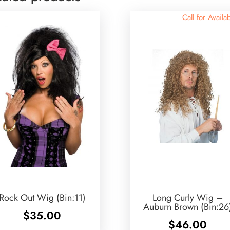
Call for Availab
Rock Out Wig (Bin:11)
Long Curly Wig –
Auburn Brown (Bin:26
$
35.00
$
46.00