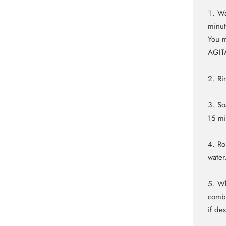
Wa
minut
You m
AGIT
Ri
So
15 m
Ro
water
Wh
comb 
if de