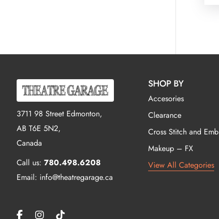
SHOP BY
Accesories
3711 98 Street Edmonton,
Clearance
AB T6E 5N2,
Cross Stitch and Emb
Canada
Makeup – FX
Call us:
780.498.6208
View All Categories
Email: info@theatregarage.ca