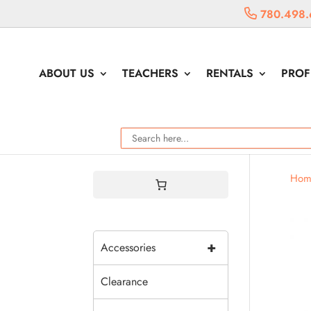
780.498.
ABOUT US
TEACHERS
RENTALS
PROF
Hom
+
Accessories
Clearance