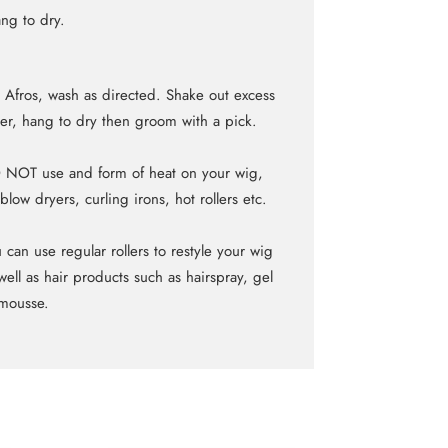
ng to dry.
 Afros, wash as directed. Shake out excess
er, hang to dry then groom with a pick.
NOT use and form of heat on your wig,
blow dryers, curling irons, hot rollers etc.
 can use regular rollers to restyle your wig
well as hair products such as hairspray, gel
mousse.