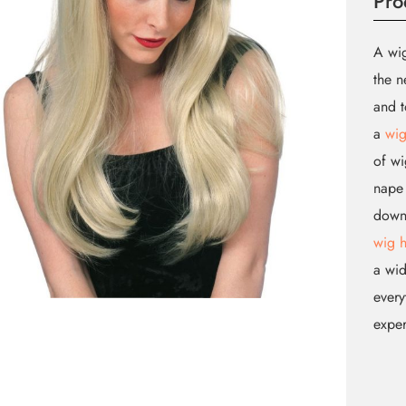
Pro
A wig
the n
and t
a
wig
of wi
nape 
down.
wig 
a wid
every
expe