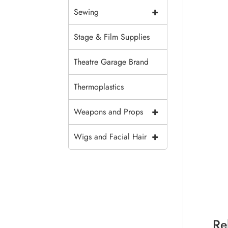
+
Sewing
Stage & Film Supplies
Theatre Garage Brand
Thermoplastics
+
Weapons and Props
+
Wigs and Facial Hair
Re