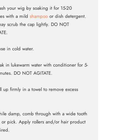
sh your wig by soaking it for 15-20
es with a mild
shampoo
or dish detergent.
ay scrub the cap lightly. DO NOT
ATE.
nse in cold water.
ak in lukewarm water with conditioner for 5-
inutes. DO NOT AGITATE.
ll up firmly in a towel to remove excess
.
ile damp, comb through with a wide tooth
or pick. Apply rollers and/or hair product
sired.