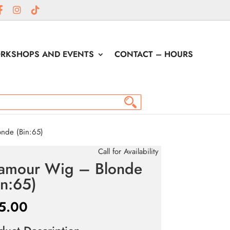
RKSHOPS AND EVENTS
CONTACT – HOURS
nde (Bin:65)
Call for Availability
amour Wig – Blonde
in:65)
5.00