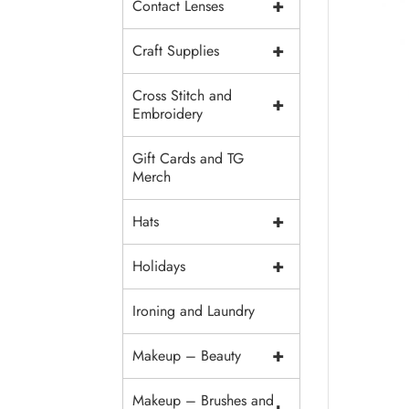
+
Contact Lenses
+
Craft Supplies
Cross Stitch and
+
Embroidery
Gift Cards and TG
Merch
+
Hats
+
Holidays
Ironing and Laundry
+
Makeup – Beauty
Makeup – Brushes and