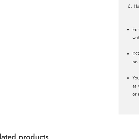
Ha
For
wat
DO 
no 
You
as 
or 
lated products