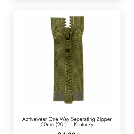
Activewear One Way Separating Zipper
50cm (20″) – Kentucky