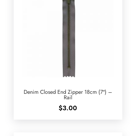
Denim Closed End Zipper 18cm (7″) –
Rail
$
3.00