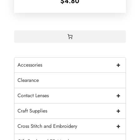
$
4.80
+
Accessories
Clearance
+
Contact Lenses
+
Craft Supplies
+
Cross Stitch and Embroidery