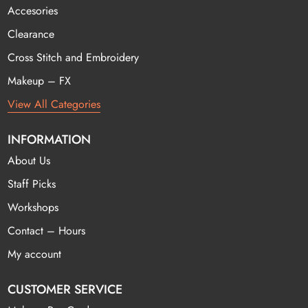
Accesories
Clearance
Cross Stitch and Embroidery
Makeup – FX
View All Categories
INFORMATION
About Us
Staff Picks
Workshops
Contact – Hours
My account
CUSTOMER SERVICE