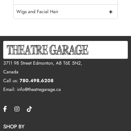
+
Wigs and Facial Hair
3711 98 Street Edmonton, AB T6E 5N2,
Canada
Call us:
780.498.6208
Email: info@theatregarage.ca
SHOP BY