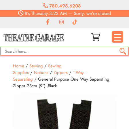
780.498.6208
It's
Thursday
3:22 AM
—
Sorry, we're closed
Home
/
Sewing
/
Sewing
Supplies
/
Notions
/
Zippers
/
1-Way
Separating
/ General Purpose One Way Separating
Zipper 23cm (9″) -Black