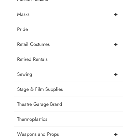
+
Masks
Pride
+
Retail Costumes
Retired Rentals
+
Sewing
Stage & Film Supplies
Theatre Garage Brand
Thermoplastics
+
Weapons and Props