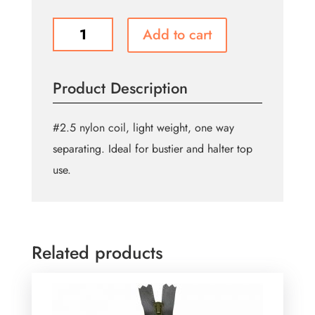
General
Add to cart
Purpose
One
Way
Product Description
Separating
Zipper
23cm
#2.5 nylon coil, light weight, one way
(9″)
separating. Ideal for bustier and halter top
-
use.
Black
quantity
Related products