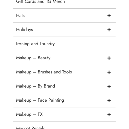
Gift Cards and TG Merch
+
Hats
+
Holidays
Ironing and Laundry
+
Makeup – Beauty
+
Makeup – Brushes and Tools
+
Makeup – By Brand
+
Makeup – Face Painting
+
Makeup – FX
Mascot Rentals