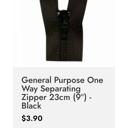
General Purpose One
Way Separating
Zipper 23cm (9″) -
Black
$
3.90