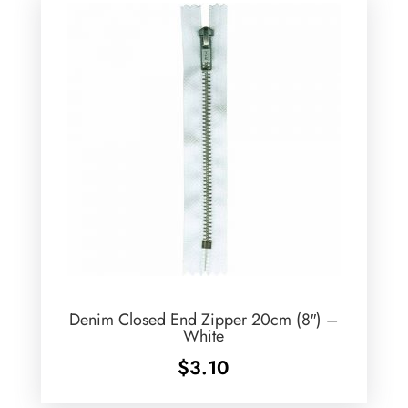
Denim Closed End Zipper 20cm (8″) –
White
$
3.10