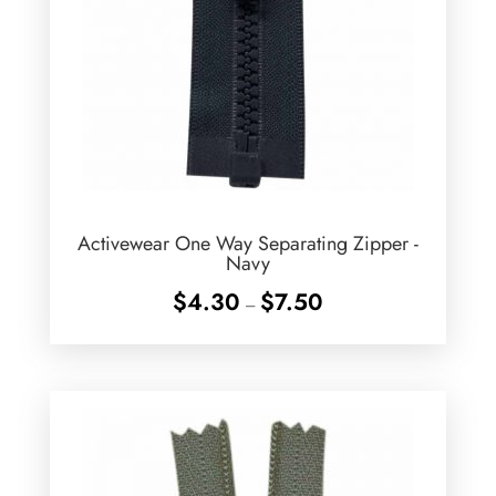
Activewear One Way Separating Zipper -
Navy
Price
$
4.30
$
7.50
–
range:
$4.30
through
$7.50