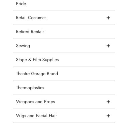
Pride
+
Retail Costumes
Retired Rentals
+
Sewing
Stage & Film Supplies
Theatre Garage Brand
Thermoplastics
+
Weapons and Props
+
Wigs and Facial Hair