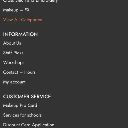
Cross Stitch and Embroidery
Makeup – FX
View All Categories
INFORMATION
About Us
Staff Picks
Workshops
Contact – Hours
My account
CUSTOMER SERVICE
Makeup Pro Card
Services for schools
Discount Card Application