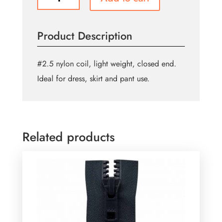
Purpose
Closed
End
Product Description
Zipper
55cm
(22″)
#2.5 nylon coil, light weight, closed end.
-
Ideal for dress, skirt and pant use.
Purple
quantity
Related products