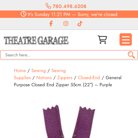
780.498.6208
It's
Sunday
11:21 PM
—
Sorry, we're closed
Home
/
Sewing
/
Sewing
Supplies
/
Notions
/
Zippers
/
Closed-End
/ General
Purpose Closed End Zipper 55cm (22″) – Purple