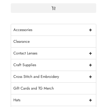
$7.30
+
Accessories
Clearance
+
Contact Lenses
+
Craft Supplies
+
Cross Stitch and Embroidery
Gift Cards and TG Merch
+
Hats