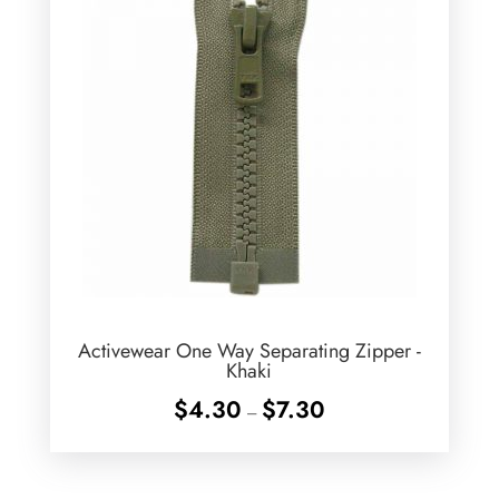
Activewear One Way Separating Zipper -
Khaki
Price
$
4.30
$
7.30
–
range:
$4.30
through