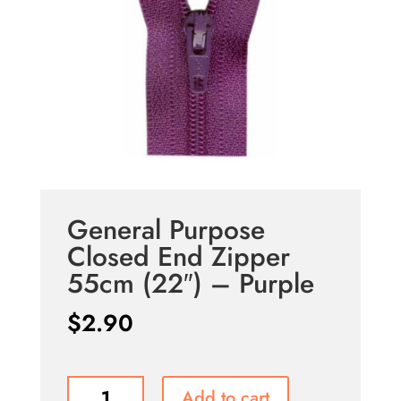
General Purpose
Closed End Zipper
55cm (22″) – Purple
$
2.90
General
Add to cart