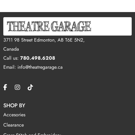
3711 98 Street Edmonton, AB T6E 5N2,
Canada
Call us:
780.498.6208
Email: info@theatregarage.ca
SHOP BY
Accesories
Clearance