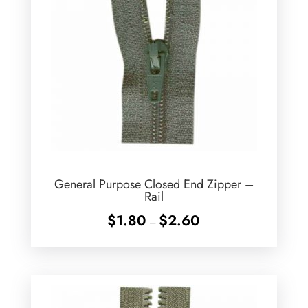
General Purpose Closed End Zipper –
Rail
Price
$
1.80
$
2.60
–
range:
$1.80
through
$2.60