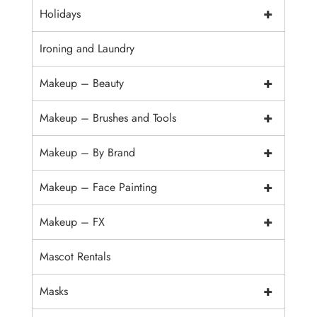
+
Holidays
Ironing and Laundry
+
Makeup – Beauty
+
Makeup – Brushes and Tools
+
Makeup – By Brand
+
Makeup – Face Painting
+
Makeup – FX
Mascot Rentals
+
Masks