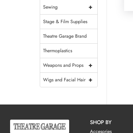
+
Sewing
Stage & Film Supplies
Theatre Garage Brand
Thermoplastics
+
Weapons and Props
+
Wigs and Facial Hair
SHOP BY
Accesories