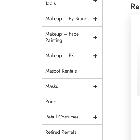
+
Tools
Re
+
Makeup – By Brand
Makeup – Face
+
Painting
+
Makeup – FX
Mascot Rentals
+
Masks
Pride
+
Retail Costumes
Retired Rentals