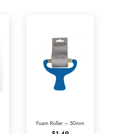
Foam Roller – 50mm
$
1.49