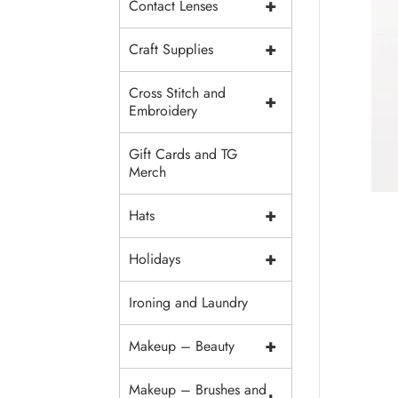
+
Contact Lenses
+
Craft Supplies
Cross Stitch and
+
Embroidery
Gift Cards and TG
Merch
+
Hats
+
Holidays
Ironing and Laundry
+
Makeup – Beauty
Makeup – Brushes and