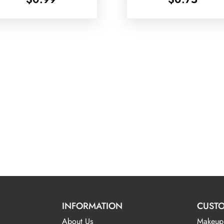
INFORMATION
CUSTO
About Us
Makeup