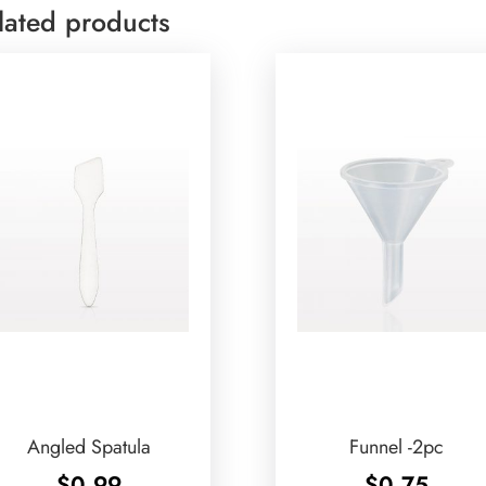
lated products
Angled Spatula
Funnel -2pc
$
0.99
$
0.75