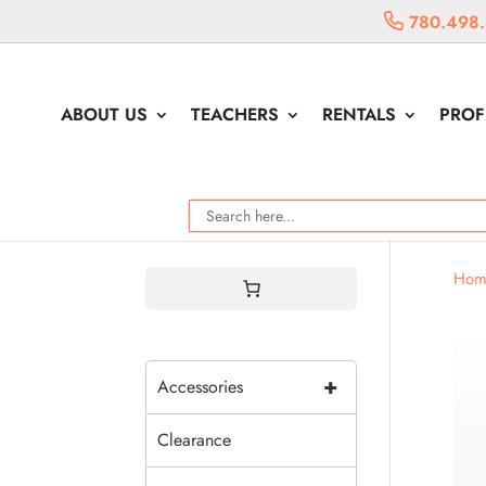
780.498
ABOUT US
TEACHERS
RENTALS
PROF
Hom
+
Accessories
Clearance