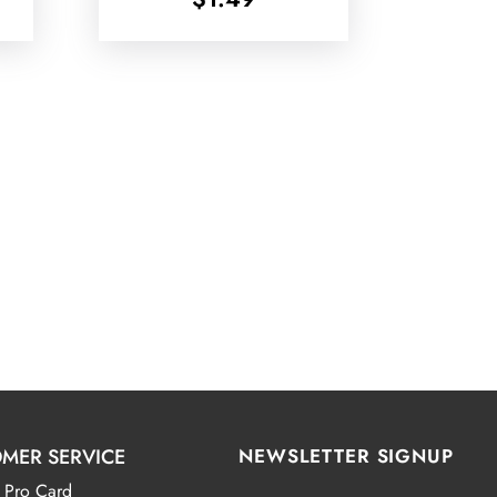
MER SERVICE
NEWSLETTER SIGNUP
 Pro Card