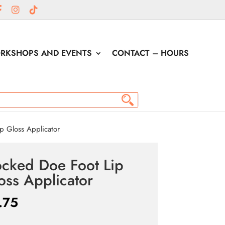
RKSHOPS AND EVENTS
CONTACT – HOURS
p Gloss Applicator
ocked Doe Foot Lip
oss Applicator
.75