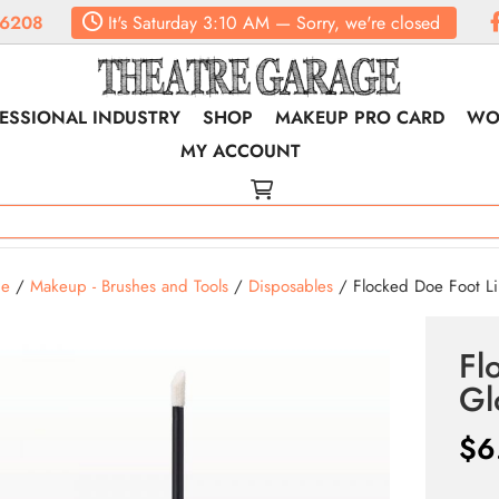
.6208
It's
Saturday
3:10 AM
—
Sorry, we're closed
ESSIONAL INDUSTRY
SHOP
MAKEUP PRO CARD
WO
MY ACCOUNT
e
/
Makeup - Brushes and Tools
/
Disposables
/ Flocked Doe Foot Li
Fl
Gl
$
6