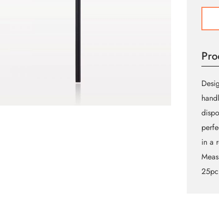
Flock
Doe
Foot
Lip
Pro
Gloss
Appli
quant
Desig
handl
dispo
perfe
in a r
Meas
25pc