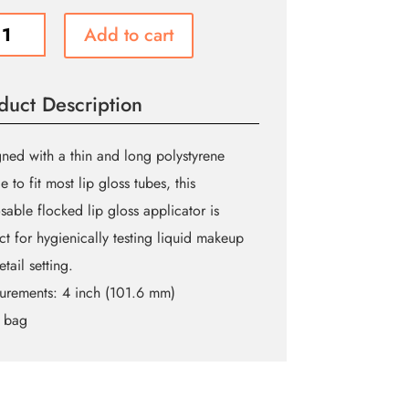
ed
Add to cart
duct Description
cator
ity
ned with a thin and long polystyrene
e to fit most lip gloss tubes, this
sable flocked lip gloss applicator is
ct for hygienically testing liquid makeup
etail setting.
urements:
4 inch (101.6 mm)
 bag