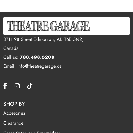
3711 98 Street Edmonton, AB T6E 5N2,
Canada
Call us:
780.498.6208
Email: info@theatregarage.ca
SHOP BY
Accesories
Clearance