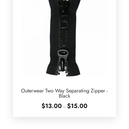
Outerwear Two Way Separating Zipper -
Black
Price
$
13.00
$
15.00
–
range:
$13.00
through