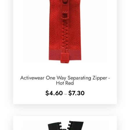
Activewear One Way Separating Zipper -
Hot Red
Price
$
4.60
$
7.30
–
range:
$4.60
through
$7.30