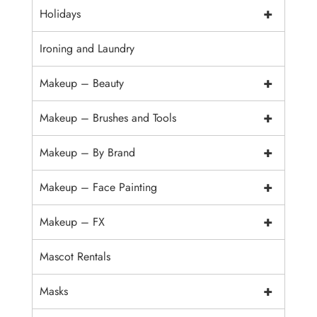
+
Holidays
Ironing and Laundry
+
Makeup – Beauty
+
Makeup – Brushes and Tools
+
Makeup – By Brand
+
Makeup – Face Painting
+
Makeup – FX
Mascot Rentals
+
Masks