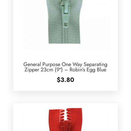
General Purpose One Way Separating
Zipper 23cm (9″) – Robin’s Egg Blue
$
3.80