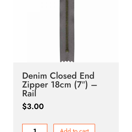
Denim Closed End
Zipper 18cm (7″) –
Rail
$
3.00
Denim
Add to cart