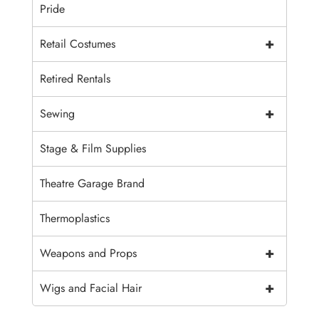
Pride
+
Retail Costumes
Retired Rentals
+
Sewing
Stage & Film Supplies
Theatre Garage Brand
Thermoplastics
+
Weapons and Props
+
Wigs and Facial Hair