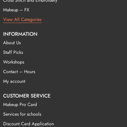
Cross Stitch and Embroidery
Makeup – FX
View All Categories
INFORMATION
About Us
Staff Picks
Workshops
Contact – Hours
My account
CUSTOMER SERVICE
Makeup Pro Card
Services for schools
Discount Card Application