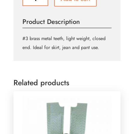
Closed
End
Zipper
Product Description
18cm
(7″)
-
#3 brass metal teeth, light weight, closed
Rail
end. Ideal for skirt, jean and pant use.
quantity
Related products