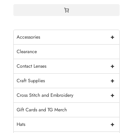
$15.00
+
Accessories
Clearance
+
Contact Lenses
+
Craft Supplies
+
Cross Stitch and Embroidery
Gift Cards and TG Merch
+
Hats