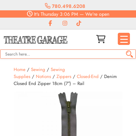
780.498.6208
It's
Thursday
3:06 PM
—
We're open
Home
/
Sewing
/
Sewing
Supplies
/
Notions
/
Zippers
/
Closed-End
/ Denim
Closed End Zipper 18cm (7″) – Rail