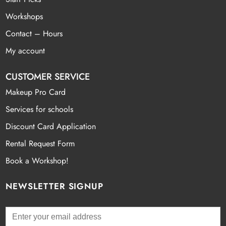
Workshops
Contact – Hours
My account
CUSTOMER SERVICE
Makeup Pro Card
Services for schools
Discount Card Application
Rental Request Form
Book a Workshop!
NEWSLETTER SIGNUP