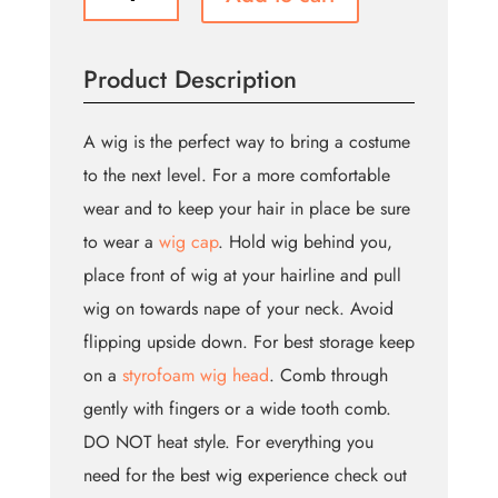
Around
Wig
(Bin:106)
Product Description
quantity
A wig is the perfect way to bring a costume
to the next level. For a more comfortable
wear and to keep your hair in place be sure
to wear a
wig cap
. Hold wig behind you,
place front of wig at your hairline and pull
wig on towards nape of your neck. Avoid
flipping upside down. For best storage keep
on a
styrofoam wig head
. Comb through
gently with fingers or a wide tooth comb.
DO NOT heat style. For everything you
need for the best wig experience check out