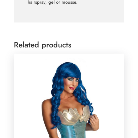
hairspray, gel or mousse.
Related products