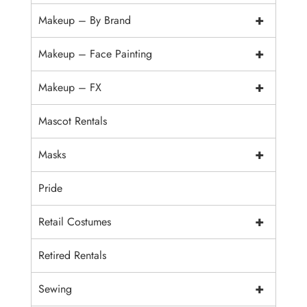
+
Makeup – By Brand
+
Makeup – Face Painting
+
Makeup – FX
Mascot Rentals
+
Masks
Pride
+
Retail Costumes
Retired Rentals
+
Sewing