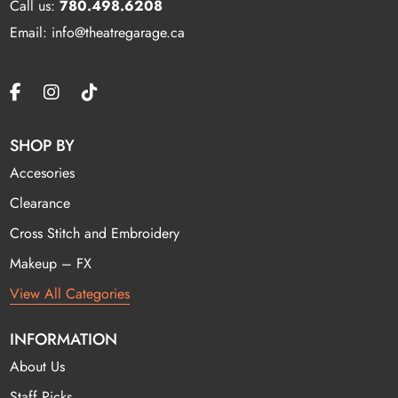
Call us:
780.498.6208
Email: info@theatregarage.ca
SHOP BY
Accesories
Clearance
Cross Stitch and Embroidery
Makeup – FX
View All Categories
INFORMATION
About Us
Staff Picks