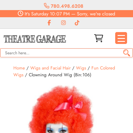
780.498.6208
It's
Saturday
10:07 PM
—
Sorry, we're closed
Home
/
Wigs and Facial Hair
/
Wigs
/
Fun Colored
Wigs
/ Clowning Around Wig (Bin:106)