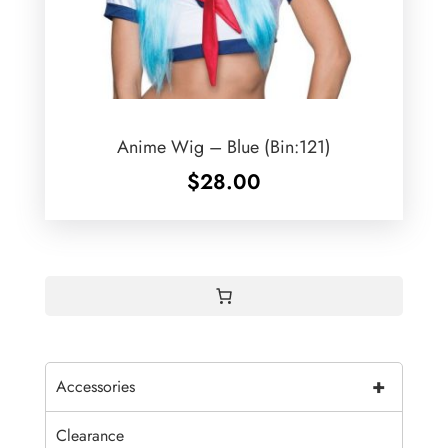
Anime Wig – Blue (Bin:121)
$
28.00
+
Accessories
Clearance