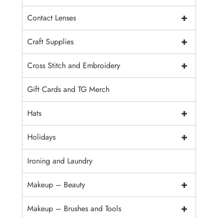
+
Contact Lenses
+
Craft Supplies
+
Cross Stitch and Embroidery
Gift Cards and TG Merch
+
Hats
+
Holidays
Ironing and Laundry
+
Makeup – Beauty
+
Makeup – Brushes and Tools