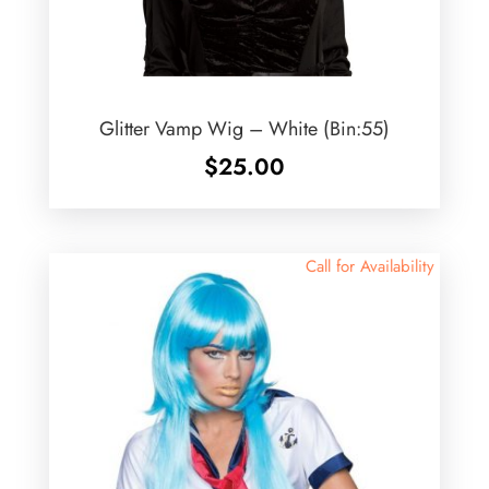
Glitter Vamp Wig – White (Bin:55)
$
25.00
Call for Availability