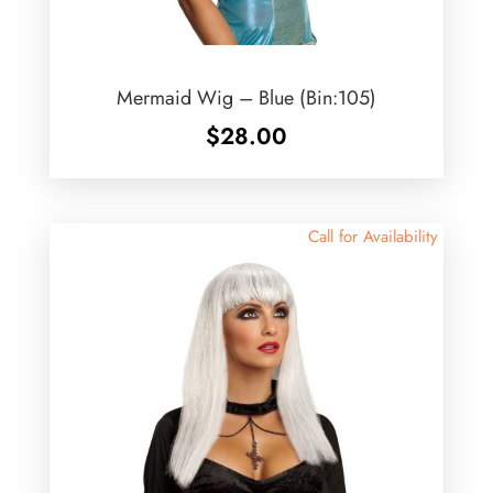
Mermaid Wig – Blue (Bin:105)
$
28.00
Call for Availability