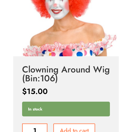
Clowning Around Wig
(Bin:106)
$
15.00
In stock
Clowning
Add to cart