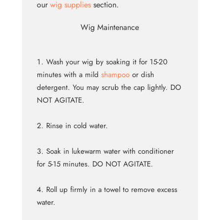
our
wig supplies
section.
Wig Maintenance
Wash your wig by soaking it for 15-20
minutes with a mild
shampoo
or dish
detergent. You may scrub the cap lightly. DO
NOT AGITATE.
Rinse in cold water.
Soak in lukewarm water with conditioner
for 5-15 minutes. DO NOT AGITATE.
Roll up firmly in a towel to remove excess
water.