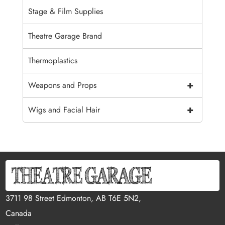
Stage & Film Supplies
Theatre Garage Brand
Thermoplastics
+
Weapons and Props
+
Wigs and Facial Hair
3711 98 Street Edmonton, AB T6E 5N2,
Canada