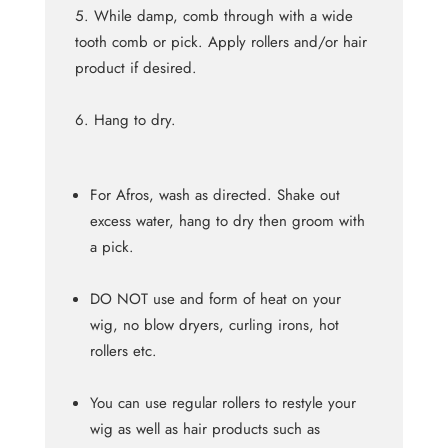
While damp, comb through with a wide
tooth comb or pick. Apply rollers and/or hair
product if desired.
Hang to dry.
For Afros, wash as directed. Shake out
excess water, hang to dry then groom with
a pick.
DO NOT use and form of heat on your
wig, no blow dryers, curling irons, hot
rollers etc.
You can use regular rollers to restyle your
wig as well as hair products such as