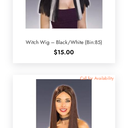
Witch Wig – Black/White (Bin:85)
$
15.00
Call for Availability