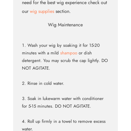
need for the best wig experience check out
our
wig supplies
section.
Wig Maintenance
Wash your wig by soaking it for 15-20
minutes with a mild
shampoo
or dish
detergent. You may scrub the cap lightly. DO
NOT AGITATE.
Rinse in cold water.
Soak in lukewarm water with conditioner
for 5-15 minutes. DO NOT AGITATE.
Roll up firmly in a towel to remove excess
water.