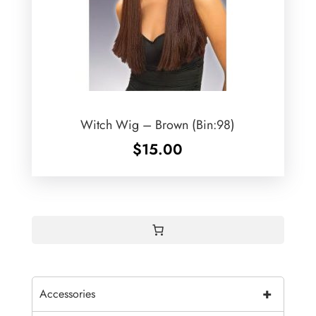
Witch Wig – Brown (Bin:98)
$
15.00
+
Accessories