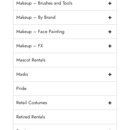
+
Makeup – Brushes and Tools
+
Makeup – By Brand
+
Makeup – Face Painting
+
Makeup – FX
Mascot Rentals
+
Masks
Pride
+
Retail Costumes
Retired Rentals