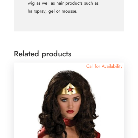
wig as well as hair products such as
hairspray, gel or mousse.
Related products
Call for Availability