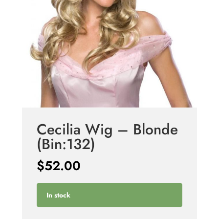
Cecilia Wig – Blonde
(Bin:132)
$
52.00
In stock