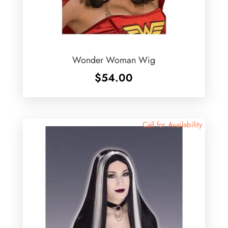
Wonder Woman Wig
$
54.00
Call for Availability