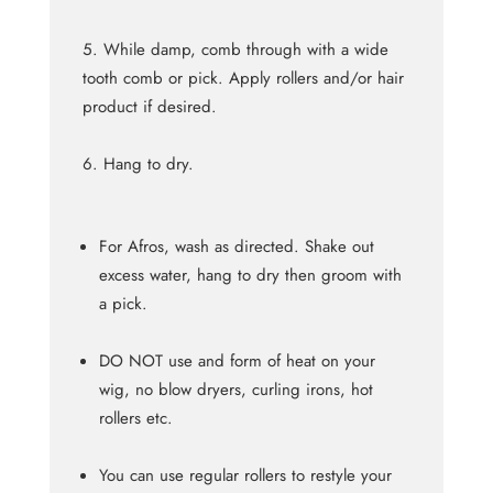
While damp, comb through with a wide
tooth comb or pick. Apply rollers and/or hair
product if desired.
Hang to dry.
For Afros, wash as directed. Shake out
excess water, hang to dry then groom with
a pick.
DO NOT use and form of heat on your
wig, no blow dryers, curling irons, hot
rollers etc.
You can use regular rollers to restyle your