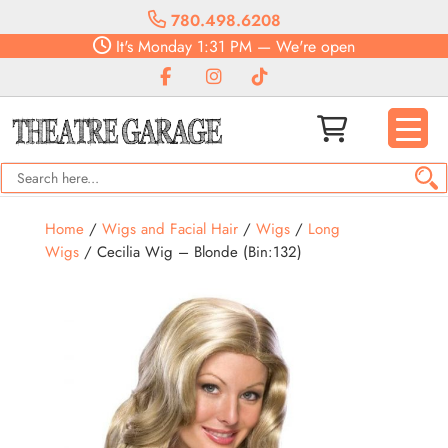
780.498.6208
It's
Monday
1:31 PM
—
We're open
Home
/
Wigs and Facial Hair
/
Wigs
/
Long
Wigs
/ Cecilia Wig – Blonde (Bin:132)