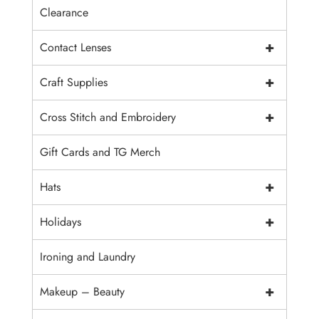
Clearance
+
Contact Lenses
+
Craft Supplies
+
Cross Stitch and Embroidery
Gift Cards and TG Merch
+
Hats
+
Holidays
Ironing and Laundry
+
Makeup – Beauty