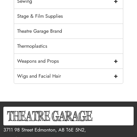
+
Sewing
Stage & Film Supplies
Theatre Garage Brand
Thermoplastics
+
Weapons and Props
+
Wigs and Facial Hair
3711 98 Street Edmonton, AB T6E 5N2,