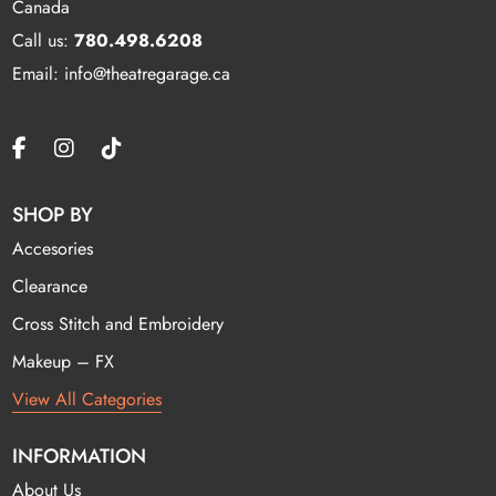
Canada
Call us:
780.498.6208
Email: info@theatregarage.ca
SHOP BY
Accesories
Clearance
Cross Stitch and Embroidery
Makeup – FX
View All Categories
INFORMATION
About Us