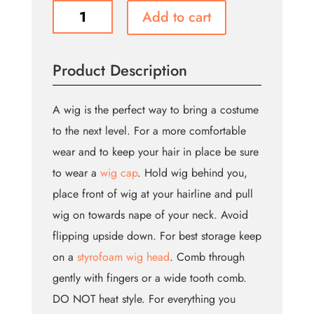
Cecilia
Add to cart
Wig
-
Blonde
Product Description
(Bin:132)
quantity
A wig is the perfect way to bring a costume
to the next level. For a more comfortable
wear and to keep your hair in place be sure
to wear a
wig cap
. Hold wig behind you,
place front of wig at your hairline and pull
wig on towards nape of your neck. Avoid
flipping upside down. For best storage keep
on a
styrofoam wig head
. Comb through
gently with fingers or a wide tooth comb.
DO NOT heat style. For everything you