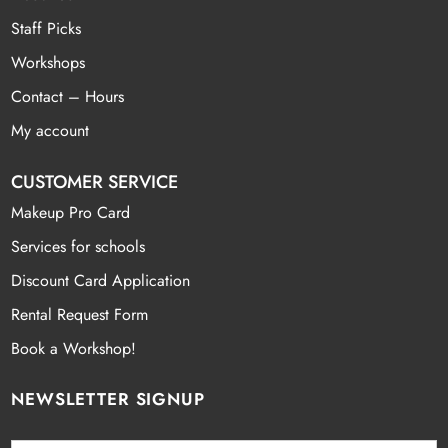
Staff Picks
Workshops
Contact – Hours
My account
CUSTOMER SERVICE
Makeup Pro Card
Services for schools
Discount Card Application
Rental Request Form
Book a Workshop!
NEWSLETTER SIGNUP