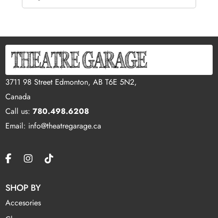
3711 98 Street Edmonton, AB T6E 5N2,
Canada
Call us:
780.498.6208
Email: info@theatregarage.ca
SHOP BY
Accesories