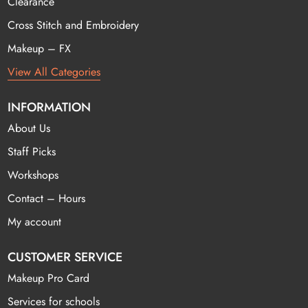
Clearance
Cross Stitch and Embroidery
Makeup – FX
View All Categories
INFORMATION
About Us
Staff Picks
Workshops
Contact – Hours
My account
CUSTOMER SERVICE
Makeup Pro Card
Services for schools