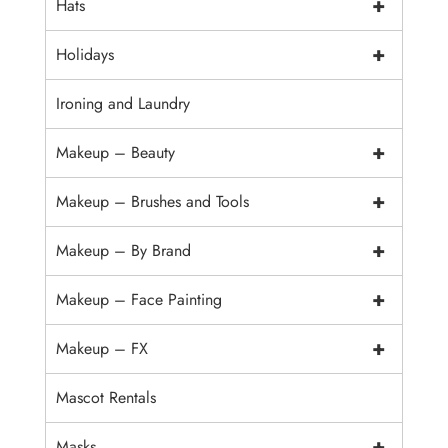
+
Hats
+
Holidays
Ironing and Laundry
+
Makeup – Beauty
+
Makeup – Brushes and Tools
+
Makeup – By Brand
+
Makeup – Face Painting
+
Makeup – FX
Mascot Rentals
+
Masks