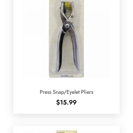
Press Snap/Eyelet Pliers
$
15.99