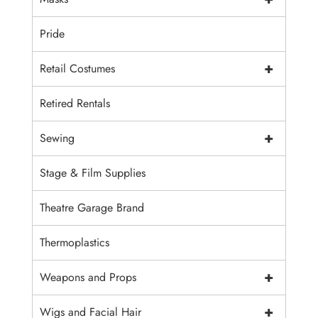
Pride
+
Retail Costumes
Retired Rentals
+
Sewing
Stage & Film Supplies
Theatre Garage Brand
Thermoplastics
+
Weapons and Props
+
Wigs and Facial Hair