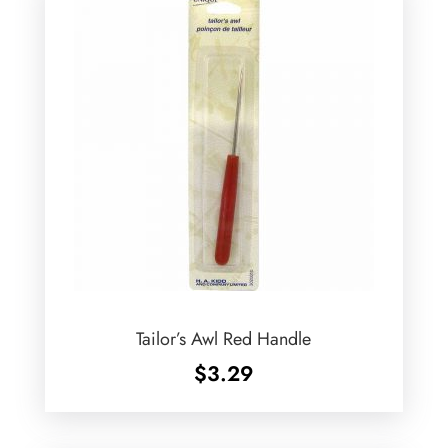
Tailor’s Awl Red Handle
$
3.29