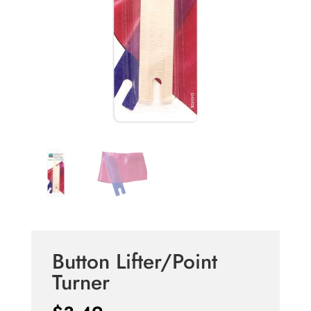
Button Lifter/Point
Turner