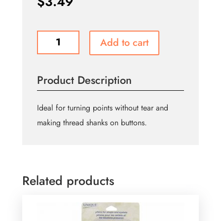
$
3.49
Button
Add to cart
Lifter/Point
Turner
quantity
Product Description
Ideal for turning points without tear and
making thread shanks on buttons.
Related products