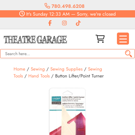
780.498.6208
It's
Sunday
12:33 AM
—
Sorry, we're closed
Home
/
Sewing
/
Sewing Supplies
/
Sewing
Tools
/
Hand Tools
/ Button Lifter/Point Turner