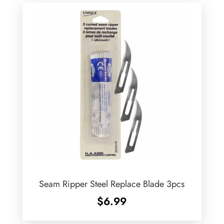
Seam Ripper Steel Replace Blade 3pcs
$
6.99