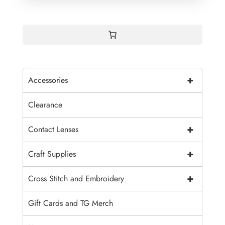
+
Accessories
Clearance
+
Contact Lenses
+
Craft Supplies
+
Cross Stitch and Embroidery
Gift Cards and TG Merch