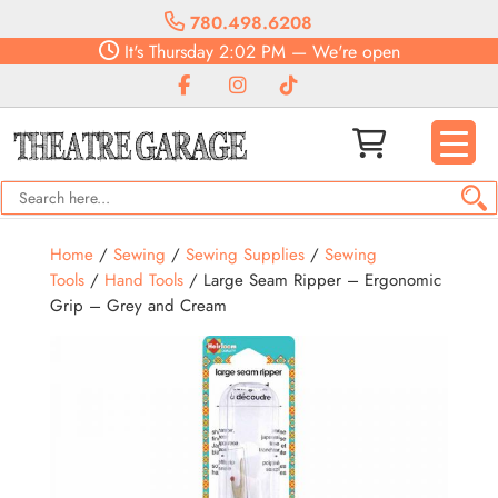
780.498.6208
It's
Thursday
2:02 PM
—
We're open
Home
/
Sewing
/
Sewing Supplies
/
Sewing
Tools
/
Hand Tools
/ Large Seam Ripper – Ergonomic
Grip – Grey and Cream