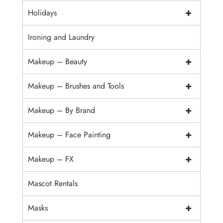
+
Holidays
Ironing and Laundry
+
Makeup – Beauty
+
Makeup – Brushes and Tools
+
Makeup – By Brand
+
Makeup – Face Painting
+
Makeup – FX
Mascot Rentals
+
Masks