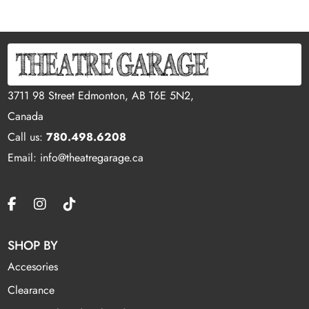
3711 98 Street Edmonton, AB T6E 5N2,
Canada
Call us:
780.498.6208
Email: info@theatregarage.ca
SHOP BY
Accesories
Clearance