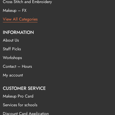
Cross Stitch and Embroidery
Makeup – FX
View All Categories
INFORMATION
About Us
Staff Picks
Workshops
Contact – Hours
My account
CUSTOMER SERVICE
Makeup Pro Card
Services for schools
Discount Card Application