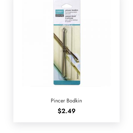
Pincer Bodkin
$
2.49