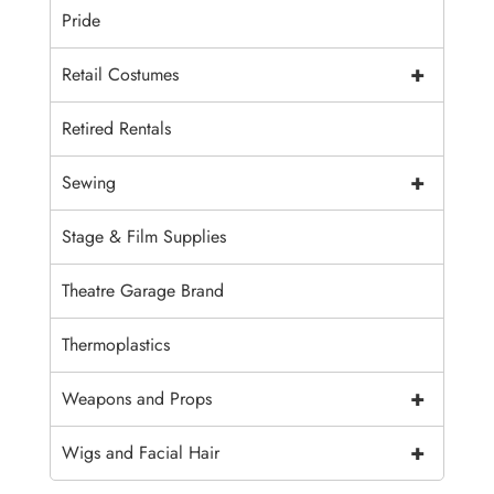
Pride
+
Retail Costumes
Retired Rentals
+
Sewing
Stage & Film Supplies
Theatre Garage Brand
Thermoplastics
+
Weapons and Props
+
Wigs and Facial Hair