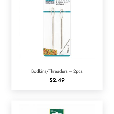
Bodkins/Threaders – 2pcs
$
2.49