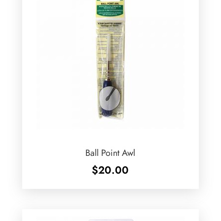
Ball Point Awl
$
20.00