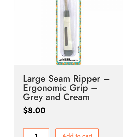
Large Seam Ripper –
Ergonomic Grip –
Grey and Cream
$
8.00
Large
Add to cart