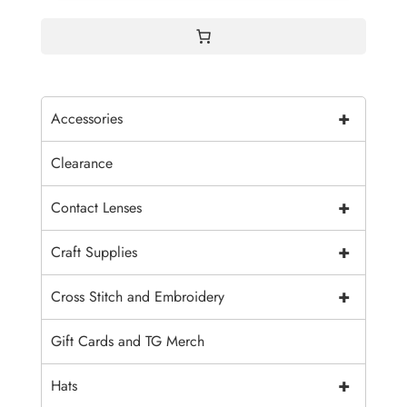
+
Accessories
Clearance
+
Contact Lenses
+
Craft Supplies
+
Cross Stitch and Embroidery
Gift Cards and TG Merch
+
Hats