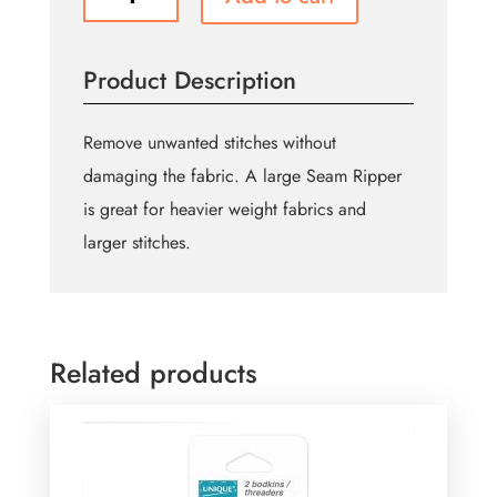
Seam
Ripper
-
Product Description
Ergonomic
Grip
-
Remove unwanted stitches without
Grey
damaging the fabric. A large Seam Ripper
and
is great for heavier weight fabrics and
Cream
quantity
larger stitches.
Related products