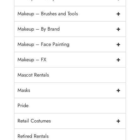
+
Makeup – Brushes and Tools
+
Makeup – By Brand
+
Makeup – Face Painting
+
Makeup – FX
Mascot Rentals
+
Masks
Pride
+
Retail Costumes
Retired Rentals