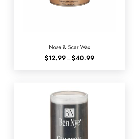
Nose & Scar Wax
Price
$
12.99
$
40.99
–
range:
$12.99
through
$40.99