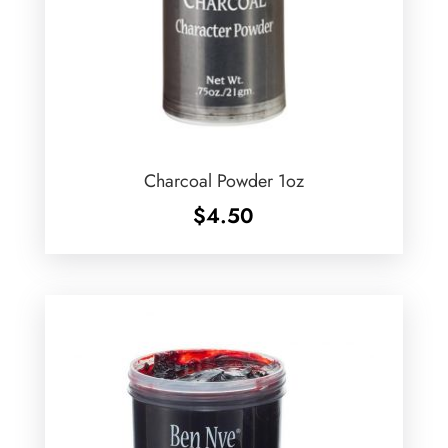
Charcoal Powder 1oz
$
4.50