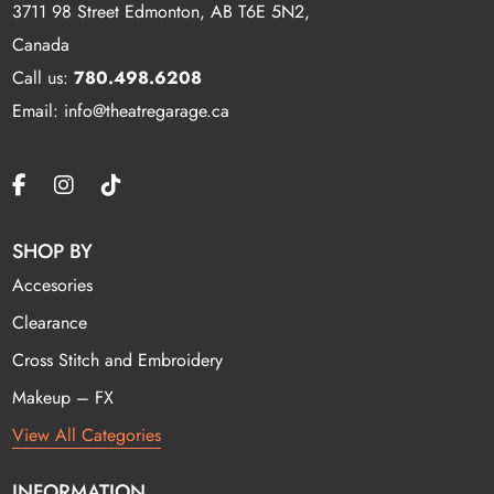
3711 98 Street Edmonton, AB T6E 5N2,
Canada
Call us:
780.498.6208
Email: info@theatregarage.ca
SHOP BY
Accesories
Clearance
Cross Stitch and Embroidery
Makeup – FX
View All Categories
INFORMATION