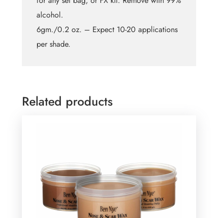
for any set bag, or FX kit. Remove with 99%
alcohol.
6gm./0.2 oz. – Expect 10-20 applications
per shade.
Related products