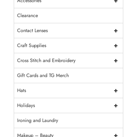
+
Accessories
Clearance
+
Contact Lenses
+
Craft Supplies
+
Cross Stitch and Embroidery
Gift Cards and TG Merch
+
Hats
+
Holidays
Ironing and Laundry
+
Makeup – Beauty