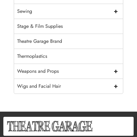
+
Sewing
Stage & Film Supplies
Theatre Garage Brand
Thermoplastics
+
Weapons and Props
+
Wigs and Facial Hair