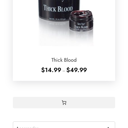
Thick Blood
Price
$
14.99
$
49.99
–
range:
$14.99
through
$49.99