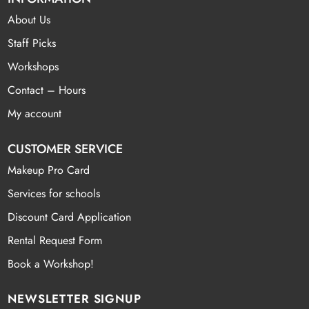
About Us
Staff Picks
Workshops
Contact – Hours
My account
CUSTOMER SERVICE
Makeup Pro Card
Services for schools
Discount Card Application
Rental Request Form
Book a Workshop!
NEWSLETTER SIGNUP