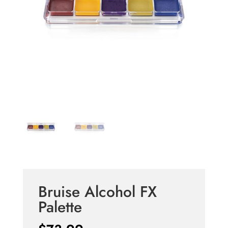
Bruise Alcohol FX
Palette