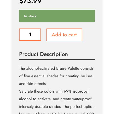
$
73.99
In stock
Bruise
Add to cart
Alcohol
FX
Palette
Product Description
quantity
The alcohol-activated Bruise Palette consists
of five essential shades for creating bruises
and skin effects.
Saturate these colors with 99% isopropyl
alcohol to activate, and create water-proof,
intensely durable shades. The perfect option