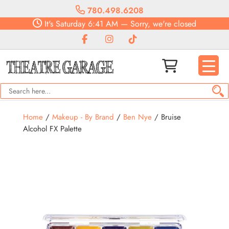
780.498.6208
It's
Saturday
6:41 AM
—
Sorry, we're closed
Home
/
Makeup - By Brand
/
Ben Nye
/ Bruise
Alcohol FX Palette