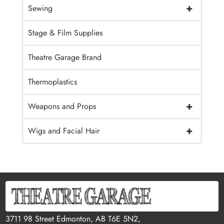
+
Sewing
Stage & Film Supplies
Theatre Garage Brand
Thermoplastics
+
Weapons and Props
+
Wigs and Facial Hair
3711 98 Street Edmonton, AB T6E 5N2,