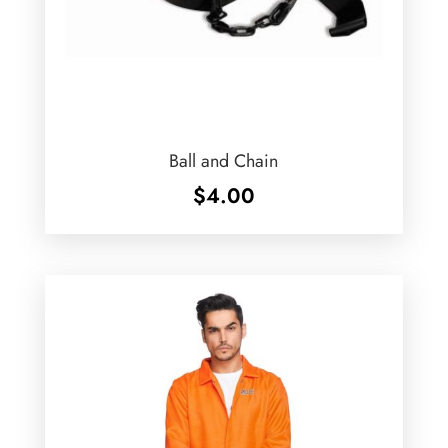
Ball and Chain
$
4.00