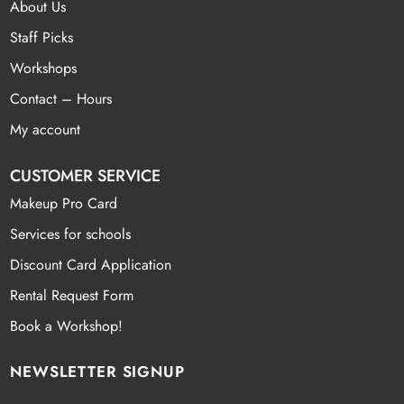
About Us
Staff Picks
Workshops
Contact – Hours
My account
CUSTOMER SERVICE
Makeup Pro Card
Services for schools
Discount Card Application
Rental Request Form
Book a Workshop!
NEWSLETTER SIGNUP