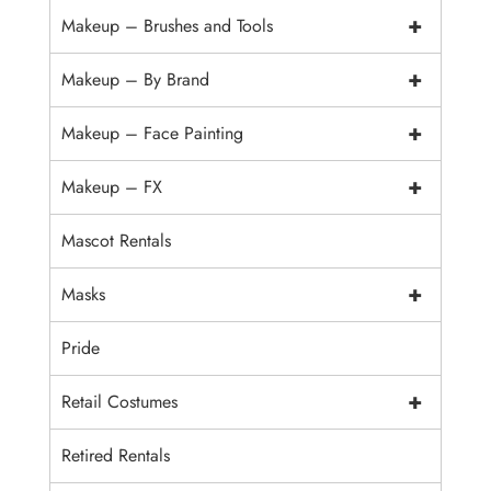
+
Makeup – Brushes and Tools
+
Makeup – By Brand
+
Makeup – Face Painting
+
Makeup – FX
Mascot Rentals
+
Masks
Pride
+
Retail Costumes
Retired Rentals