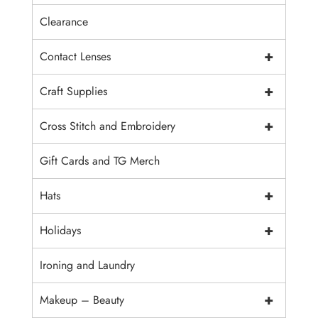
Clearance
+
Contact Lenses
+
Craft Supplies
+
Cross Stitch and Embroidery
Gift Cards and TG Merch
+
Hats
+
Holidays
Ironing and Laundry
+
Makeup – Beauty