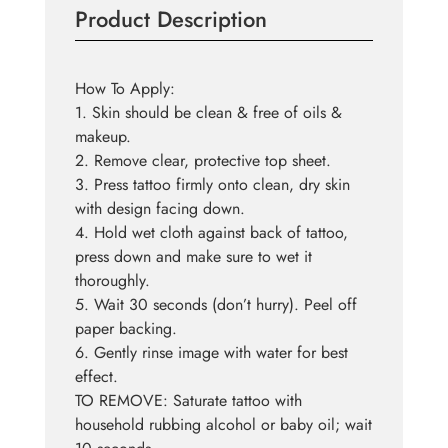
Product Description
Tattoo
quantity
How To Apply:
1. Skin should be clean & free of oils &
makeup.
2. Remove clear, protective top sheet.
3. Press tattoo firmly onto clean, dry skin
with design facing down.
4. Hold wet cloth against back of tattoo,
press down and make sure to wet it
thoroughly.
5. Wait 30 seconds (don’t hurry). Peel off
paper backing.
6. Gently rinse image with water for best
effect.
TO REMOVE: Saturate tattoo with
household rubbing alcohol or baby oil; wait