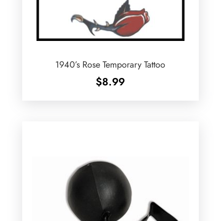
1940’s Rose Temporary Tattoo
$
8.99