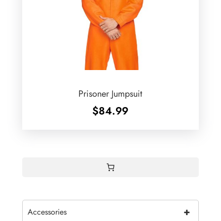
Prisoner Jumpsuit
$
84.99
+
Accessories