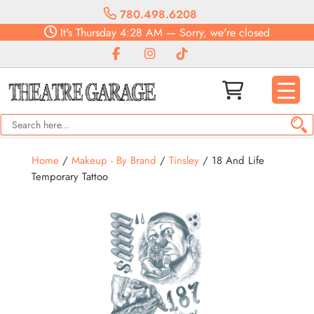
780.498.6208
It's
Thursday
4:28 AM
—
Sorry, we're closed
Home
/
Makeup - By Brand
/
Tinsley
/ 18 And Life
Temporary Tattoo