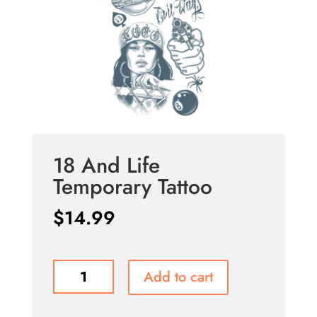
18 And Life
Temporary Tattoo
$
14.99
18
Add to cart
And
Life
Temporary