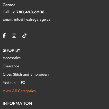
Canada
Call us:
780.498.6208
Email: info@theatregarage.ca
SHOP BY
Accesories
Clearance
Cross Stitch and Embroidery
Makeup – FX
View All Categories
INFORMATION