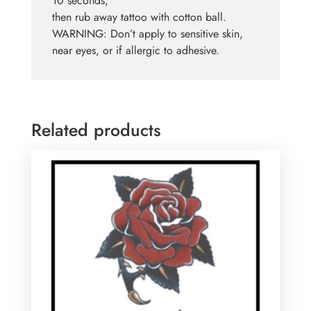
10 seconds,
then rub away tattoo with cotton ball.
WARNING: Don’t apply to sensitive skin,
near eyes, or if allergic to adhesive.
Related products