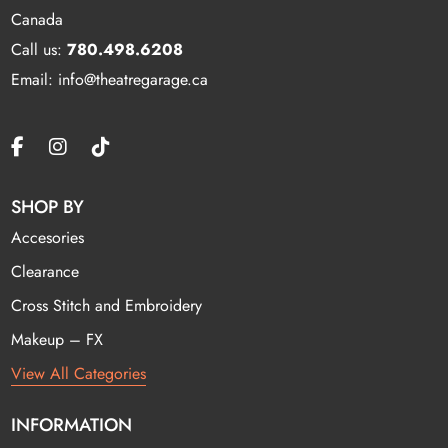
Canada
Call us:
780.498.6208
Email: info@theatregarage.ca
SHOP BY
Accesories
Clearance
Cross Stitch and Embroidery
Makeup – FX
View All Categories
INFORMATION