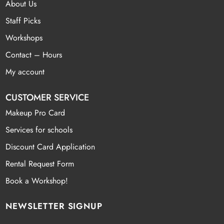
About Us
Staff Picks
Workshops
Contact – Hours
My account
CUSTOMER SERVICE
Makeup Pro Card
Services for schools
Discount Card Application
Rental Request Form
Book a Workshop!
NEWSLETTER SIGNUP