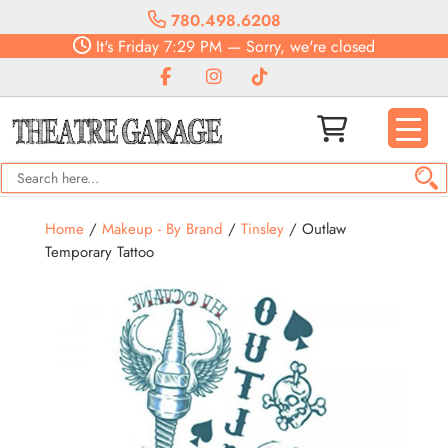
780.498.6208
It's
Friday
7:29 PM
—
Sorry, we're closed
Home
/
Makeup - By Brand
/
Tinsley
/ Outlaw
Temporary Tattoo