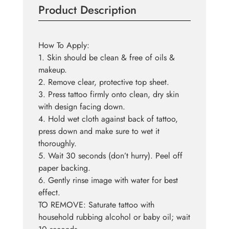
Product Description
How To Apply:
1. Skin should be clean & free of oils &
makeup.
2. Remove clear, protective top sheet.
3. Press tattoo firmly onto clean, dry skin
with design facing down.
4. Hold wet cloth against back of tattoo,
press down and make sure to wet it
thoroughly.
5. Wait 30 seconds (don’t hurry). Peel off
paper backing.
6. Gently rinse image with water for best
effect.
TO REMOVE: Saturate tattoo with
household rubbing alcohol or baby oil; wait