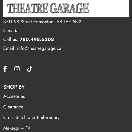
3711 98 Street Edmonton, AB T6E 5N2,
Canada
Call us:
780.498.6208
Email: info@theatregarage.ca
SHOP BY
Accesories
Clearance
Cross Stitch and Embroidery
Makeup – FX