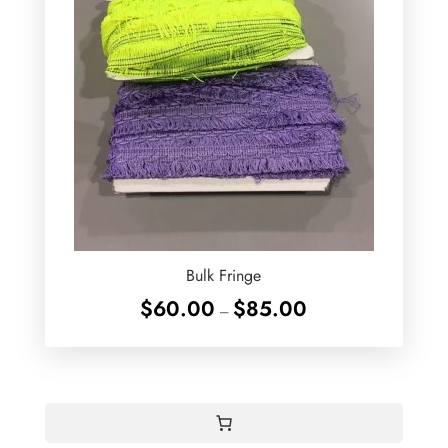
Bulk Fringe
Price
$
60.00
$
85.00
–
range:
$60.00
through
$85.00