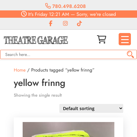
780.498.6208
It's
Friday
12:21 AM
—
Sorry, we're closed
Home
/ Products tagged “yellow frinng”
yellow frinng
Showing the single result