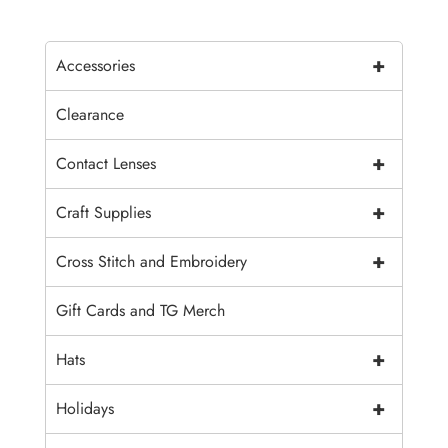
+
Accessories
Clearance
+
Contact Lenses
+
Craft Supplies
+
Cross Stitch and Embroidery
Gift Cards and TG Merch
+
Hats
+
Holidays