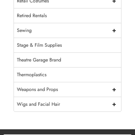
+
Retail Costumes
Retired Rentals
+
Sewing
Stage & Film Supplies
Theatre Garage Brand
Thermoplastics
+
Weapons and Props
+
Wigs and Facial Hair