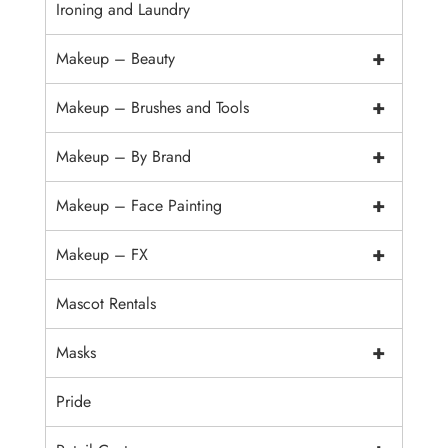
Ironing and Laundry
+
Makeup – Beauty
+
Makeup – Brushes and Tools
+
Makeup – By Brand
+
Makeup – Face Painting
+
Makeup – FX
Mascot Rentals
+
Masks
Pride