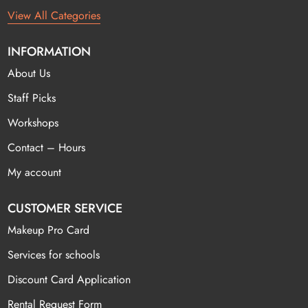
View All Categories
INFORMATION
About Us
Staff Picks
Workshops
Contact – Hours
My account
CUSTOMER SERVICE
Makeup Pro Card
Services for schools
Discount Card Application
Rental Request Form