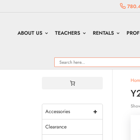
780.
ABOUT US
TEACHERS
RENTALS
PROF
Hom
Y
Show
+
Accessories
Clearance