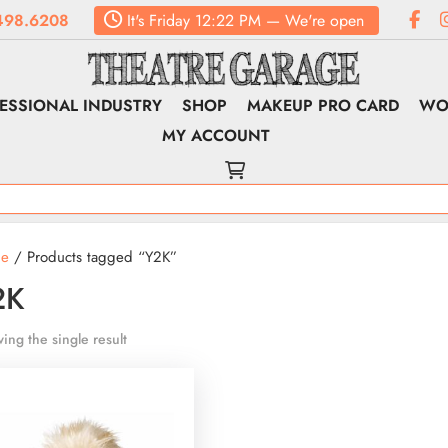
498.6208
It's
Friday
12:22 PM
—
We're open
ESSIONAL INDUSTRY
SHOP
MAKEUP PRO CARD
WO
MY ACCOUNT
e
/ Products tagged “Y2K”
2K
ing the single result