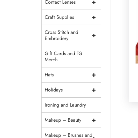
+
Contact Lenses
+
Craft Supplies
Cross Stitch and
+
Embroidery
Gift Cards and TG
Merch
+
Hats
+
Holidays
Ironing and Laundry
+
Makeup – Beauty
Makeup – Brushes and