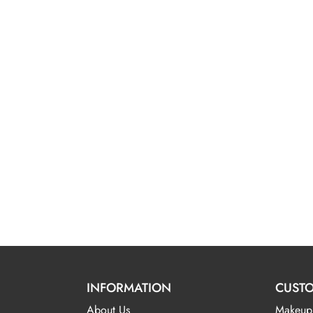
INFORMATION
CUSTO
About Us
Makeup