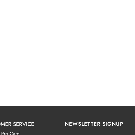
MER SERVICE
NEWSLETTER SIGNUP
 Pro Card