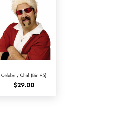
Celebrity Chef (Bin:95)
$
29.00