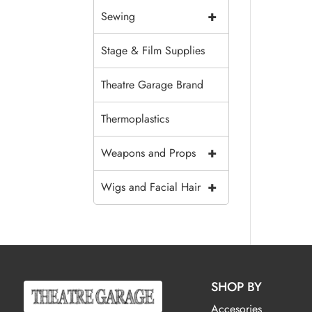
+
Sewing
Stage & Film Supplies
Theatre Garage Brand
Thermoplastics
+
Weapons and Props
+
Wigs and Facial Hair
SHOP BY
Accesories