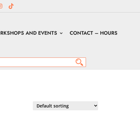
RKSHOPS AND EVENTS
CONTACT – HOURS