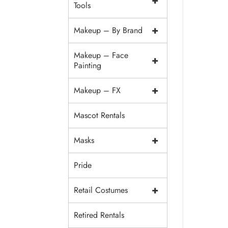
+
Tools
+
Makeup – By Brand
Makeup – Face
+
Painting
+
Makeup – FX
Mascot Rentals
+
Masks
Pride
+
Retail Costumes
Retired Rentals