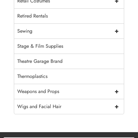
+
Retail Costumes
Retired Rentals
+
Sewing
Stage & Film Supplies
Theatre Garage Brand
Thermoplastics
+
Weapons and Props
+
Wigs and Facial Hair