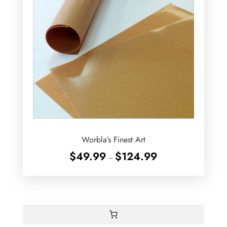
Worbla’s Finest Art
Price
$
49.99
$
124.99
–
range:
$49.99
through
$124.99