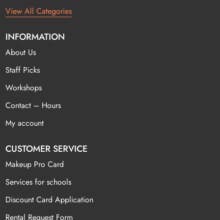
View All Categories
INFORMATION
About Us
Staff Picks
Workshops
Contact – Hours
My account
CUSTOMER SERVICE
Makeup Pro Card
Services for schools
Discount Card Application
Rental Request Form