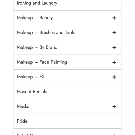
Ironing and Laundry
+
Makeup – Beauty
+
Makeup – Brushes and Tools
+
Makeup – By Brand
+
Makeup – Face Painting
+
Makeup – FX
Mascot Rentals
+
Masks
Pride