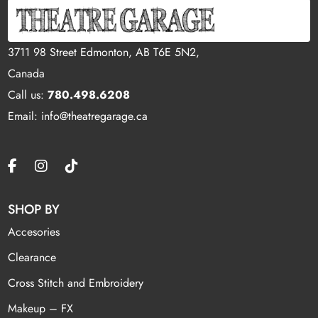
3711 98 Street Edmonton, AB T6E 5N2,
Canada
Call us:
780.498.6208
Email: info@theatregarage.ca
SHOP BY
Accesories
Clearance
Cross Stitch and Embroidery
Makeup – FX