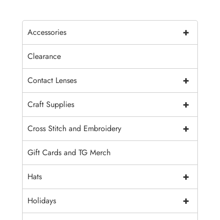
+
Accessories
Clearance
+
Contact Lenses
+
Craft Supplies
+
Cross Stitch and Embroidery
Gift Cards and TG Merch
+
Hats
+
Holidays