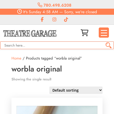
780.498.6208
It's
Sunday
4:58 AM
—
Sorry, we're closed
Home
/ Products tagged “worbla original”
worbla original
Showing the single result