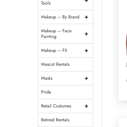
+
Tools
+
Makeup – By Brand
Makeup – Face
+
Painting
+
Makeup – FX
Mascot Rentals
+
Masks
Pride
+
Retail Costumes
Retired Rentals