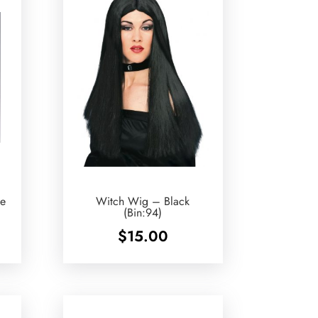
e
Witch Wig – Black
(Bin:94)
$
15.00