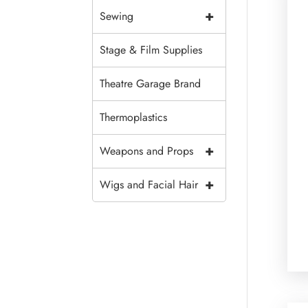
+
Sewing
Stage & Film Supplies
Theatre Garage Brand
Thermoplastics
+
Weapons and Props
+
Wigs and Facial Hair