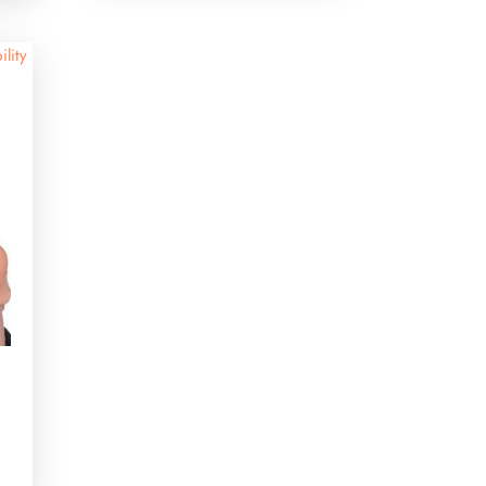
ility