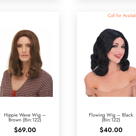
Call for Availab
Hippie Wave Wig –
Flowing Wig – Black
Brown (Bin:122)
(Bin:122)
$
69.00
$
40.00