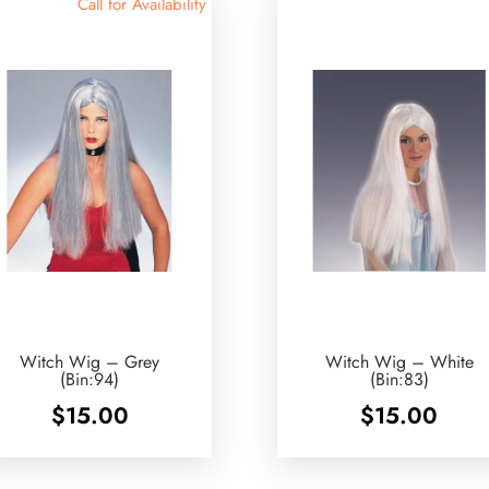
Call for Availability
Witch Wig – Grey
Witch Wig – White
(Bin:94)
(Bin:83)
$
15.00
$
15.00