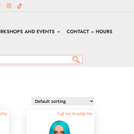
RKSHOPS AND EVENTS
CONTACT – HOURS
ility
Call for Availability