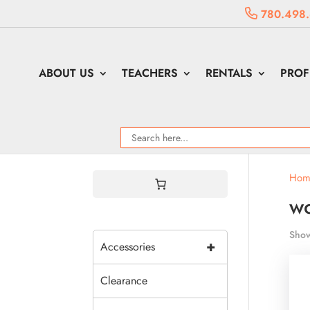
780.498
ABOUT US
TEACHERS
RENTALS
PROF
Hom
w
Show
+
Accessories
Clearance