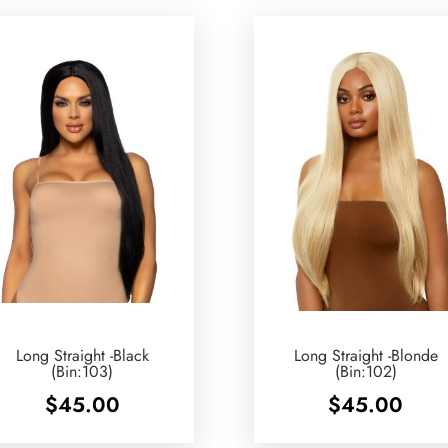
Long Straight -Black
Long Straight -Blonde
(Bin:103)
(Bin:102)
$
45.00
$
45.00