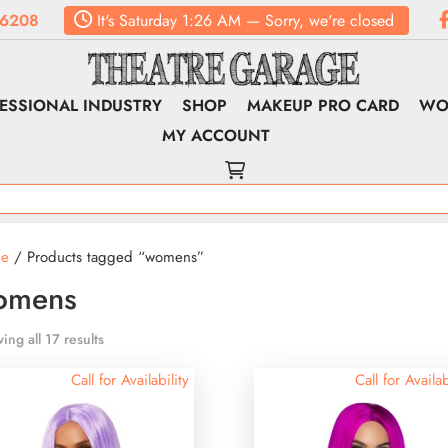
.6208
It's
Saturday
1:26 AM
—
Sorry, we're closed
ESSIONAL INDUSTRY
SHOP
MAKEUP PRO CARD
WO
MY ACCOUNT
e
/ Products tagged “womens”
omens
ing all 17 results
Call for Availability
Call for Availab