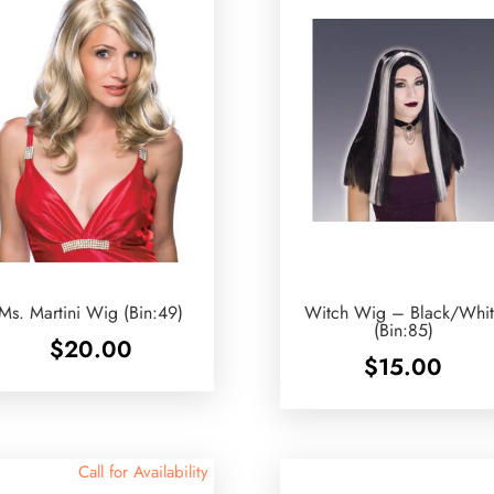
Ms. Martini Wig (Bin:49)
Witch Wig – Black/Whit
(Bin:85)
$
20.00
$
15.00
Call for Availability