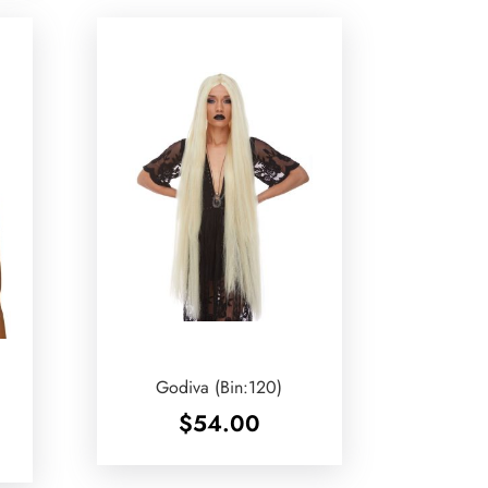
Godiva (Bin:120)
$
54.00