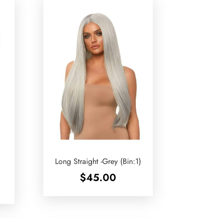
Long Straight -Grey (Bin:1)
$
45.00