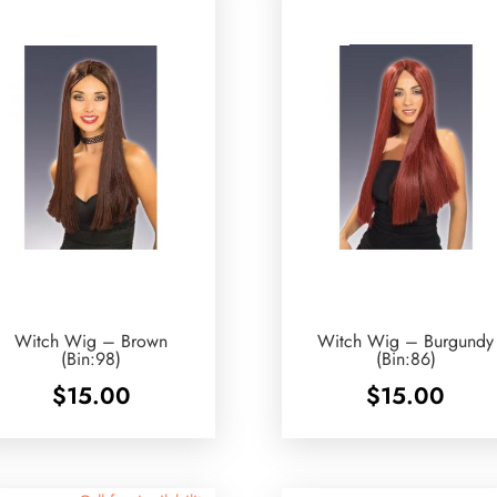
Witch Wig – Brown
Witch Wig – Burgundy
(Bin:98)
(Bin:86)
$
15.00
$
15.00