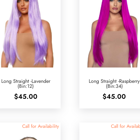
Long Straight -Lavender
Long Straight -Raspberry
(Bin:12)
(Bin:34)
$
45.00
$
45.00
Call for Availability
Call for Availab