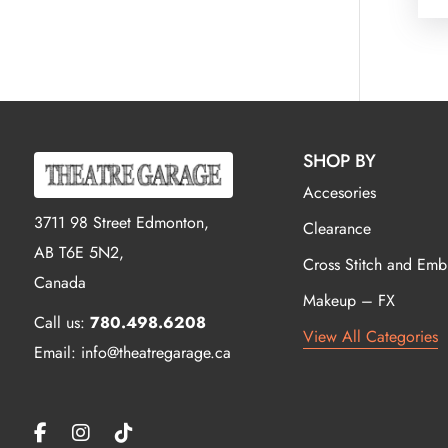
SHOP BY
Accesories
3711 98 Street Edmonton,
Clearance
AB T6E 5N2,
Cross Stitch and Emb
Canada
Makeup – FX
Call us:
780.498.6208
View All Categories
Email: info@theatregarage.ca