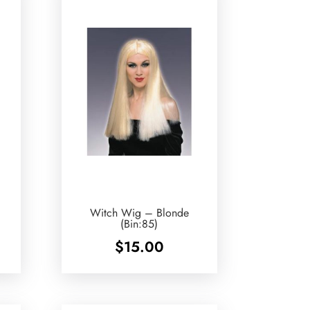
Witch Wig – Blonde
(Bin:85)
$
15.00