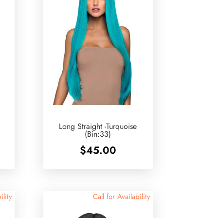
Long Straight -Turquoise
(Bin:33)
$
45.00
ility
Call for Availability