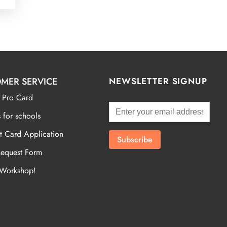
MER SERVICE
NEWSLETTER SIGNUP
 Pro Card
 for schools
t Card Application
Request Form
 Workshop!