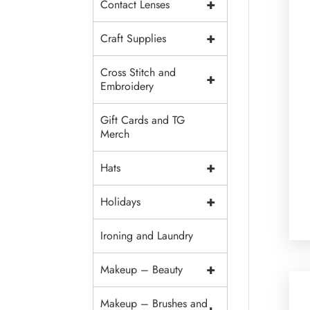
+
Contact Lenses
+
Craft Supplies
Cross Stitch and
+
Embroidery
Gift Cards and TG
Merch
+
Hats
+
Holidays
Ironing and Laundry
+
Makeup – Beauty
Makeup – Brushes and