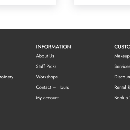
INFORMATION
CUSTO
About Us
Makeup
Staff Picks
Services
roidery
Workshops
Discoun
Contact – Hours
Rental 
My account
Book a