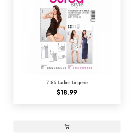
7186 Ladies Lingerie
$
18.99