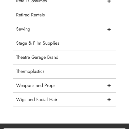
+
Retail Costumes
Retired Rentals
+
Sewing
Stage & Film Supplies
Theatre Garage Brand
Thermoplastics
+
Weapons and Props
+
Wigs and Facial Hair