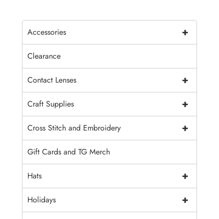
+
Accessories
Clearance
+
Contact Lenses
+
Craft Supplies
+
Cross Stitch and Embroidery
Gift Cards and TG Merch
+
Hats
+
Holidays