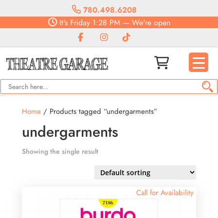
780.498.6208
It's
Friday
1:28 PM
—
We're open
Home
/ Products tagged “undergarments”
undergarments
Showing the single result
Call for Availability