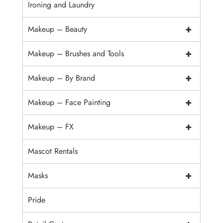
Ironing and Laundry
+
Makeup – Beauty
+
Makeup – Brushes and Tools
+
Makeup – By Brand
+
Makeup – Face Painting
+
Makeup – FX
Mascot Rentals
+
Masks
Pride