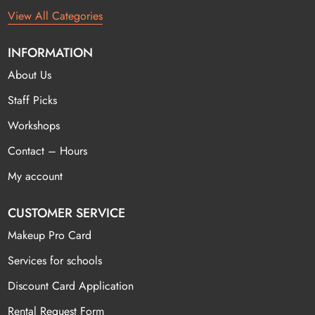
View All Categories
INFORMATION
About Us
Staff Picks
Workshops
Contact – Hours
My account
CUSTOMER SERVICE
Makeup Pro Card
Services for schools
Discount Card Application
Rental Request Form