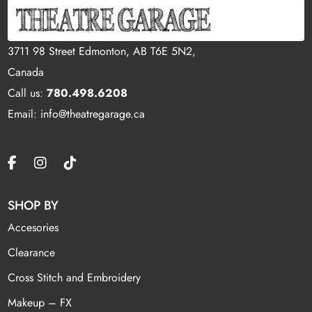
3711 98 Street Edmonton, AB T6E 5N2,
Canada
Call us:
780.498.6208
Email: info@theatregarage.ca
SHOP BY
Accesories
Clearance
Cross Stitch and Embroidery
Makeup – FX