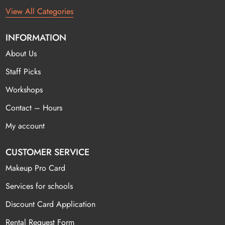
View All Categories
INFORMATION
About Us
Staff Picks
Workshops
Contact – Hours
My account
CUSTOMER SERVICE
Makeup Pro Card
Services for schools
Discount Card Application
Rental Request Form