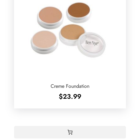
Creme Foundation
$
23.99