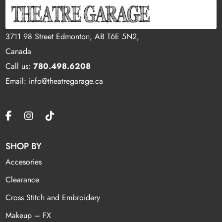
3711 98 Street Edmonton, AB T6E 5N2,
Canada
Call us:
780.498.6208
Email: info@theatregarage.ca
SHOP BY
Accesories
Clearance
Cross Stitch and Embroidery
Makeup – FX