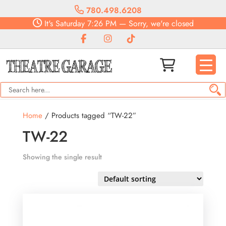
780.498.6208
It's
Saturday
7:26 PM
—
Sorry, we're closed
Home
/ Products tagged “TW-22”
TW-22
Showing the single result