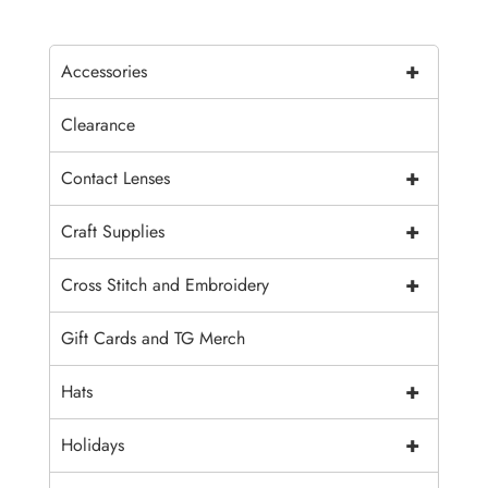
+
Accessories
Clearance
+
Contact Lenses
+
Craft Supplies
+
Cross Stitch and Embroidery
Gift Cards and TG Merch
+
Hats
+
Holidays