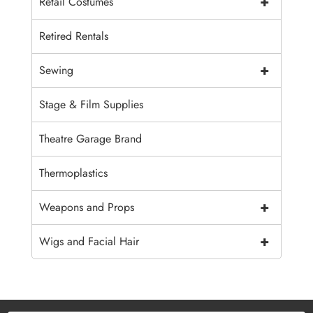
+
Retail Costumes
Retired Rentals
+
Sewing
Stage & Film Supplies
Theatre Garage Brand
Thermoplastics
+
Weapons and Props
+
Wigs and Facial Hair