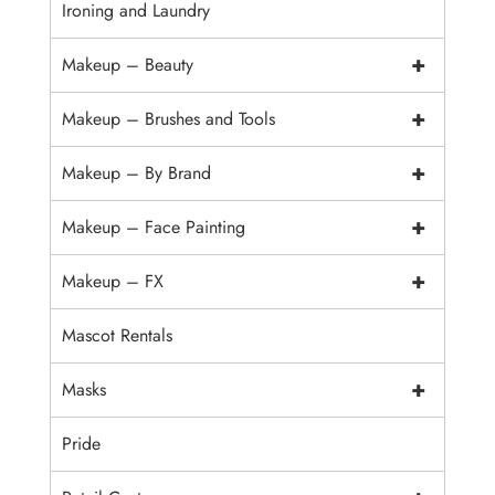
Ironing and Laundry
+
Makeup – Beauty
+
Makeup – Brushes and Tools
+
Makeup – By Brand
+
Makeup – Face Painting
+
Makeup – FX
Mascot Rentals
+
Masks
Pride